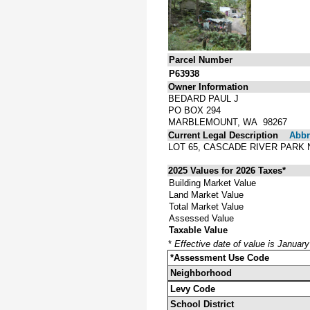
Parcel Number
P63938
Owner Information
BEDARD PAUL J
PO BOX 294
MARBLEMOUNT, WA 98267
Current Legal Description
Abbre
LOT 65, CASCADE RIVER PARK 
2025 Values for 2026 Taxes*
Building Market Value
Land Market Value
Total Market Value
Assessed Value
Taxable Value
*
Effective date of value is Januar
*Assessment Use Code
Neighborhood
Levy Code
School District