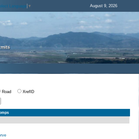
August 9, 2026
elect Language
▼
rmits
Road
XrefID
Comps
erve