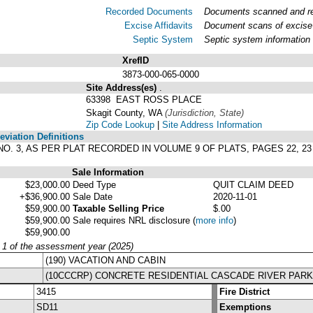
Recorded Documents
Documents scanned and rec
Excise Affidavits
Document scans of excise 
Septic System
Septic system information
XrefID
3873-000-065-0000
Site Address(es)
.
63398 EAST ROSS PLACE
Skagit County, WA
(Jurisdiction, State)
Zip Code Lookup
|
Site Address Information
viation Definitions
NO. 3, AS PER PLAT RECORDED IN VOLUME 9 OF PLATS, PAGES 22, 
Sale Information
$23,000.00
Deed Type
QUIT CLAIM DEED
+$36,900.00
Sale Date
2020-11-01
$59,900.00
Taxable Selling Price
$.00
$59,900.00
Sale requires NRL disclosure
(
more info
)
$59,900.00
y 1 of the assessment year (2025)
(190) VACATION AND CABIN
(10CCCRP) CONCRETE RESIDENTIAL CASCADE RIVER PAR
3415
Fire District
SD11
Exemptions