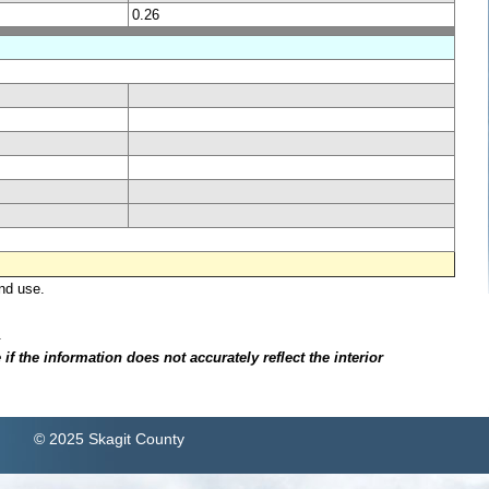
0.26
nd use.
.
f the information does not accurately reflect the interior
© 2025 Skagit County