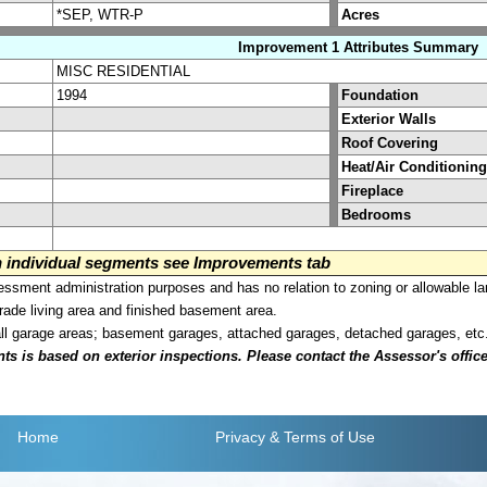
*SEP, WTR-P
Acres
Improvement 1 Attributes Summary
MISC RESIDENTIAL
1994
Foundation
Exterior Walls
Roof Covering
Heat/Air Conditioning
Fireplace
Bedrooms
on individual segments see Improvements tab
sment administration purposes and has no relation to zoning or allowable la
grade living area and finished basement area.
all garage areas; basement garages, attached garages, detached garages, etc
is based on exterior inspections. Please contact the Assessor's office i
Home
Privacy
& Terms of Use