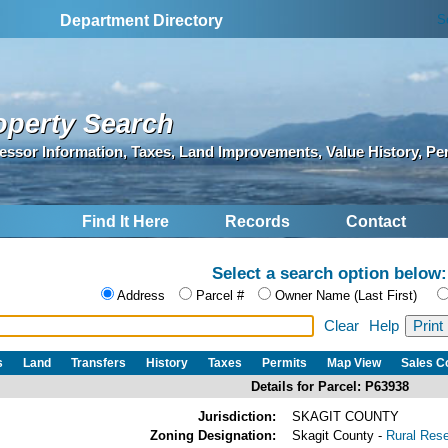
S
Department Directory
operty Search
essor Information, Taxes, Land Improvements, Value History, Pe
Find It Here
Records
Contact
Select a search option below:
Address
Parcel #
Owner Name (Last First)
Clear
Help
s
Land
Transfers
History
Taxes
Permits
Map View
Sales 
Details for Parcel: P63938
Jurisdiction:
SKAGIT COUNTY
Zoning Designation:
Skagit County -
Rural Res