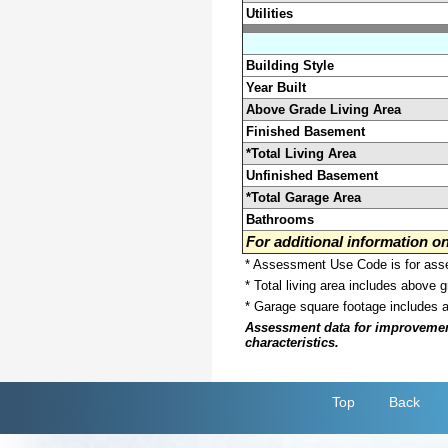
Utilities
Building Style
Year Built
Above Grade Living Area
Finished Basement
*Total Living Area
Unfinished Basement
*Total Garage Area
Bathrooms
For additional information 
* Assessment Use Code is for asses
* Total living area includes above 
* Garage square footage includes 
Assessment data for improvements 
characteristics.
Top
Back