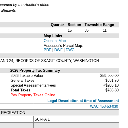
orded by the Auditor's office
affidavits
Quarter
Section
Township
Range
15
35
11
Map Links
Open in iMap
Assessor's Parcel Map:
PDF
|
DWF
|
DWG
23 AND 24, RECORDS OF SKAGIT COUNTY, WASHINGTON.
2026 Property Tax Summary
2026 Taxable Value
$59,900.00
General Taxes
$581.70
Special Assessments/Fees
+$205.10
Total Taxes
$786.80
Pay Property Taxes Online
Legal Description at time of Assessment
WAC 458-53-030
K RECREATION
SCRFA 1