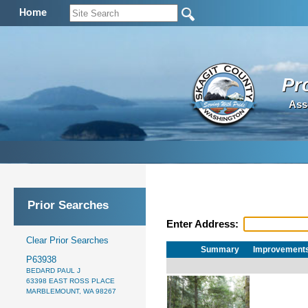
Home
Pr
Ass
Prior Searches
Enter Address:
Clear Prior Searches
Summary
Improvement
P63938
BEDARD PAUL J
63398 EAST ROSS PLACE
MARBLEMOUNT, WA 98267