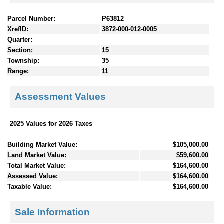
Parcel Number:
P63812
XrefID:
3872-000-012-0005
Quarter:
Section:
15
Township:
35
Range:
11
Assessment Values
2025 Values for 2026 Taxes
Building Market Value:
$105,000.00
Land Market Value:
$59,600.00
Total Market Value:
$164,600.00
Assessed Value:
$164,600.00
Taxable Value:
$164,600.00
Sale Information