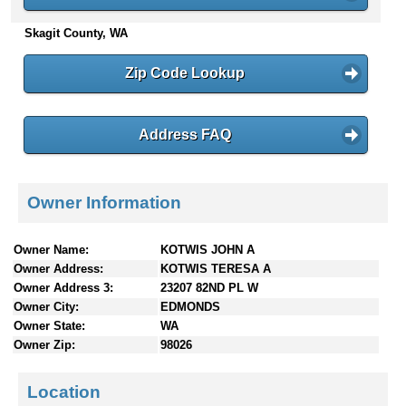
n
Skagit County, WA
t
e
n
Zip Code Lookup
t
s
Address FAQ
Owner Information
Owner Name:
KOTWIS JOHN A
Owner Address:
KOTWIS TERESA A
Owner Address 3:
23207 82ND PL W
Owner City:
EDMONDS
Owner State:
WA
Owner Zip:
98026
Location