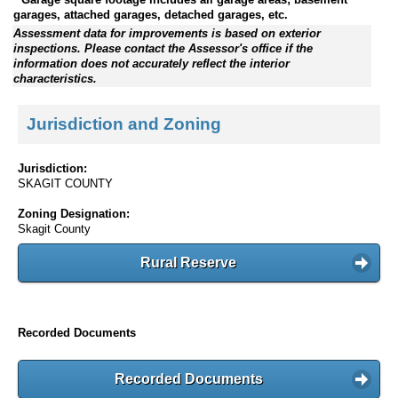
garages, attached garages, detached garages, etc.
Assessment data for improvements is based on exterior
inspections. Please contact the Assessor's office if the
information does not accurately reflect the interior
characteristics.
Jurisdiction and Zoning
Jurisdiction:
SKAGIT COUNTY
Zoning Designation:
Skagit County
Rural Reserve
Recorded Documents
Recorded Documents