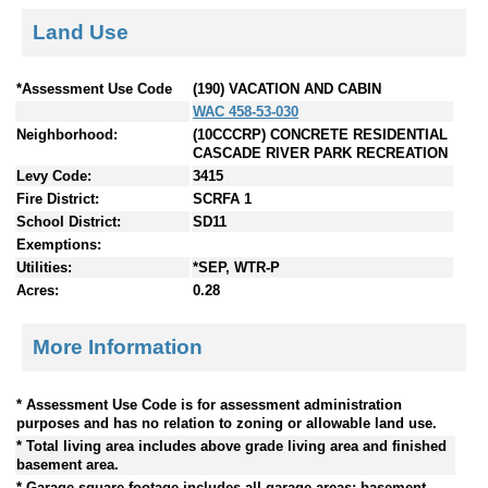
Land Use
*Assessment Use Code
(190) VACATION AND CABIN
WAC 458-53-030
Neighborhood:
(10CCCRP) CONCRETE RESIDENTIAL
CASCADE RIVER PARK RECREATION
Levy Code:
3415
Fire District:
SCRFA 1
School District:
SD11
Exemptions:
Utilities:
*SEP, WTR-P
Acres:
0.28
More Information
* Assessment Use Code is for assessment administration
purposes and has no relation to zoning or allowable land use.
* Total living area includes above grade living area and finished
basement area.
* Garage square footage includes all garage areas; basement