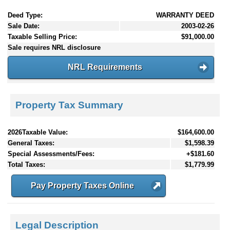
Deed Type:
WARRANTY DEED
Sale Date:
2003-02-26
Taxable Selling Price:
$91,000.00
Sale requires NRL disclosure
NRL Requirements
Property Tax Summary
2026Taxable Value:
$164,600.00
General Taxes:
$1,598.39
Special Assessments/Fees:
+$181.60
Total Taxes:
$1,779.99
Pay Property Taxes Online
Legal Description