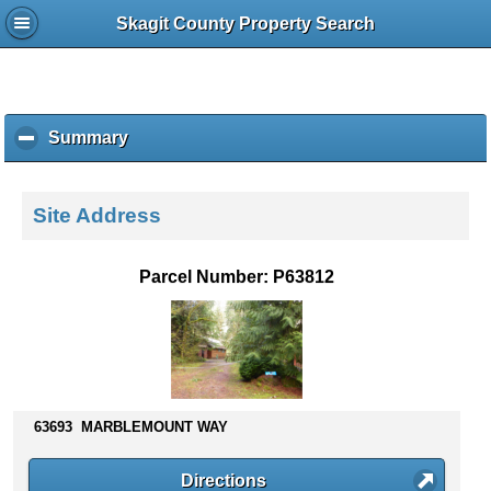
Skagit County Property Search
Summary
c
l
i
c
Site Address
k
t
o
Parcel Number: P63812
c
o
l
l
a
p
s
63693 MARBLEMOUNT WAY
e
c
Directions
o