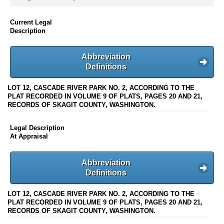
Current Legal
Description
Abbreviation
Definitions
LOT 12, CASCADE RIVER PARK NO. 2, ACCORDING TO THE
PLAT RECORDED IN VOLUME 9 OF PLATS, PAGES 20 AND 21,
RECORDS OF SKAGIT COUNTY, WASHINGTON.
Legal Description
At Appraisal
Abbreviation
Definitions
LOT 12, CASCADE RIVER PARK NO. 2, ACCORDING TO THE
PLAT RECORDED IN VOLUME 9 OF PLATS, PAGES 20 AND 21,
RECORDS OF SKAGIT COUNTY, WASHINGTON.