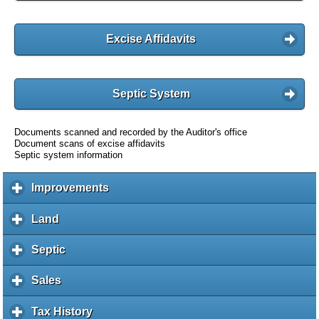
Excise Affidavits
Septic System
Documents scanned and recorded by the Auditor's office
Document scans of excise affidavits
Septic system information
Improvements
c
l
i
Land
c
c
l
k
i
Septic
c
t
c
l
o
k
i
Sales
c
e
t
c
l
x
o
k
i
Tax History
c
p
e