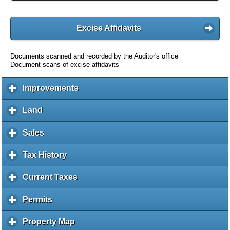
Excise Affidavits
Documents scanned and recorded by the Auditor's office
Document scans of excise affidavits
Improvements
c
l
i
Land
c
c
l
k
i
Sales
c
t
c
l
o
k
i
Tax History
c
e
t
c
l
x
o
k
i
Current Taxes
c
p
e
t
c
l
a
x
o
k
i
Permits
c
n
p
e
t
c
l
d
a
x
o
k
i
c
Property Map
c
n
p
e
t