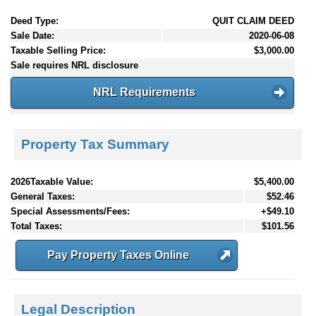
Deed Type:
QUIT CLAIM DEED
Sale Date:
2020-06-08
Taxable Selling Price:
$3,000.00
Sale requires NRL disclosure
NRL Requirements
Property Tax Summary
2026Taxable Value:
$5,400.00
General Taxes:
$52.46
Special Assessments/Fees:
+$49.10
Total Taxes:
$101.56
Pay Property Taxes Online
Legal Description