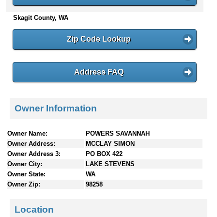
n
Skagit County, WA
t
e
n
Zip Code Lookup
t
s
Address FAQ
Owner Information
Owner Name:
POWERS SAVANNAH
Owner Address:
MCCLAY SIMON
Owner Address 3:
PO BOX 422
Owner City:
LAKE STEVENS
Owner State:
WA
Owner Zip:
98258
Location