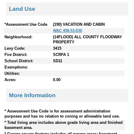
Land Use
*Assessment Use Code
(190) VACATION AND CABIN
WAC 458-53-030
Neighborhood:
(14FLOOD) ALL COUNTY FLOODWAY
PROPERTY
Levy Code:
3415
Fire District:
SCRFA 1
School District:
SD11
Exemptions:
Utilities:
Acres:
0.00
More Information
* Assessment Use Code is for assessment administration
purposes and has no relation to zoning or allowable land use.
* Total living area includes above grade living area and finished
basement area.
* Garage square footage includes all garage areas; basement