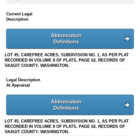
Current Legal
Description
Abbreviation
Definitions
LOT 45, CAREFREE ACRES, SUBDIVISION NO. 1, AS PER PLAT
RECORDED IN VOLUME 8 OF PLATS, PAGE 62, RECORDS OF
SKAGIT COUNTY, WASHINGTON.
Legal Description
At Appraisal
Abbreviation
Definitions
LOT 45, CAREFREE ACRES, SUBDIVISION NO. 1, AS PER PLAT
RECORDED IN VOLUME 8 OF PLATS, PAGE 62, RECORDS OF
SKAGIT COUNTY, WASHINGTON.