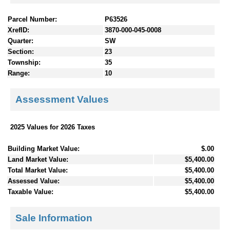
Parcel Number:
P63526
XrefID:
3870-000-045-0008
Quarter:
SW
Section:
23
Township:
35
Range:
10
Assessment Values
2025 Values for 2026 Taxes
Building Market Value:
$.00
Land Market Value:
$5,400.00
Total Market Value:
$5,400.00
Assessed Value:
$5,400.00
Taxable Value:
$5,400.00
Sale Information