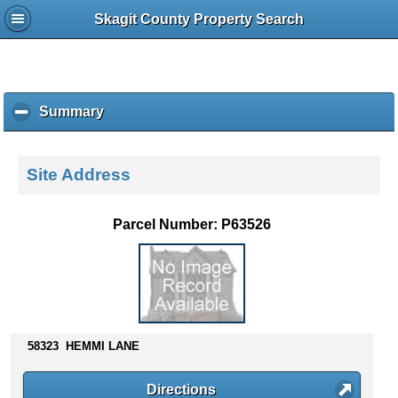
Skagit County Property Search
Summary
c
l
i
c
Site Address
k
t
o
Parcel Number: P63526
c
o
l
l
a
p
s
58323 HEMMI LANE
e
c
Directions
o