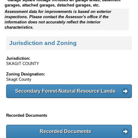
garages, attached garages, detached garages, etc.
Assessment data for improvements is based on exterior
inspections. Please contact the Assessor's office if the
information does not accurately reflect the interior
characteristics.
Jurisdiction and Zoning
Jurisdiction:
SKAGIT COUNTY
Zoning Designation:
Skagit County
Secondary Forest-Natural Resource Lands
Recorded Documents
Recorded Documents