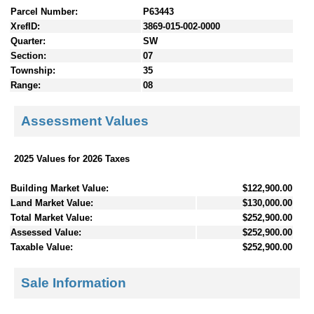
Parcel Number:
P63443
XrefID:
3869-015-002-0000
Quarter:
SW
Section:
07
Township:
35
Range:
08
Assessment Values
2025 Values for 2026 Taxes
Building Market Value:
$122,900.00
Land Market Value:
$130,000.00
Total Market Value:
$252,900.00
Assessed Value:
$252,900.00
Taxable Value:
$252,900.00
Sale Information