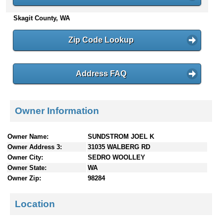
n
Skagit County, WA
t
e
n
Zip Code Lookup
t
s
Address FAQ
Owner Information
Owner Name:
SUNDSTROM JOEL K
Owner Address 3:
31035 WALBERG RD
Owner City:
SEDRO WOOLLEY
Owner State:
WA
Owner Zip:
98284
Location