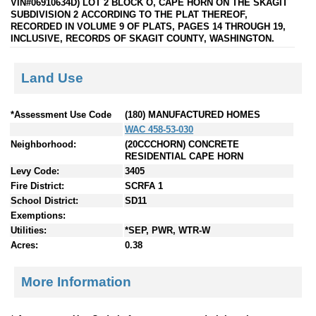
VIN#06910634D) LOT 2 BLOCK O, CAPE HORN ON THE SKAGIT
SUBDIVISION 2 ACCORDING TO THE PLAT THEREOF,
RECORDED IN VOLUME 9 OF PLATS, PAGES 14 THROUGH 19,
INCLUSIVE, RECORDS OF SKAGIT COUNTY, WASHINGTON.
Land Use
*Assessment Use Code
(180) MANUFACTURED HOMES
WAC 458-53-030
Neighborhood:
(20CCCHORN) CONCRETE
RESIDENTIAL CAPE HORN
Levy Code:
3405
Fire District:
SCRFA 1
School District:
SD11
Exemptions:
Utilities:
*SEP, PWR, WTR-W
Acres:
0.38
More Information