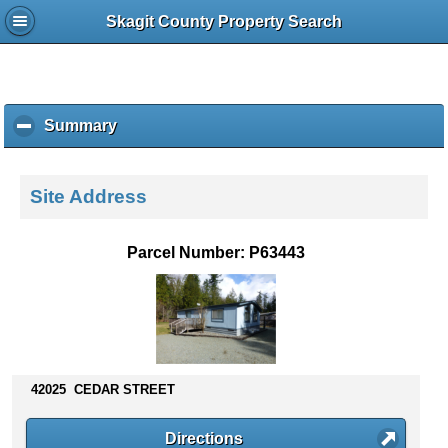
Skagit County Property Search
Summary
c
l
i
c
Site Address
k
t
o
Parcel Number: P63443
c
o
l
l
a
p
s
42025 CEDAR STREET
e
c
Directions
o