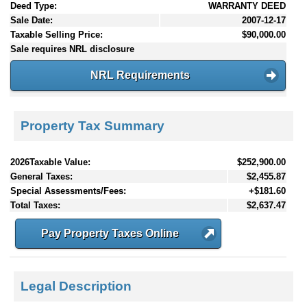
Deed Type:
WARRANTY DEED
Sale Date:
2007-12-17
Taxable Selling Price:
$90,000.00
Sale requires NRL disclosure
NRL Requirements
Property Tax Summary
2026Taxable Value:
$252,900.00
General Taxes:
$2,455.87
Special Assessments/Fees:
+$181.60
Total Taxes:
$2,637.47
Pay Property Taxes Online
Legal Description