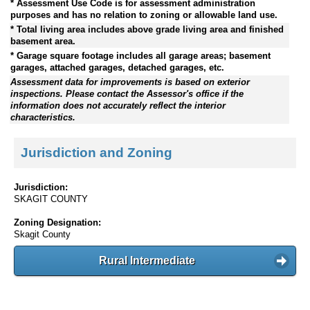
* Assessment Use Code is for assessment administration
purposes and has no relation to zoning or allowable land use.
* Total living area includes above grade living area and finished
basement area.
* Garage square footage includes all garage areas; basement
garages, attached garages, detached garages, etc.
Assessment data for improvements is based on exterior
inspections. Please contact the Assessor's office if the
information does not accurately reflect the interior
characteristics.
Jurisdiction and Zoning
Jurisdiction:
SKAGIT COUNTY
Zoning Designation:
Skagit County
Rural Intermediate