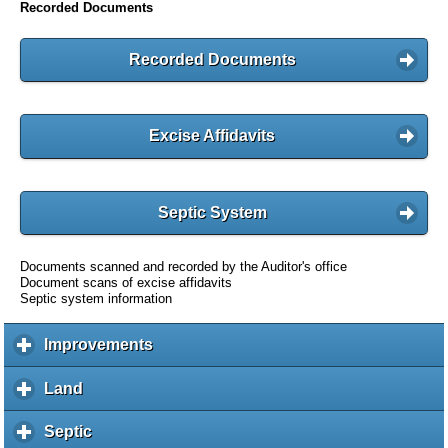
Recorded Documents
Recorded Documents
Excise Affidavits
Septic System
Documents scanned and recorded by the Auditor's office
Document scans of excise affidavits
Septic system information
Improvements
c
l
i
Land
c
c
l
k
i
Septic
c
t