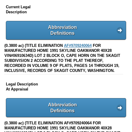
Current Legal
Description
Abbreviation
Definitions
(0.3800 ac) (TITLE ELIMINATION
AF#9709240064
FOR
MANUFACTURED HOME 1991 SKYLINE OAKMANOR 40X28
VIN#06910634D) LOT 2 BLOCK O, CAPE HORN ON THE SKAGIT
SUBDIVISION 2 ACCORDING TO THE PLAT THEREOF,
RECORDED IN VOLUME 9 OF PLATS, PAGES 14 THROUGH 19,
INCLUSIVE, RECORDS OF SKAGIT COUNTY, WASHINGTON.
Legal Description
At Appraisal
Abbreviation
Definitions
(0.3800 ac) (TITLE ELIMINATION AF#9709240064 FOR
MANUFACTURED HOME 1991 SKYLINE OAKMANOR 40X28