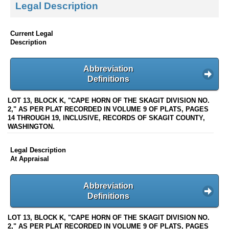
Legal Description
Current Legal
Description
Abbreviation
Definitions
LOT 13, BLOCK K, "CAPE HORN OF THE SKAGIT DIVISION NO.
2," AS PER PLAT RECORDED IN VOLUME 9 OF PLATS, PAGES
14 THROUGH 19, INCLUSIVE, RECORDS OF SKAGIT COUNTY,
WASHINGTON.
Legal Description
At Appraisal
Abbreviation
Definitions
LOT 13, BLOCK K, "CAPE HORN OF THE SKAGIT DIVISION NO.
2," AS PER PLAT RECORDED IN VOLUME 9 OF PLATS, PAGES