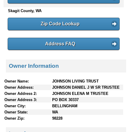
n
Skagit County, WA
t
e
n
Zip Code Lookup
t
s
Address FAQ
Owner Information
Owner Name:
JOHNSON LIVING TRUST
Owner Address:
JOHNSON DANIEL J W SR TRUSTEE
Owner Address 2:
JOHNSON ELENA M TRUSTEE
Owner Address 3:
PO BOX 30337
Owner City:
BELLINGHAM
Owner State:
WA
Owner Zip:
98228