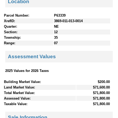
Location
Parcel Number:
P63339
XrefID:
3869-011-013-0014
Quarter:
NE
Section:
12
Township:
35
Range:
07
Assessment Values
2025 Values for 2026 Taxes
Building Market Value:
$200.00
Land Market Value:
$71,600.00
Total Market Value:
$71,800.00
Assessed Value:
$71,800.00
Taxable Value:
$71,800.00
Sale Information