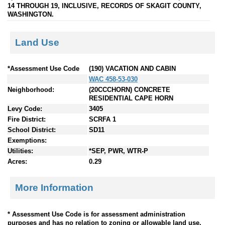
14 THROUGH 19, INCLUSIVE, RECORDS OF SKAGIT COUNTY,
WASHINGTON.
Land Use
*Assessment Use Code
(190) VACATION AND CABIN
WAC 458-53-030
Neighborhood:
(20CCCHORN) CONCRETE
RESIDENTIAL CAPE HORN
Levy Code:
3405
Fire District:
SCRFA 1
School District:
SD11
Exemptions:
Utilities:
*SEP, PWR, WTR-P
Acres:
0.29
More Information
* Assessment Use Code is for assessment administration
purposes and has no relation to zoning or allowable land use.