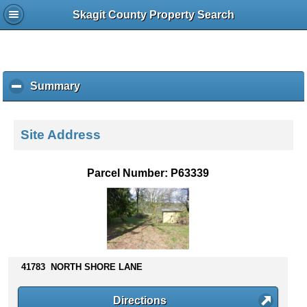
Skagit County Property Search
Summary
c
l
i
c
Site Address
k
t
o
Parcel Number: P63339
c
o
l
l
a
p
s
41783 NORTH SHORE LANE
e
c
Directions
o