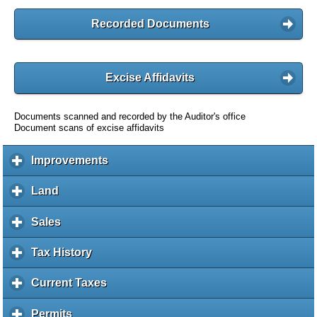
Recorded Documents
Excise Affidavits
Documents scanned and recorded by the Auditor's office
Document scans of excise affidavits
Improvements
c
l
i
Land
c
c
l
k
i
Sales
c
t
c
l
o
k
i
Tax History
c
e
t
c
l
x
o
k
i
Current Taxes
c
p
e
t
c
l
a
x
o
k
i
Permits
c
n