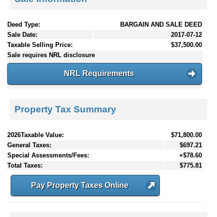
Deed Type:
BARGAIN AND SALE DEED
Sale Date:
2017-07-12
Taxable Selling Price:
$37,500.00
Sale requires NRL disclosure
NRL Requirements
Property Tax Summary
2026Taxable Value:
$71,800.00
General Taxes:
$697.21
Special Assessments/Fees:
+$78.60
Total Taxes:
$775.81
Pay Property Taxes Online