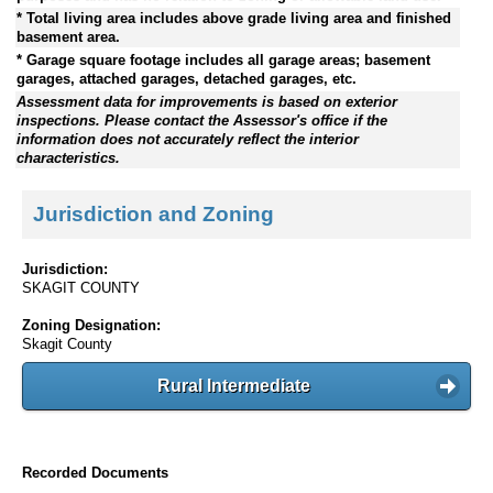
* Total living area includes above grade living area and finished
basement area.
* Garage square footage includes all garage areas; basement
garages, attached garages, detached garages, etc.
Assessment data for improvements is based on exterior
inspections. Please contact the Assessor's office if the
information does not accurately reflect the interior
characteristics.
Jurisdiction and Zoning
Jurisdiction:
SKAGIT COUNTY
Zoning Designation:
Skagit County
Rural Intermediate
Recorded Documents