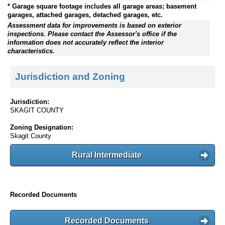
* Garage square footage includes all garage areas; basement
garages, attached garages, detached garages, etc.
Assessment data for improvements is based on exterior
inspections. Please contact the Assessor's office if the
information does not accurately reflect the interior
characteristics.
Jurisdiction and Zoning
Jurisdiction:
SKAGIT COUNTY
Zoning Designation:
Skagit County
Rural Intermediate
Recorded Documents
Recorded Documents