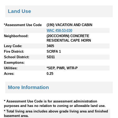
Land Use
*Assessment Use Code
(190) VACATION AND CABIN
WAC 458-53-030
Neighborhood:
(20CCCHORN) CONCRETE
RESIDENTIAL CAPE HORN
Levy Code:
3405
Fire District:
SCRFA 1
School District:
SD11
Exemptions:
Utilities:
*SEP, PWR, WTR-P
Acres:
0.25
More Information
* Assessment Use Code is for assessment administration
purposes and has no relation to zoning or allowable land use.
* Total living area includes above grade living area and finished
basement area.