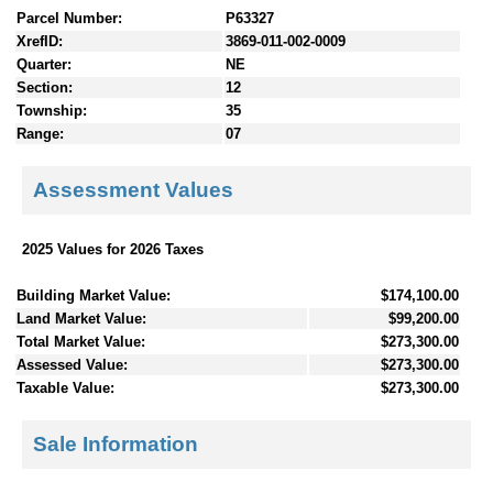
Parcel Number:
P63327
XrefID:
3869-011-002-0009
Quarter:
NE
Section:
12
Township:
35
Range:
07
Assessment Values
2025 Values for 2026 Taxes
Building Market Value:
$174,100.00
Land Market Value:
$99,200.00
Total Market Value:
$273,300.00
Assessed Value:
$273,300.00
Taxable Value:
$273,300.00
Sale Information