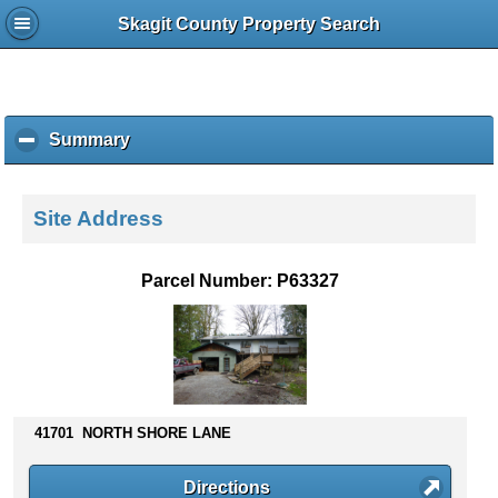
Skagit County Property Search
Summary
c
l
i
c
Site Address
k
t
o
Parcel Number: P63327
c
o
l
l
a
p
s
41701 NORTH SHORE LANE
e
c
Directions
o