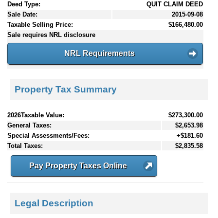
Deed Type:
QUIT CLAIM DEED
Sale Date:
2015-09-08
Taxable Selling Price:
$166,480.00
Sale requires NRL disclosure
NRL Requirements
Property Tax Summary
2026Taxable Value:
$273,300.00
General Taxes:
$2,653.98
Special Assessments/Fees:
+$181.60
Total Taxes:
$2,835.58
Pay Property Taxes Online
Legal Description