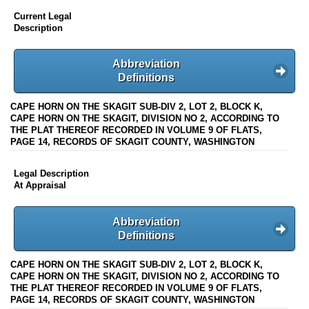
Current Legal
Description
Abbreviation
Definitions
CAPE HORN ON THE SKAGIT SUB-DIV 2, LOT 2, BLOCK K,
CAPE HORN ON THE SKAGIT, DIVISION NO 2, ACCORDING TO
THE PLAT THEREOF RECORDED IN VOLUME 9 OF FLATS,
PAGE 14, RECORDS OF SKAGIT COUNTY, WASHINGTON
Legal Description
At Appraisal
Abbreviation
Definitions
CAPE HORN ON THE SKAGIT SUB-DIV 2, LOT 2, BLOCK K,
CAPE HORN ON THE SKAGIT, DIVISION NO 2, ACCORDING TO
THE PLAT THEREOF RECORDED IN VOLUME 9 OF FLATS,
PAGE 14, RECORDS OF SKAGIT COUNTY, WASHINGTON