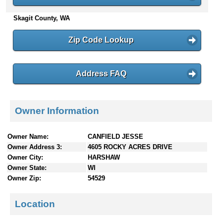
n
Skagit County, WA
t
e
n
Zip Code Lookup
t
s
Address FAQ
Owner Information
Owner Name:
CANFIELD JESSE
Owner Address 3:
4605 ROCKY ACRES DRIVE
Owner City:
HARSHAW
Owner State:
WI
Owner Zip:
54529
Location