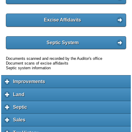
Excise Affidavits
Septic System
Documents scanned and recorded by the Auditor's office
Document scans of excise affidavits
Septic system information
Improvements
c
l
i
Land
c
c
l
k
i
Septic
c
t
c
l
o
k
i
Sales
c
e
t
c
l
x
o
k
i