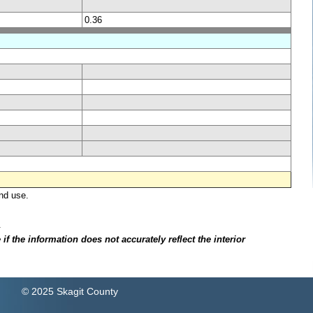
0.36
nd use.
.
f the information does not accurately reflect the interior
© 2025 Skagit County