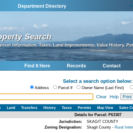
S
Department Directory
operty Search
essor Information, Taxes, Land Improvements, Value History, Pe
Find It Here
Records
Contact
Select a search option below:
Address
Parcel #
Owner Name (Last First)
Clear
Help
s
Land
Transfers
History
Taxes
Permits
Map View
Sales 
Details for Parcel: P63307
Jurisdiction:
SKAGIT COUNTY
Zoning Designation:
Skagit County -
Rural Inte