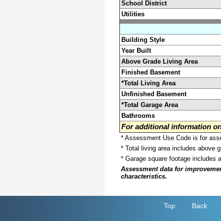
School District
Utilities
Building Style
Year Built
Above Grade Living Area
Finished Basement
*Total Living Area
Unfinished Basement
*Total Garage Area
Bathrooms
For additional information 
* Assessment Use Code is for asses
* Total living area includes above 
* Garage square footage includes 
Assessment data for improvements 
characteristics.
Top
Back