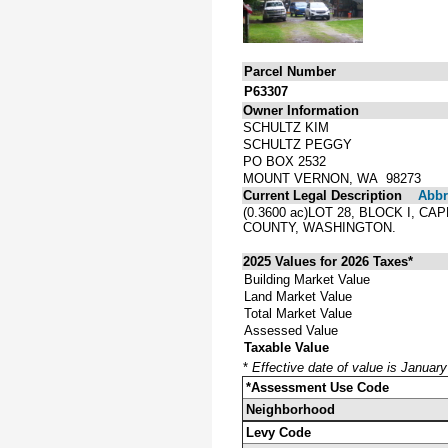
Parcel Number
P63307
Owner Information
SCHULTZ KIM
SCHULTZ PEGGY
PO BOX 2532
MOUNT VERNON, WA 98273
Current Legal Description
Abbre
(0.3600 ac)LOT 28, BLOCK I, 
COUNTY, WASHINGTON.
2025 Values for 2026 Taxes*
Building Market Value
Land Market Value
Total Market Value
Assessed Value
Taxable Value
*
Effective date of value is Januar
*Assessment Use Code
Neighborhood
Levy Code