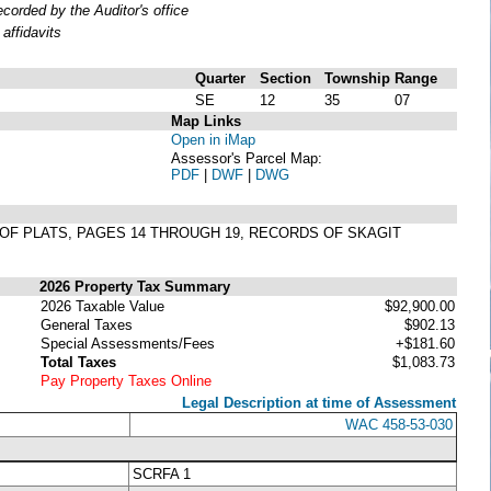
orded by the Auditor's office
affidavits
Quarter
Section
Township
Range
SE
12
35
07
Map Links
Open in iMap
Assessor's Parcel Map:
PDF
|
DWF
|
DWG
 9 OF PLATS, PAGES 14 THROUGH 19, RECORDS OF SKAGIT
2026 Property Tax Summary
2026 Taxable Value
$92,900.00
General Taxes
$902.13
Special Assessments/Fees
+$181.60
Total Taxes
$1,083.73
Pay Property Taxes Online
Legal Description at time of Assessment
WAC 458-53-030
SCRFA 1