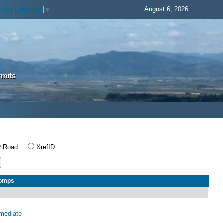
August 6, 2026
elect Language
▼
rmits
Road
XrefID
Comps
rmediate