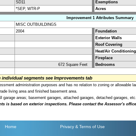
SD11
Exemptions
*SEP, WTR-P
Acres
Improvement 1 Attributes Summary
MISC OUTBUILDINGS
2004
Foundation
Exterior Walls
Roof Covering
Heat/Air Conditioning
Fireplace
672 Square Feet
Bedrooms
on individual segments see Improvements tab
sment administration purposes and has no relation to zoning or allowable la
grade living area and finished basement area.
all garage areas; basement garages, attached garages, detached garages, etc
is based on exterior inspections. Please contact the Assessor's office i
Home
Privacy
& Terms of Use