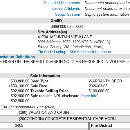
Recorded Documents
Documents scanned and rec
Excise Affidavits
Document scans of excise 
Septic System
Septic system information
XrefID
3869-009-028-0003
Site Address(es)
.
41734 MOUNTAIN VIEW LANE
[Old Address: 3972 MOUNTAIN VIEW LN]
Skagit County, WA
(Jurisdiction, State)
Zip Code Lookup
|
Site Address Information
viation Definitions
CAPE HORN ON THE SKAGIT DIVISION NO. 2, AS RECORDED IN VOLUME
Sale Information
$33,800.00
Deed Type
WARRANTY DEED
+$59,100.00
Sale Date
2026-03-03
$92,900.00
Taxable Selling Price
$100,000.00
$92,900.00
Sale requires NRL disclosure
(
more info
)
$92,900.00
y 1 of the assessment year (2025)
(190) VACATION AND CABIN
(20CCCHORN) CONCRETE RESIDENTIAL CAPE HORN
3405
Fire District