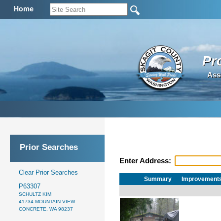
Home
Pr
Ass
Prior Searches
Enter Address:
Clear Prior Searches
Summary
Improvement
P63307
SCHULTZ KIM
41734 MOUNTAIN VIEW ...
CONCRETE, WA 98237