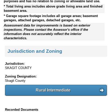
purposes and has no relation to zoning or allowable land use.
* Total living area includes above grade living area and finished
basement area.
* Garage square footage includes all garage areas; basement
garages, attached garages, detached garages, etc.
Assessment data for improvements is based on exterior
inspections. Please contact the Assessor's office if the
information does not accurately reflect the interior
characteristics.
Jurisdiction and Zoning
Jurisdiction:
SKAGIT COUNTY
Zoning Designation:
Skagit County
Rural Intermediate
Recorded Documents