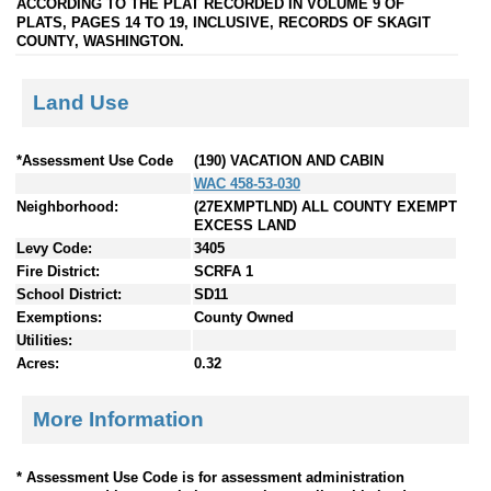
ACCORDING TO THE PLAT RECORDED IN VOLUME 9 OF
PLATS, PAGES 14 TO 19, INCLUSIVE, RECORDS OF SKAGIT
COUNTY, WASHINGTON.
Land Use
*Assessment Use Code
(190) VACATION AND CABIN
WAC 458-53-030
Neighborhood:
(27EXMPTLND) ALL COUNTY EXEMPT
EXCESS LAND
Levy Code:
3405
Fire District:
SCRFA 1
School District:
SD11
Exemptions:
County Owned
Utilities:
Acres:
0.32
More Information
* Assessment Use Code is for assessment administration