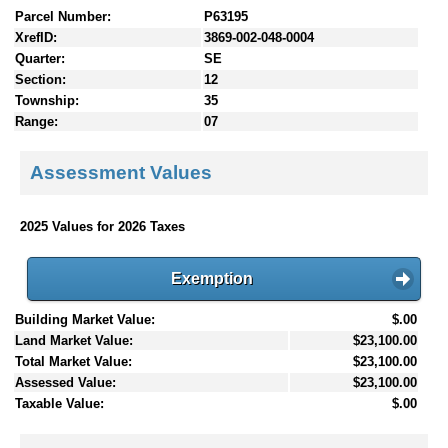
Parcel Number:
P63195
XrefID:
3869-002-048-0004
Quarter:
SE
Section:
12
Township:
35
Range:
07
Assessment Values
2025 Values for 2026 Taxes
Exemption
Building Market Value:
$.00
Land Market Value:
$23,100.00
Total Market Value:
$23,100.00
Assessed Value:
$23,100.00
Taxable Value:
$.00