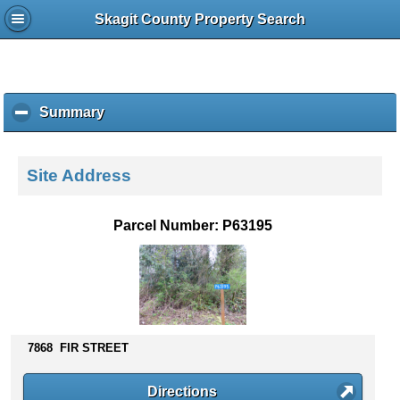
Skagit County Property Search
Summary
c
l
i
c
Site Address
k
t
o
Parcel Number: P63195
c
o
l
l
a
p
s
7868 FIR STREET
e
c
Directions
o