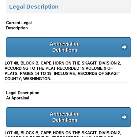
Legal Description
Current Legal
Description
Abbreviation
Definitions
LOT 48, BLOCK B, CAPE HORN ON THE SKAGIT, DIVISION 2,
ACCORDING TO THE PLAT RECORDED IN VOLUME 9 OF
PLATS, PAGES 14 TO 19, INCLUSIVE, RECORDS OF SKAGIT
COUNTY, WASHINGTON.
Legal Description
At Appraisal
Abbreviation
Definitions
LOT 48, BLOCK B, CAPE HORN ON THE SKAGIT, DIVISION 2,