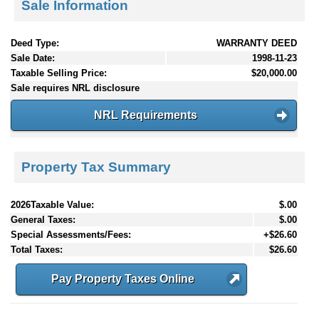
Sale Information
Deed Type:
WARRANTY DEED
Sale Date:
1998-11-23
Taxable Selling Price:
$20,000.00
Sale requires NRL disclosure
NRL Requirements
Property Tax Summary
2026Taxable Value:
$.00
General Taxes:
$.00
Special Assessments/Fees:
+$26.60
Total Taxes:
$26.60
Pay Property Taxes Online