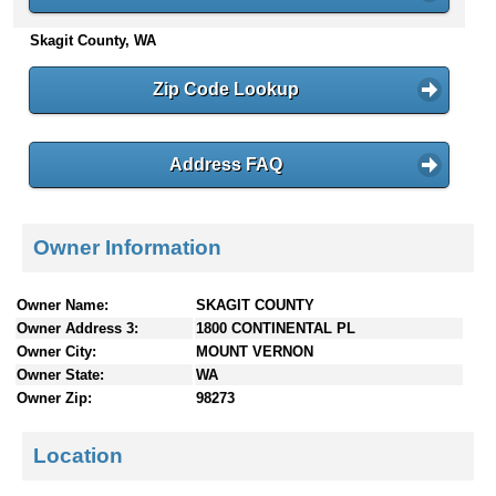
n
Skagit County, WA
t
e
n
Zip Code Lookup
t
s
Address FAQ
Owner Information
Owner Name:
SKAGIT COUNTY
Owner Address 3:
1800 CONTINENTAL PL
Owner City:
MOUNT VERNON
Owner State:
WA
Owner Zip:
98273
Location