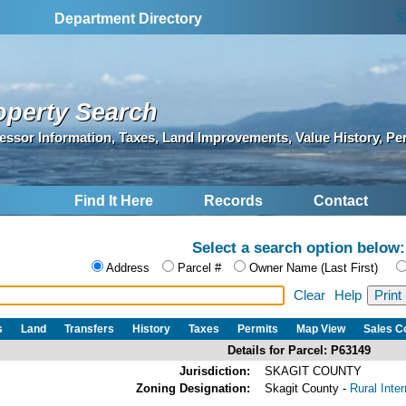
S
Department Directory
operty Search
essor Information, Taxes, Land Improvements, Value History, Pe
Find It Here
Records
Contact
Select a search option below:
Address
Parcel #
Owner Name (Last First)
Clear
Help
s
Land
Transfers
History
Taxes
Permits
Map View
Sales 
Details for Parcel: P63149
Jurisdiction:
SKAGIT COUNTY
Zoning Designation:
Skagit County -
Rural Inte