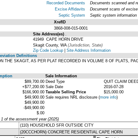
Recorded Documents
Documents scanned and rec
Excise Affidavits
Document scans of excise 
Septic System
Septic system information
XrefID
3868-008-015-0001
Site Address(es)
.
41949 CAPE HORN DRIVE
Skagit County, WA
(Jurisdiction, State)
Zip Code Lookup
|
Site Address Information
viation Definitions
ON THE SKAGIT, AS PER PLAT RECORDED IN VOLUME 8 OF PLATS, P
mption
Sale Information
$89,700.00
Deed Type
QUIT CLAIM DEE
+$77,200.00
Sale Date
2016-07-28
$166,900.00
Taxable Selling Price
$15,000.00
$49,900.00
Sale requires NRL disclosure
(
more info
)
$49,900.00
-$49,900.00
$.00
y 1 of the assessment year (2025)
(110) HOUSEHOLD SFR OUTSIDE CITY
(20CCCHORN) CONCRETE RESIDENTIAL CAPE HORN