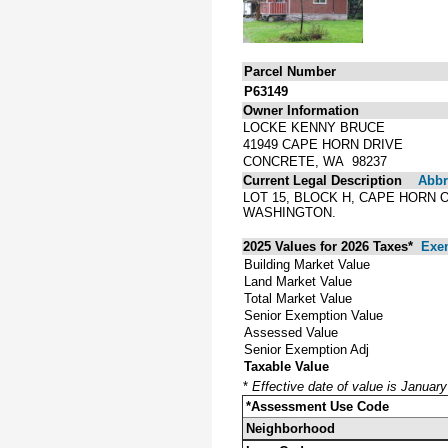
Parcel Number
P63149
Owner Information
LOCKE KENNY BRUCE
41949 CAPE HORN DRIVE
CONCRETE, WA 98237
Current Legal Description
Abbre
LOT 15, BLOCK H, CAPE HORN 
WASHINGTON.
2025 Values for 2026 Taxes*
Exe
Building Market Value
Land Market Value
Total Market Value
Senior Exemption Value
Assessed Value
Senior Exemption Adj
Taxable Value
*
Effective date of value is Januar
*Assessment Use Code
Neighborhood