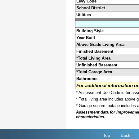
Levy Code
School District
Utilities
Building Style
Year Built
Above Grade Living Area
Finished Basement
*Total Living Area
Unfinished Basement
*Total Garage Area
Bathrooms
For additional information 
* Assessment Use Code is for asses
* Total living area includes above 
* Garage square footage includes 
Assessment data for improvements 
characteristics.
Top
Back