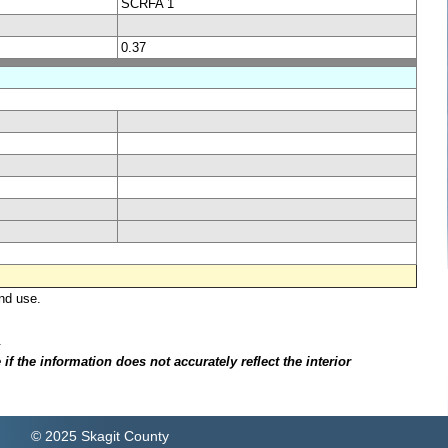
SCRFA 1
0.37
nd use.
.
f the information does not accurately reflect the interior
© 2025 Skagit County