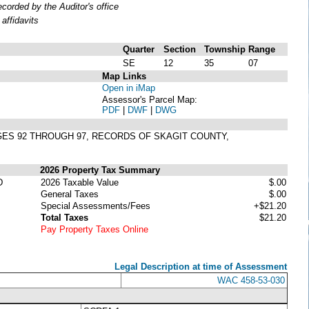
orded by the Auditor's office
affidavits
Quarter
Section
Township
Range
SE
12
35
07
Map Links
Open in iMap
Assessor's Parcel Map:
PDF
|
DWF
|
DWG
AGES 92 THROUGH 97, RECORDS OF SKAGIT COUNTY,
2026 Property Tax Summary
D
2026 Taxable Value
$.00
General Taxes
$.00
Special Assessments/Fees
+$21.20
Total Taxes
$21.20
Pay Property Taxes Online
Legal Description at time of Assessment
WAC 458-53-030