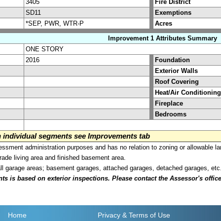
3405
Fire District
SD11
Exemptions
*SEP, PWR, WTR-P
Acres
Improvement 1 Attributes Summary
ONE STORY
2016
Foundation
Exterior Walls
Roof Covering
Heat/Air Conditioning
Fireplace
Bedrooms
on individual segments see Improvements tab
sment administration purposes and has no relation to zoning or allowable la
grade living area and finished basement area.
all garage areas; basement garages, attached garages, detached garages, etc
is based on exterior inspections. Please contact the Assessor's office i
Home
Privacy
& Terms of Use