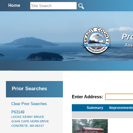
Home
Pr
Ass
Prior Searches
Enter Address:
Clear Prior Searches
Summary
Improvement
P63149
LOCKE KENNY BRUCE
41949 CAPE HORN DRIVE
CONCRETE, WA 98237