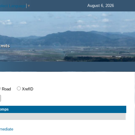
August 6, 2026
elect Language
▼
rmits
Road
XrefID
Comps
rmediate