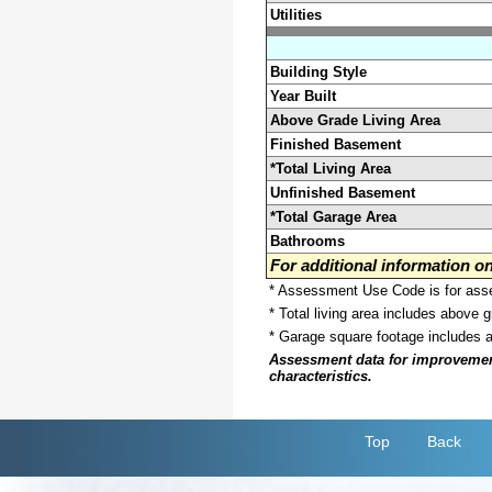
Utilities
Building Style
Year Built
Above Grade Living Area
Finished Basement
*Total Living Area
Unfinished Basement
*Total Garage Area
Bathrooms
For additional information 
* Assessment Use Code is for asses
* Total living area includes above 
* Garage square footage includes 
Assessment data for improvements 
characteristics.
Top
Back