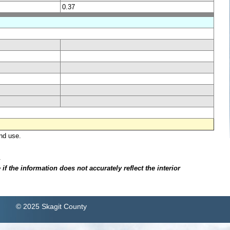
0.37
nd use.
.
f the information does not accurately reflect the interior
© 2025 Skagit County