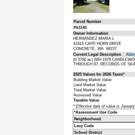
Parcel Number
P63145
Owner Information
HERNANDEZ MARIA L
41915 CAPE HORN DRIVE
CONCRETE, WA 98237
Current Legal Description
Abbre
(0.3700 ac) (MH 1978 CANDLEW
THROUGH 97, RECORDS OF SKA
2025 Values for 2026 Taxes*
Building Market Value
Land Market Value
Total Market Value
Assessed Value
Taxable Value
*
Effective date of value is Januar
*Assessment Use Code
Neighborhood
Levy Code
School District