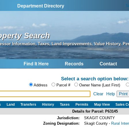
S
Department Directory
operty Search
essor Information, Taxes, Land Improvements, Value History, Pe
Find It Here
Records
Contact
Select a search option below:
Address
Parcel #
Owner Name (Last First)
Clear
Help
s
Land
Transfers
History
Taxes
Permits
Map View
Sales 
Details for Parcel: P63145
Jurisdiction:
SKAGIT COUNTY
Zoning Designation:
Skagit County -
Rural Inte