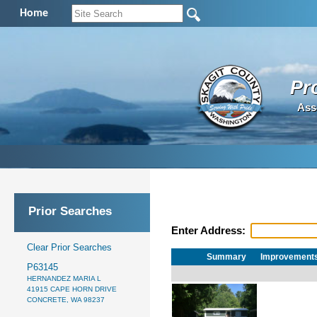
Home
Pr
Ass
Prior Searches
Enter Address:
Clear Prior Searches
Summary
Improvement
P63145
HERNANDEZ MARIA L
41915 CAPE HORN DRIVE
CONCRETE, WA 98237