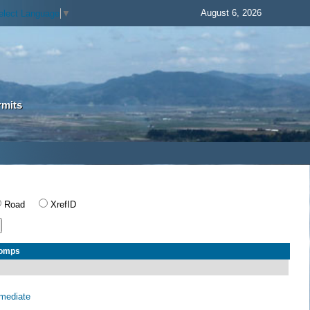
August 6, 2026
elect Language
▼
rmits
Road
XrefID
Comps
rmediate