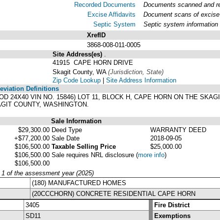
Recorded Documents
Documents scanned and rec
Excise Affidavits
Document scans of excise 
Septic System
Septic system information
XrefID
3868-008-011-0005
Site Address(es)
.
41915 CAPE HORN DRIVE
Skagit County, WA
(Jurisdiction, State)
Zip Code Lookup
|
Site Address Information
viation Definitions
OOD 24X40 VIN NO. 15846) LOT 11, BLOCK H, CAPE HORN ON THE SKA
GIT COUNTY, WASHINGTON.
Sale Information
$29,300.00
Deed Type
WARRANTY DEED
+$77,200.00
Sale Date
2018-09-05
$106,500.00
Taxable Selling Price
$25,000.00
$106,500.00
Sale requires NRL disclosure
(
more info
)
$106,500.00
y 1 of the assessment year (2025)
(180) MANUFACTURED HOMES
(20CCCHORN) CONCRETE RESIDENTIAL CAPE HORN
3405
Fire District
SD11
Exemptions