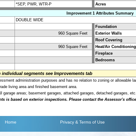
*SEP, PWR, WTR-P
Acres
Improvement 1 Attributes Summary
DOUBLE WIDE
Foundation
960 Square Feet
Exterior Walls
Roof Covering
960 Square Feet
Heat/Air Conditioning
Fireplace
Bedrooms
on individual segments see Improvements tab
sment administration purposes and has no relation to zoning or allowable la
grade living area and finished basement area.
all garage areas; basement garages, attached garages, detached garages, etc
is based on exterior inspections. Please contact the Assessor's office i
Home
Privacy
& Terms of Use