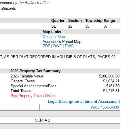
orded by the Auditor's office
affidavits
Quarter
Section
Township
Range
SE
12
35
07
Map Links
Open in iMap
Assessor's Parcel Map:
PDF
|
DWF
|
DWG
GIT, AS PER PLAT RECORDED IN VOLUME 8 OF PLATS, PAGES 92
2026 Property Tax Summary
2026 Taxable Value
$106,500.00
General Taxes
$1,034.21
Special Assessments/Fees
+$181.60
Total Taxes
$1,215.81
Pay Property Taxes Online
Legal Description at time of Assessment
WAC 458-53-030
SCRFA 1