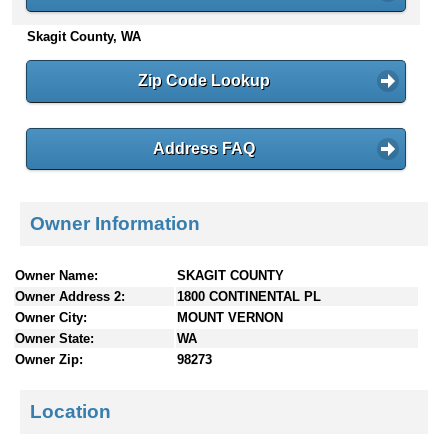
n
Skagit County, WA
t
e
n
Zip Code Lookup
t
s
Address FAQ
Owner Information
Owner Name:
SKAGIT COUNTY
Owner Address 2:
1800 CONTINENTAL PL
Owner City:
MOUNT VERNON
Owner State:
WA
Owner Zip:
98273
Location