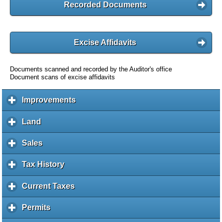
Recorded Documents
Excise Affidavits
Documents scanned and recorded by the Auditor's office
Document scans of excise affidavits
Improvements
c
l
i
Land
c
c
l
k
i
Sales
c
t
c
l
o
k
i
Tax History
c
e
t
c
l
x
o
k
i
Current Taxes
c
p
e
t
c
l
a
x
o
k
i
Permits
c
n
p
e
t
c
l
d
a