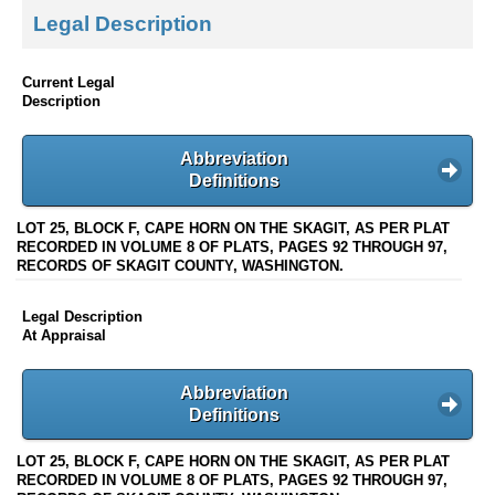
Legal Description
Current Legal
Description
Abbreviation
Definitions
LOT 25, BLOCK F, CAPE HORN ON THE SKAGIT, AS PER PLAT
RECORDED IN VOLUME 8 OF PLATS, PAGES 92 THROUGH 97,
RECORDS OF SKAGIT COUNTY, WASHINGTON.
Legal Description
At Appraisal
Abbreviation
Definitions
LOT 25, BLOCK F, CAPE HORN ON THE SKAGIT, AS PER PLAT
RECORDED IN VOLUME 8 OF PLATS, PAGES 92 THROUGH 97,