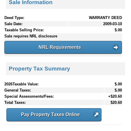
Sale Information
Deed Type:
WARRANTY DEED
Sale Date:
2009-03-10
Taxable Selling Price:
$.00
Sale requires NRL disclosure
NRL Requirements
Property Tax Summary
2026Taxable Value:
$.00
General Taxes:
$.00
Special Assessments/Fees:
+$20.60
Total Taxes:
$20.60
Pay Property Taxes Online