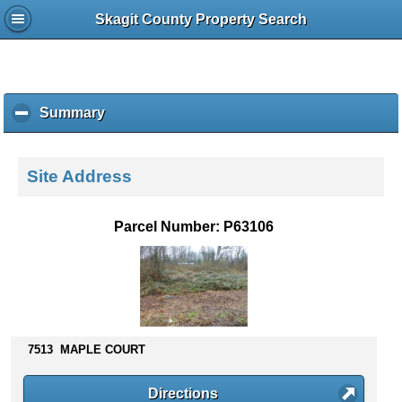
Skagit County Property Search
Summary
c
l
i
c
Site Address
k
t
o
Parcel Number: P63106
c
o
l
l
a
p
s
7513 MAPLE COURT
e
c
Directions
o