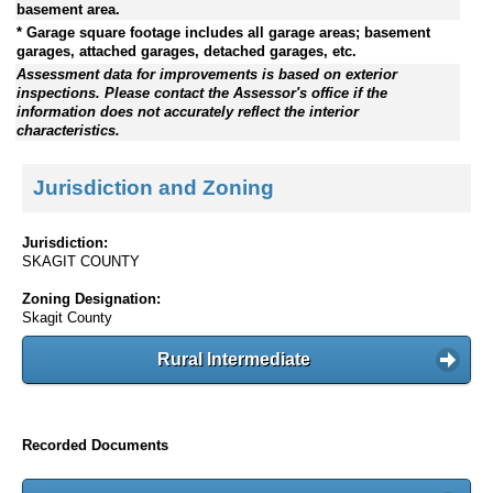
basement area.
* Garage square footage includes all garage areas; basement
garages, attached garages, detached garages, etc.
Assessment data for improvements is based on exterior
inspections. Please contact the Assessor's office if the
information does not accurately reflect the interior
characteristics.
Jurisdiction and Zoning
Jurisdiction:
SKAGIT COUNTY
Zoning Designation:
Skagit County
Rural Intermediate
Recorded Documents