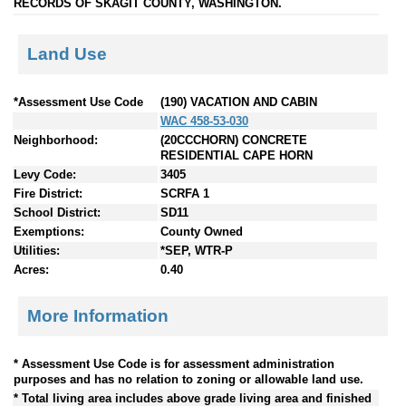
RECORDS OF SKAGIT COUNTY, WASHINGTON.
Land Use
*Assessment Use Code
(190) VACATION AND CABIN
WAC 458-53-030
Neighborhood:
(20CCCHORN) CONCRETE
RESIDENTIAL CAPE HORN
Levy Code:
3405
Fire District:
SCRFA 1
School District:
SD11
Exemptions:
County Owned
Utilities:
*SEP, WTR-P
Acres:
0.40
More Information
* Assessment Use Code is for assessment administration
purposes and has no relation to zoning or allowable land use.
* Total living area includes above grade living area and finished