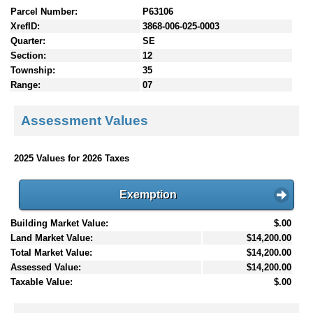
Parcel Number:
P63106
XrefID:
3868-006-025-0003
Quarter:
SE
Section:
12
Township:
35
Range:
07
Assessment Values
2025 Values for 2026 Taxes
Exemption
Building Market Value:
$.00
Land Market Value:
$14,200.00
Total Market Value:
$14,200.00
Assessed Value:
$14,200.00
Taxable Value:
$.00