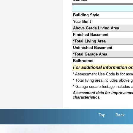
Building Style
Year Built
Above Grade Living Area
Finished Basement
*Total Living Area
Unfinished Basement
*Total Garage Area
Bathrooms
For additional information 
* Assessment Use Code is for asses
* Total living area includes above 
* Garage square footage includes 
Assessment data for improvements 
characteristics.
Top
Back