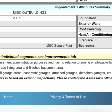
Improvement 1 Attributes Summary
MISC OUTBUILDINGS
2007
Foundation
Exterior Walls
Roof Covering
Heat/Air Conditioning
Fireplace
1080 Square Feet
Bedrooms
on individual segments see Improvements tab
sment administration purposes and has no relation to zoning or allowable la
grade living area and finished basement area.
all garage areas; basement garages, attached garages, detached garages, etc
is based on exterior inspections. Please contact the Assessor's office i
Home
Privacy
& Terms of Use