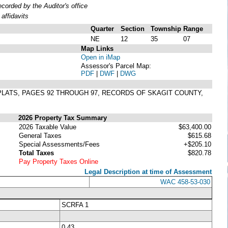
orded by the Auditor's office
affidavits
Quarter
Section
Township
Range
NE
12
35
07
Map Links
Open in iMap
Assessor's Parcel Map:
PDF
|
DWF
|
DWG
F PLATS, PAGES 92 THROUGH 97, RECORDS OF SKAGIT COUNTY,
2026 Property Tax Summary
2026 Taxable Value
$63,400.00
General Taxes
$615.68
Special Assessments/Fees
+$205.10
Total Taxes
$820.78
Pay Property Taxes Online
Legal Description at time of Assessment
WAC 458-53-030
SCRFA 1
0.43