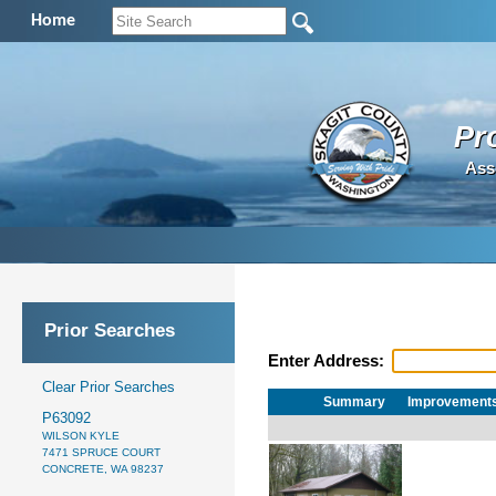
Home
Pr
Ass
Prior Searches
Enter Address:
Clear Prior Searches
Summary
Improvement
P63092
WILSON KYLE
7471 SPRUCE COURT
CONCRETE, WA 98237