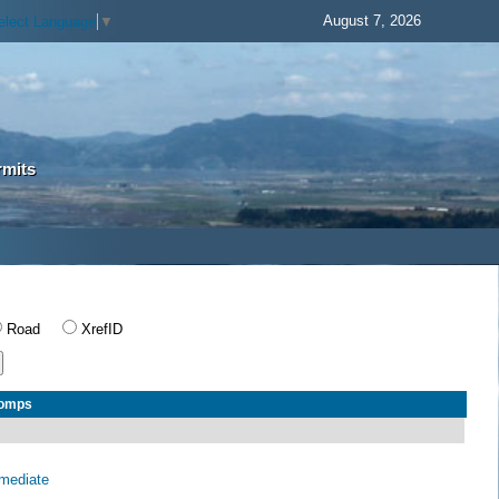
August 7, 2026
elect Language
▼
rmits
Road
XrefID
Comps
rmediate