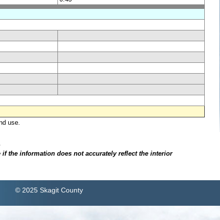
nd use.
.
f the information does not accurately reflect the interior
© 2025 Skagit County