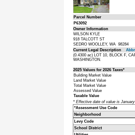
Parcel Number
P63092
Owner Information
WILSON KYLE
918 TALCOTT ST
SEDRO WOOLLEY, WA 98284
Current Legal Description
Abbre
(0.4300 ac) LOT 10, BLOCK F
WASHINGTON.
2025 Values for 2026 Taxes*
Building Market Value
Land Market Value
Total Market Value
Assessed Value
Taxable Value
*
Effective date of value is Januar
*Assessment Use Code
Neighborhood
Levy Code
School District
Utilities