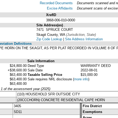
Recorded Documents
Documents scanned and rec
Excise Affidavits
Document scans of excise 
XrefID
3868-006-010-0000
Site Address(es)
.
7471 SPRUCE COURT
Skagit County, WA
(Jurisdiction, State)
Zip Code Lookup
|
Site Address Information
viation Definitions
, CAPE HORN ON THE SKAGIT, AS PER PLAT RECORDED IN VOLUME 8 O
Sale Information
$24,800.00
Deed Type
WARRANTY DEED
+$38,600.00
Sale Date
2022-08-01
$63,400.00
Taxable Selling Price
$15,000.00
$63,400.00
Sale requires NRL disclosure
(
more info
)
$63,400.00
y 1 of the assessment year (2025)
(110) HOUSEHOLD SFR OUTSIDE CITY
(20CCCHORN) CONCRETE RESIDENTIAL CAPE HORN
3405
Fire District
SD11
Exemptions
Acres