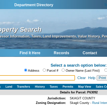
S
Department Directory
operty Search
essor Information, Taxes, Land Improvements, Value History, Pe
Find It Here
Records
Contact
Select a search option below:
Address
Parcel #
Owner Name (Last First)
Clear
Help
s
Land
Transfers
History
Taxes
Permits
Map View
Sales 
Details for Parcel: P63092
Jurisdiction:
SKAGIT COUNTY
Zoning Designation:
Skagit County -
Rural Inte