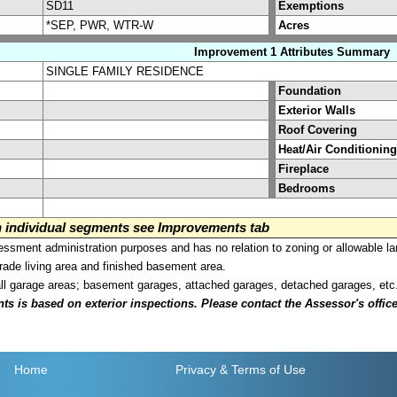
SD11
Exemptions
*SEP, PWR, WTR-W
Acres
Improvement 1 Attributes Summary
SINGLE FAMILY RESIDENCE
Foundation
Exterior Walls
Roof Covering
Heat/Air Conditioning
Fireplace
Bedrooms
on individual segments see Improvements tab
sment administration purposes and has no relation to zoning or allowable la
grade living area and finished basement area.
all garage areas; basement garages, attached garages, detached garages, etc
is based on exterior inspections. Please contact the Assessor's office i
Home
Privacy
& Terms of Use