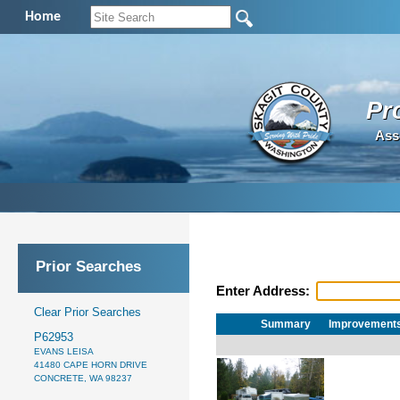
Home
Pr
Ass
Prior Searches
Enter Address:
Clear Prior Searches
Summary
Improvement
P62953
EVANS LEISA
41480 CAPE HORN DRIVE
CONCRETE, WA 98237