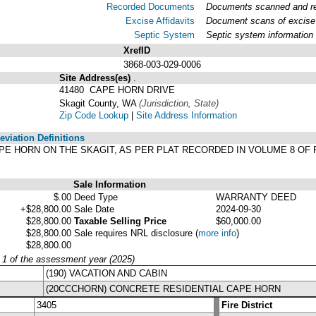
Recorded Documents
Documents scanned and rec
Excise Affidavits
Document scans of excise 
Septic System
Septic system information
XrefID
3868-003-029-0006
Site Address(es)
.
41480 CAPE HORN DRIVE
Skagit County, WA
(Jurisdiction, State)
Zip Code Lookup
|
Site Address Information
viation Definitions
, CAPE HORN ON THE SKAGIT, AS PER PLAT RECORDED IN VOLUME 8 O
Sale Information
$.00
Deed Type
WARRANTY DEED
+$28,800.00
Sale Date
2024-09-30
$28,800.00
Taxable Selling Price
$60,000.00
$28,800.00
Sale requires NRL disclosure
(
more info
)
$28,800.00
y 1 of the assessment year (2025)
(190) VACATION AND CABIN
(20CCCHORN) CONCRETE RESIDENTIAL CAPE HORN
3405
Fire District