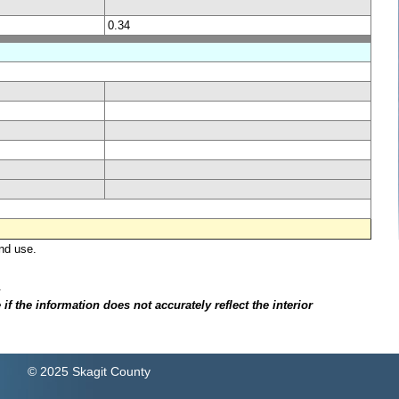
0.34
nd use.
.
f the information does not accurately reflect the interior
© 2025 Skagit County