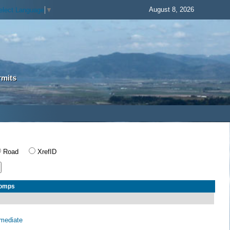
August 8, 2026
elect Language
▼
rmits
Road
XrefID
Comps
rmediate