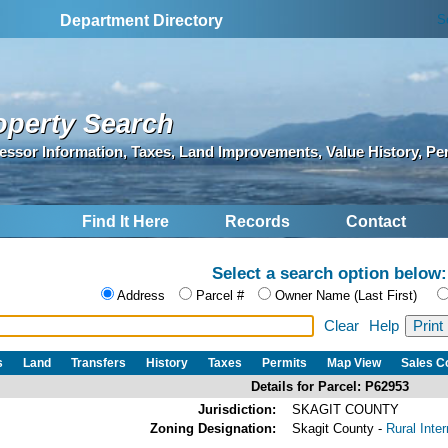
S
Department Directory
operty Search
essor Information, Taxes, Land Improvements, Value History, Pe
Find It Here
Records
Contact
Select a search option below:
Address
Parcel #
Owner Name (Last First)
Clear
Help
s
Land
Transfers
History
Taxes
Permits
Map View
Sales 
Details for Parcel: P62953
Jurisdiction:
SKAGIT COUNTY
Zoning Designation:
Skagit County -
Rural Inte