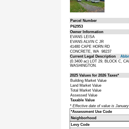
Parcel Number
P62953
Owner Information
EVANS LEISA
EVANS ALVIN C JR
41480 CAPE HORN RD
CONCRETE, WA 98237
Current Legal Description
Abbre
(0.3400 ac) LOT 29, BLOCK C
WASHINGTON.
2025 Values for 2026 Taxes*
Building Market Value
Land Market Value
Total Market Value
Assessed Value
Taxable Value
*
Effective date of value is Januar
*Assessment Use Code
Neighborhood
Levy Code