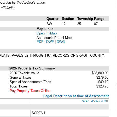
orded by the Auditor's office
affidavits
Quarter
Section
Township
Range
SW
12
35
07
Map Links
Open in iMap
Assessor's Parcel Map:
PDF
|
DWF
|
DWG
F PLATS, PAGES 92 THROUGH 97, RECORDS OF SKAGIT COUNTY,
2026 Property Tax Summary
2026 Taxable Value
$28,800.00
General Taxes
$279.66
Special Assessments/Fees
+$49.10
Total Taxes
$328.76
Pay Property Taxes Online
Legal Description at time of Assessment
WAC 458-53-030
SCRFA 1