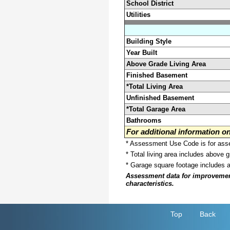
School District
Utilities
Building Style
Year Built
Above Grade Living Area
Finished Basement
*Total Living Area
Unfinished Basement
*Total Garage Area
Bathrooms
For additional information 
* Assessment Use Code is for asses
* Total living area includes above 
* Garage square footage includes 
Assessment data for improvements 
characteristics.
Top
Back