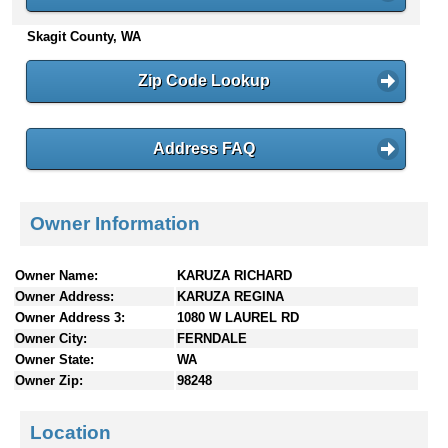
n
Skagit County, WA
t
e
n
Zip Code Lookup
t
s
Address FAQ
Owner Information
Owner Name:
KARUZA RICHARD
Owner Address:
KARUZA REGINA
Owner Address 3:
1080 W LAUREL RD
Owner City:
FERNDALE
Owner State:
WA
Owner Zip:
98248
Location