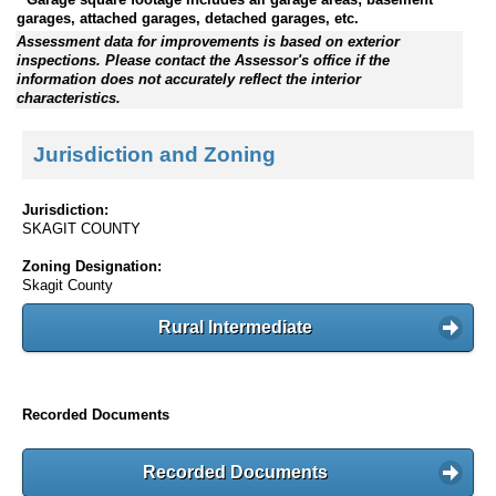
garages, attached garages, detached garages, etc.
Assessment data for improvements is based on exterior
inspections. Please contact the Assessor's office if the
information does not accurately reflect the interior
characteristics.
Jurisdiction and Zoning
Jurisdiction:
SKAGIT COUNTY
Zoning Designation:
Skagit County
Rural Intermediate
Recorded Documents
Recorded Documents