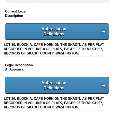
Current Legal
Description
Abbreviation
Definitions
LOT 30, BLOCK A, CAPE HORN ON THE SKAGIT, AS PER PLAT
RECORDED IN VOLUME 8 OF PLATS, PAGES 92 THROUGH 97,
RECORDS OF SKAGIT COUNTY, WASHINGTON.
Legal Description
At Appraisal
Abbreviation
Definitions
LOT 30, BLOCK A, CAPE HORN ON THE SKAGIT, AS PER PLAT
RECORDED IN VOLUME 8 OF PLATS, PAGES 92 THROUGH 97,
RECORDS OF SKAGIT COUNTY, WASHINGTON.