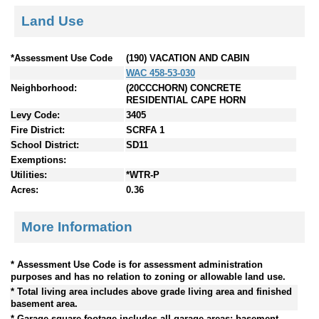
Land Use
*Assessment Use Code
(190) VACATION AND CABIN
WAC 458-53-030
Neighborhood:
(20CCCHORN) CONCRETE
RESIDENTIAL CAPE HORN
Levy Code:
3405
Fire District:
SCRFA 1
School District:
SD11
Exemptions:
Utilities:
*WTR-P
Acres:
0.36
More Information
* Assessment Use Code is for assessment administration
purposes and has no relation to zoning or allowable land use.
* Total living area includes above grade living area and finished
basement area.
* Garage square footage includes all garage areas; basement