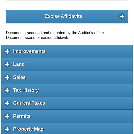
Excise Affidavits
Documents scanned and recorded by the Auditor's office
Document scans of excise affidavits
Improvements
c
l
i
Land
c
c
l
k
i
Sales
c
t
c
l
o
k
i
Tax History
c
e
t
c
l
x
o
k
i
Current Taxes
c
p
e
t
c
l
a
x
o
k
i
Permits
c
n
p
e
t
c
l
d
a
x
o
k
i
c
Property Map
c
n
p
e
t