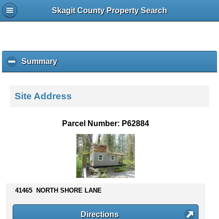
Skagit County Property Search
Summary
c
l
i
c
Site Address
k
t
o
Parcel Number: P62884
c
o
l
l
a
p
s
41465 NORTH SHORE LANE
e
c
Directions
o