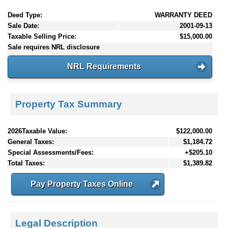
Deed Type:
WARRANTY DEED
Sale Date:
2001-09-13
Taxable Selling Price:
$15,000.00
Sale requires NRL disclosure
NRL Requirements
Property Tax Summary
2026Taxable Value:
$122,000.00
General Taxes:
$1,184.72
Special Assessments/Fees:
+$205.10
Total Taxes:
$1,389.82
Pay Property Taxes Online
Legal Description