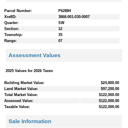
Parcel Number:
P62884
XrefID:
3868-001-030-0007
Quarter:
SW
Section:
12
Township:
35
Range:
07
Assessment Values
2025 Values for 2026 Taxes
Building Market Value:
$24,800.00
Land Market Value:
$97,200.00
Total Market Value:
$122,000.00
Assessed Value:
$122,000.00
Taxable Value:
$122,000.00
Sale Information