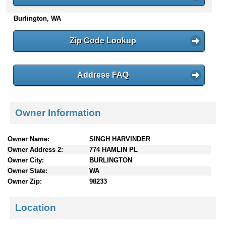
n
Burlington, WA
t
e
n
Zip Code Lookup
t
s
Address FAQ
Owner Information
Owner Name:
SINGH HARVINDER
Owner Address 2:
774 HAMLIN PL
Owner City:
BURLINGTON
Owner State:
WA
Owner Zip:
98233
Location