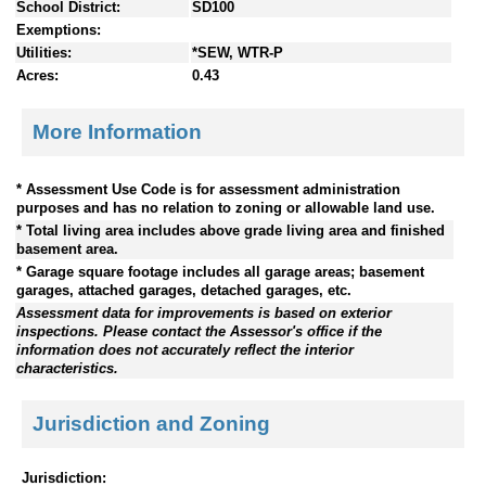
School District:
SD100
Exemptions:
Utilities:
*SEW, WTR-P
Acres:
0.43
More Information
* Assessment Use Code is for assessment administration
purposes and has no relation to zoning or allowable land use.
* Total living area includes above grade living area and finished
basement area.
* Garage square footage includes all garage areas; basement
garages, attached garages, detached garages, etc.
Assessment data for improvements is based on exterior
inspections. Please contact the Assessor's office if the
information does not accurately reflect the interior
characteristics.
Jurisdiction and Zoning
Jurisdiction: