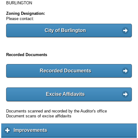
BURLINGTON
Zoning Designation:
Please contact:
City of Burlington
Recorded Documents
Recorded Documents
Excise Affidavits
Documents scanned and recorded by the Auditor's office
Document scans of excise affidavits
Improvements
c
l