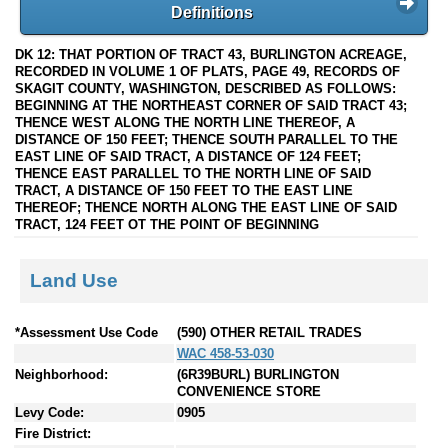
Definitions
DK 12: THAT PORTION OF TRACT 43, BURLINGTON ACREAGE,
RECORDED IN VOLUME 1 OF PLATS, PAGE 49, RECORDS OF
SKAGIT COUNTY, WASHINGTON, DESCRIBED AS FOLLOWS:
BEGINNING AT THE NORTHEAST CORNER OF SAID TRACT 43;
THENCE WEST ALONG THE NORTH LINE THEREOF, A
DISTANCE OF 150 FEET; THENCE SOUTH PARALLEL TO THE
EAST LINE OF SAID TRACT, A DISTANCE OF 124 FEET;
THENCE EAST PARALLEL TO THE NORTH LINE OF SAID
TRACT, A DISTANCE OF 150 FEET TO THE EAST LINE
THEREOF; THENCE NORTH ALONG THE EAST LINE OF SAID
TRACT, 124 FEET OT THE POINT OF BEGINNING
Land Use
*Assessment Use Code
(590) OTHER RETAIL TRADES
WAC 458-53-030
Neighborhood:
(6R39BURL) BURLINGTON
CONVENIENCE STORE
Levy Code:
0905
Fire District: