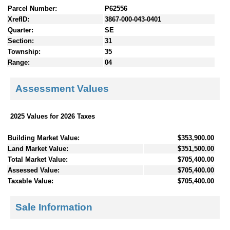
Parcel Number:
P62556
XrefID:
3867-000-043-0401
Quarter:
SE
Section:
31
Township:
35
Range:
04
Assessment Values
2025 Values for 2026 Taxes
Building Market Value:
$353,900.00
Land Market Value:
$351,500.00
Total Market Value:
$705,400.00
Assessed Value:
$705,400.00
Taxable Value:
$705,400.00
Sale Information