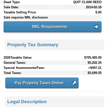
Deed Type:
QUIT CLAIM DEED
Sale Date:
2014-02-18
Taxable Selling Price:
$.00
Sale requires NRL disclosure
NRL Requirements
Property Tax Summary
2026Taxable Value:
$705,400.00
General Taxes:
$5,202.34
Special Assessments/Fees:
+$497.21
Total Taxes:
$5,699.55
Pay Property Taxes Online
Legal Description