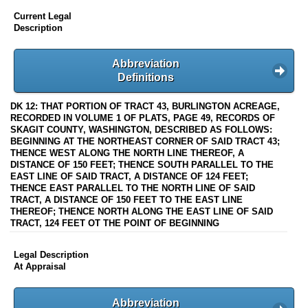
Current Legal
Description
Abbreviation
Definitions
DK 12: THAT PORTION OF TRACT 43, BURLINGTON ACREAGE,
RECORDED IN VOLUME 1 OF PLATS, PAGE 49, RECORDS OF
SKAGIT COUNTY, WASHINGTON, DESCRIBED AS FOLLOWS:
BEGINNING AT THE NORTHEAST CORNER OF SAID TRACT 43;
THENCE WEST ALONG THE NORTH LINE THEREOF, A
DISTANCE OF 150 FEET; THENCE SOUTH PARALLEL TO THE
EAST LINE OF SAID TRACT, A DISTANCE OF 124 FEET;
THENCE EAST PARALLEL TO THE NORTH LINE OF SAID
TRACT, A DISTANCE OF 150 FEET TO THE EAST LINE
THEREOF; THENCE NORTH ALONG THE EAST LINE OF SAID
TRACT, 124 FEET OT THE POINT OF BEGINNING
Legal Description
At Appraisal
Abbreviation