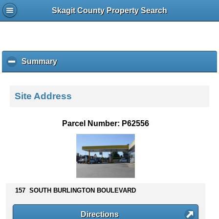
Skagit County Property Search
Summary
c
l
i
c
Site Address
k
t
o
Parcel Number: P62556
c
o
l
l
a
p
s
157 SOUTH BURLINGTON BOULEVARD
e
c
Directions
o