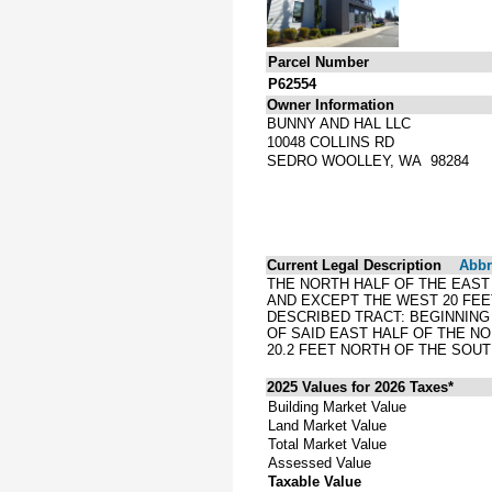
Parcel Number
P62554
Owner Information
BUNNY AND HAL LLC
10048 COLLINS RD
SEDRO WOOLLEY, WA 98284
Current Legal Description
Abbre
THE NORTH HALF OF THE EAST
AND EXCEPT THE WEST 20 FEE
DESCRIBED TRACT: BEGINNING
OF SAID EAST HALF OF THE NO
20.2 FEET NORTH OF THE SOU
2025 Values for 2026 Taxes*
Building Market Value
Land Market Value
Total Market Value
Assessed Value
Taxable Value