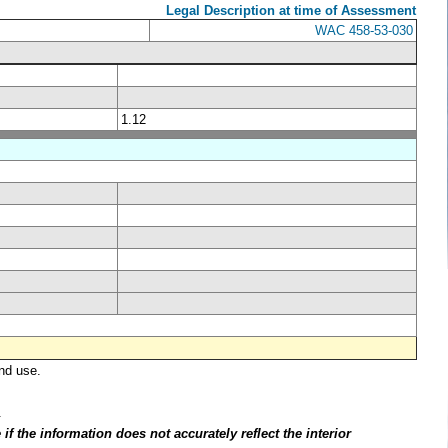
Legal Description at time of Assessment
WAC 458-53-030
1.12
nd use.
.
f the information does not accurately reflect the interior