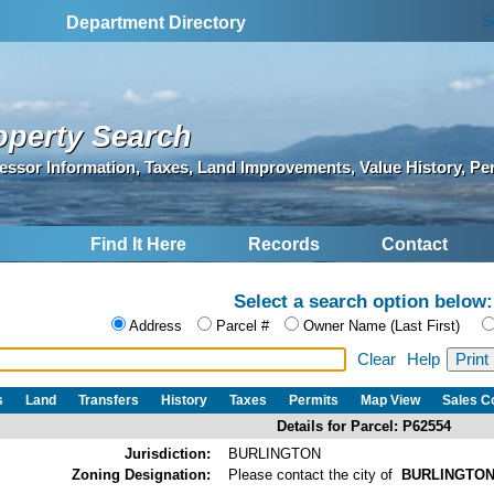
S
Department Directory
operty Search
essor Information, Taxes, Land Improvements, Value History, Pe
Find It Here
Records
Contact
Select a search option below:
Address
Parcel #
Owner Name (Last First)
Clear
Help
s
Land
Transfers
History
Taxes
Permits
Map View
Sales 
Details for Parcel: P62554
Jurisdiction:
BURLINGTON
Zoning Designation:
Please contact the city of
BURLINGTO