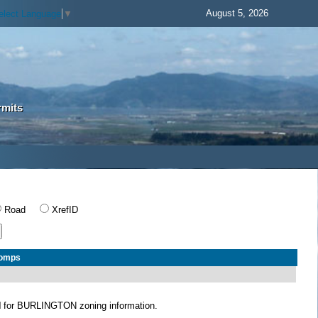
August 5, 2026
elect Language
▼
rmits
Road
XrefID
Comps
N
for BURLINGTON zoning information.