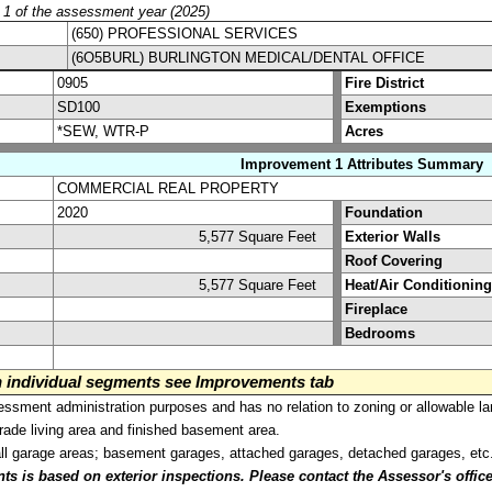
y 1 of the assessment year (2025)
(650) PROFESSIONAL SERVICES
(6O5BURL) BURLINGTON MEDICAL/DENTAL OFFICE
0905
Fire District
SD100
Exemptions
*SEW, WTR-P
Acres
Improvement 1 Attributes Summary
COMMERCIAL REAL PROPERTY
2020
Foundation
5,577 Square Feet
Exterior Walls
Roof Covering
5,577 Square Feet
Heat/Air Conditioning
Fireplace
Bedrooms
on individual segments see Improvements tab
sment administration purposes and has no relation to zoning or allowable la
grade living area and finished basement area.
all garage areas; basement garages, attached garages, detached garages, etc
is based on exterior inspections. Please contact the Assessor's office i