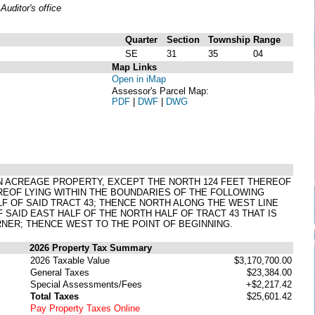
uditor's office
Quarter
Section
Township
Range
SE
31
35
04
Map Links
Open in iMap
Assessor's Parcel Map:
PDF
|
DWF
|
DWG
ON ACREAGE PROPERTY, EXCEPT THE NORTH 124 FEET THEREOF
REOF LYING WITHIN THE BOUNDARIES OF THE FOLLOWING
F OF SAID TRACT 43; THENCE NORTH ALONG THE WEST LINE
F SAID EAST HALF OF THE NORTH HALF OF TRACT 43 THAT IS
NER; THENCE WEST TO THE POINT OF BEGINNING.
2026 Property Tax Summary
2026 Taxable Value
$3,170,700.00
General Taxes
$23,384.00
Special Assessments/Fees
+$2,217.42
Total Taxes
$25,601.42
Pay Property Taxes Online