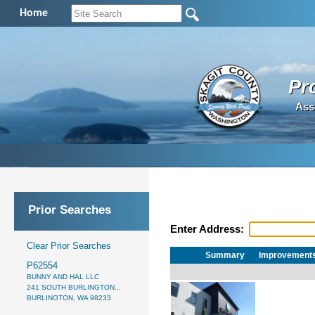
Home
Pr
Ass
Prior Searches
Enter Address:
Clear Prior Searches
Summary
Improvement
P62554
BUNNY AND HAL LLC
241 SOUTH BURLINGTON...
BURLINGTON, WA 98233