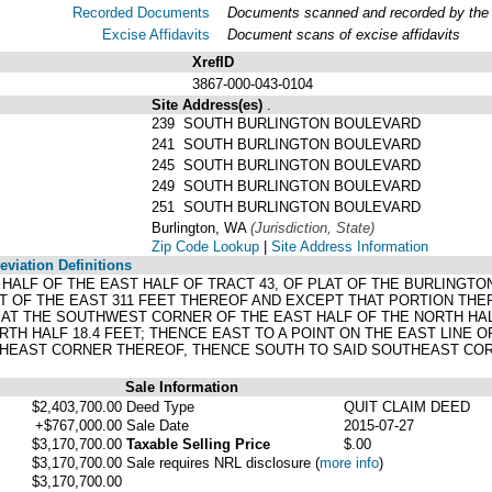
Recorded Documents
Documents scanned and recorded by the A
Excise Affidavits
Document scans of excise affidavits
XrefID
3867-000-043-0104
Site Address(es)
.
239 SOUTH BURLINGTON BOULEVARD
241 SOUTH BURLINGTON BOULEVARD
245 SOUTH BURLINGTON BOULEVARD
249 SOUTH BURLINGTON BOULEVARD
251 SOUTH BURLINGTON BOULEVARD
Burlington, WA
(Jurisdiction, State)
Zip Code Lookup
|
Site Address Information
viation Definitions
 HALF OF THE EAST HALF OF TRACT 43, OF PLAT OF THE BURLINGT
T OF THE EAST 311 FEET THEREOF AND EXCEPT THAT PORTION THE
 AT THE SOUTHWEST CORNER OF THE EAST HALF OF THE NORTH HAL
RTH HALF 18.4 FEET; THENCE EAST TO A POINT ON THE EAST LINE O
THEAST CORNER THEREOF, THENCE SOUTH TO SAID SOUTHEAST COR
Sale Information
$2,403,700.00
Deed Type
QUIT CLAIM DEED
+$767,000.00
Sale Date
2015-07-27
$3,170,700.00
Taxable Selling Price
$.00
$3,170,700.00
Sale requires NRL disclosure
(
more info
)
$3,170,700.00