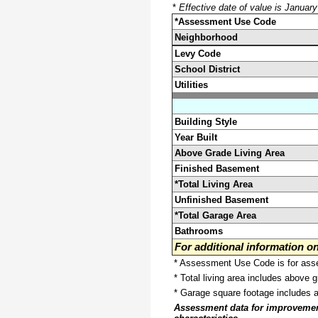
*
Effective date of value is Januar
*Assessment Use Code
Neighborhood
Levy Code
School District
Utilities
Building Style
Year Built
Above Grade Living Area
Finished Basement
*Total Living Area
Unfinished Basement
*Total Garage Area
Bathrooms
For additional information 
* Assessment Use Code is for asses
* Total living area includes above 
* Garage square footage includes 
Assessment data for improvements 