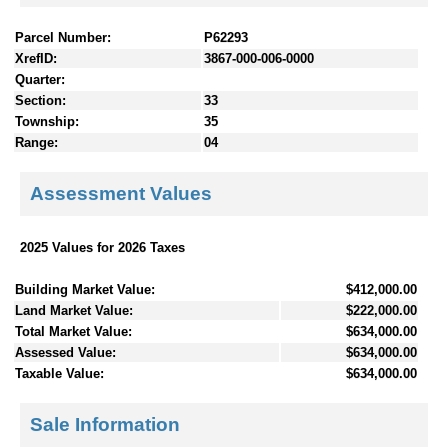
Parcel Number:
P62293
XrefID:
3867-000-006-0000
Quarter:
Section:
33
Township:
35
Range:
04
Assessment Values
2025 Values for 2026 Taxes
Building Market Value:
$412,000.00
Land Market Value:
$222,000.00
Total Market Value:
$634,000.00
Assessed Value:
$634,000.00
Taxable Value:
$634,000.00
Sale Information