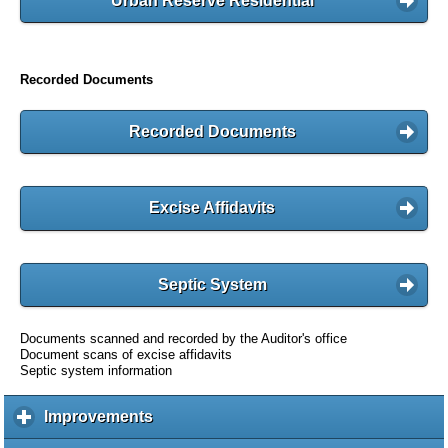
Urban Reserve Residential
Recorded Documents
Recorded Documents
Excise Affidavits
Septic System
Documents scanned and recorded by the Auditor's office
Document scans of excise affidavits
Septic system information
Improvements
c
l