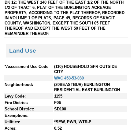
DK 12: THE WEST 140 FEET OF THE EAST 1/2 OF THE NORTH
1/2 OF TRACT 6, PLAT OF THE BURLINGTON ACREAGE
PROPERTY, ACCORDING TO THE PLAT THEREOF, RECORDED
IN VOLUME 1 OF PLATS, PAGE 49, RECORDS OF SKAGIT
COUNTY, WASHINGTON. EXCEPT THE SOUTH 65 FEET
THEREOF AND EXCEPT THE WEST 50 FEET OF THE
REMAINDER THEREOF.
Land Use
*Assessment Use Code
(110) HOUSEHOLD SFR OUTSIDE
CITY
WAC 458-53-030
Neighborhood:
(20BEASTBUR) BURLINGTON
RESIDENTIAL EAST BURLINGTON
Levy Code:
1195
Fire District:
F06
School District:
SD100
Exemptions:
Utilities:
*SEW, PWR, WTR-P
Acres:
0.52