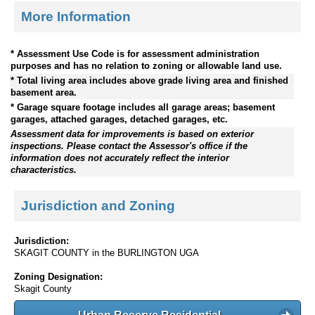
More Information
* Assessment Use Code is for assessment administration
purposes and has no relation to zoning or allowable land use.
* Total living area includes above grade living area and finished
basement area.
* Garage square footage includes all garage areas; basement
garages, attached garages, detached garages, etc.
Assessment data for improvements is based on exterior
inspections. Please contact the Assessor's office if the
information does not accurately reflect the interior
characteristics.
Jurisdiction and Zoning
Jurisdiction:
SKAGIT COUNTY in the BURLINGTON UGA
Zoning Designation:
Skagit County