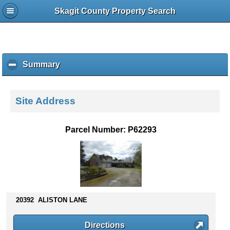
Skagit County Property Search
Summary
c
l
i
c
Site Address
k
t
o
Parcel Number: P62293
c
o
l
l
a
p
s
20392 ALISTON LANE
e
c
Directions
o