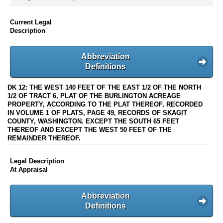
Current Legal
Description
Abbreviation
Definitions
DK 12: THE WEST 140 FEET OF THE EAST 1/2 OF THE NORTH
1/2 OF TRACT 6, PLAT OF THE BURLINGTON ACREAGE
PROPERTY, ACCORDING TO THE PLAT THEREOF, RECORDED
IN VOLUME 1 OF PLATS, PAGE 49, RECORDS OF SKAGIT
COUNTY, WASHINGTON. EXCEPT THE SOUTH 65 FEET
THEREOF AND EXCEPT THE WEST 50 FEET OF THE
REMAINDER THEREOF.
Legal Description
At Appraisal
Abbreviation
Definitions