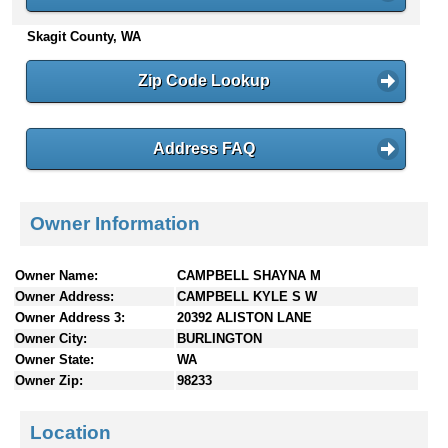
n
Skagit County, WA
t
e
n
Zip Code Lookup
t
s
Address FAQ
Owner Information
Owner Name:
CAMPBELL SHAYNA M
Owner Address:
CAMPBELL KYLE S W
Owner Address 3:
20392 ALISTON LANE
Owner City:
BURLINGTON
Owner State:
WA
Owner Zip:
98233
Location