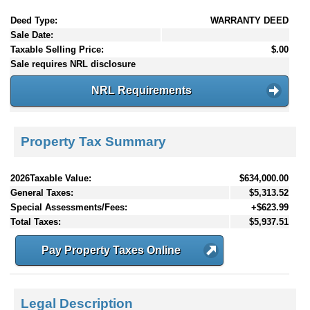
Deed Type:
WARRANTY DEED
Sale Date:
Taxable Selling Price:
$.00
Sale requires NRL disclosure
NRL Requirements
Property Tax Summary
2026Taxable Value:
$634,000.00
General Taxes:
$5,313.52
Special Assessments/Fees:
+$623.99
Total Taxes:
$5,937.51
Pay Property Taxes Online
Legal Description