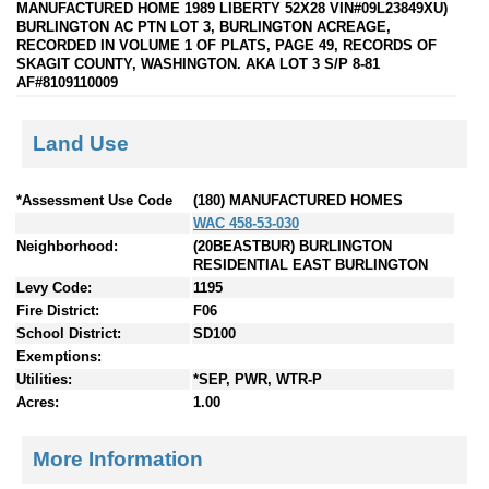
MANUFACTURED HOME 1989 LIBERTY 52X28 VIN#09L23849XU)
BURLINGTON AC PTN LOT 3, BURLINGTON ACREAGE,
RECORDED IN VOLUME 1 OF PLATS, PAGE 49, RECORDS OF
SKAGIT COUNTY, WASHINGTON. AKA LOT 3 S/P 8-81
AF#8109110009
Land Use
*Assessment Use Code
(180) MANUFACTURED HOMES
WAC 458-53-030
Neighborhood:
(20BEASTBUR) BURLINGTON
RESIDENTIAL EAST BURLINGTON
Levy Code:
1195
Fire District:
F06
School District:
SD100
Exemptions:
Utilities:
*SEP, PWR, WTR-P
Acres:
1.00
More Information