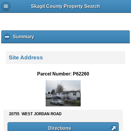
Skagit County Property Search
Summary
c
l
i
c
Site Address
k
t
o
Parcel Number: P62260
c
o
l
l
a
p
s
20755 WEST JORDAN ROAD
e
c
Directions
o