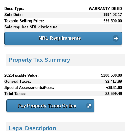
Deed Type:
WARRANTY DEED
Sale Date:
1994-03-17
Taxable Selling Price:
$39,500.00
Sale requires NRL disclosure
NRL Requirements
Property Tax Summary
2026Taxable Value:
$288,500.00
General Taxes:
$2,417.89
Special Assessments/Fees:
+$181.60
Total Taxes:
$2,599.49
Pay Property Taxes Online
Legal Description