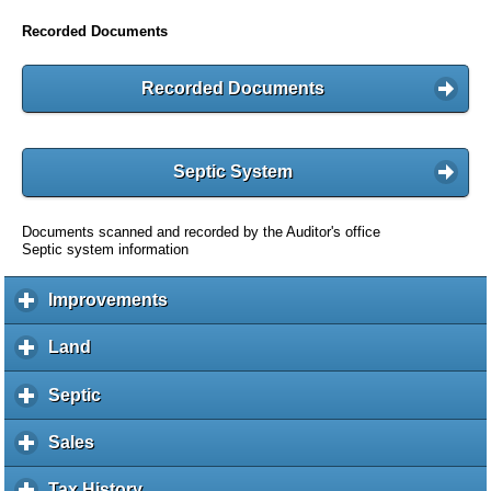
Recorded Documents
Recorded Documents
Septic System
Documents scanned and recorded by the Auditor's office
Septic system information
Improvements
c
l
i
Land
c
c
l
k
i
Septic
c
t
c
l
o
k
i
Sales
c
e
t
c
l
x
o
k
i
Tax History
c