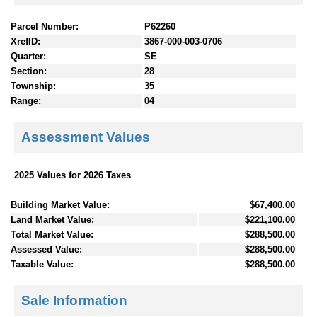
Parcel Number:
P62260
XrefID:
3867-000-003-0706
Quarter:
SE
Section:
28
Township:
35
Range:
04
Assessment Values
2025 Values for 2026 Taxes
Building Market Value:
$67,400.00
Land Market Value:
$221,100.00
Total Market Value:
$288,500.00
Assessed Value:
$288,500.00
Taxable Value:
$288,500.00
Sale Information