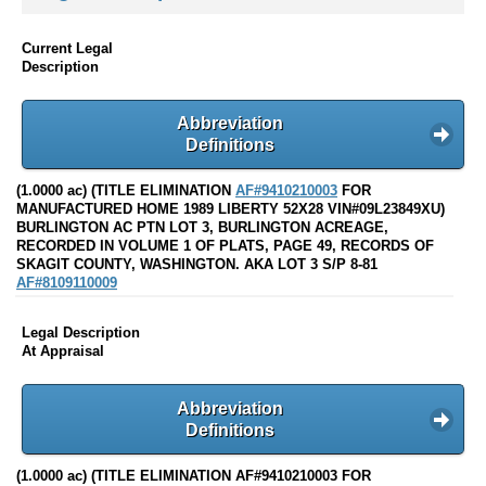
Current Legal
Description
Abbreviation
Definitions
(1.0000 ac) (TITLE ELIMINATION
AF#9410210003
FOR
MANUFACTURED HOME 1989 LIBERTY 52X28 VIN#09L23849XU)
BURLINGTON AC PTN LOT 3, BURLINGTON ACREAGE,
RECORDED IN VOLUME 1 OF PLATS, PAGE 49, RECORDS OF
SKAGIT COUNTY, WASHINGTON. AKA LOT 3 S/P 8-81
AF#8109110009
Legal Description
At Appraisal
Abbreviation
Definitions
(1.0000 ac) (TITLE ELIMINATION AF#9410210003 FOR