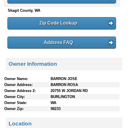
n
Skagit County, WA
t
e
n
Zip Code Lookup
t
s
Address FAQ
Owner Information
Owner Name:
BARRON JOSE
Owner Address:
BARRON ROSA
Owner Address 2:
20755 W JORDAN RD
Owner City:
BURLINGTON
Owner State:
WA
Owner Zip:
98233
Location