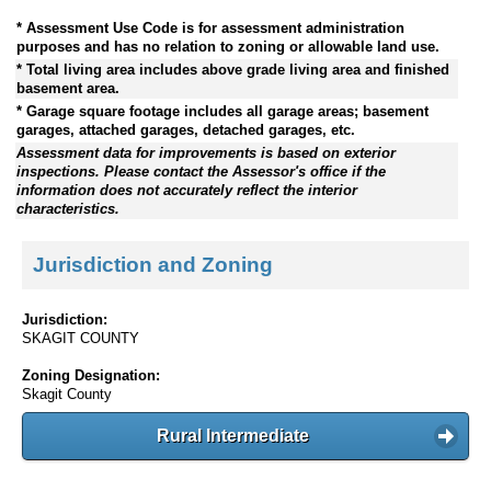
* Assessment Use Code is for assessment administration
purposes and has no relation to zoning or allowable land use.
* Total living area includes above grade living area and finished
basement area.
* Garage square footage includes all garage areas; basement
garages, attached garages, detached garages, etc.
Assessment data for improvements is based on exterior
inspections. Please contact the Assessor's office if the
information does not accurately reflect the interior
characteristics.
Jurisdiction and Zoning
Jurisdiction:
SKAGIT COUNTY
Zoning Designation:
Skagit County
Rural Intermediate