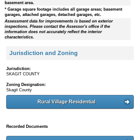
basement area.
* Garage square footage includes all garage areas; basement
garages, attached garages, detached garages, etc.
Assessment data for improvements is based on exterior
inspections. Please contact the Assessor's office if the
information does not accurately reflect the interior
characteristics.
Jurisdiction and Zoning
Jurisdiction:
SKAGIT COUNTY
Zoning Designation:
Skagit County
Rural Village Residential
Recorded Documents