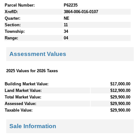
Parcel Number:
P62235
XrefID:
3864-006-016-0107
Quarter:
NE
Section:
11
Township:
34
Range:
04
Assessment Values
2025 Values for 2026 Taxes
Building Market Value:
$17,000.00
Land Market Value:
$12,900.00
Total Market Value:
$29,900.00
Assessed Value:
$29,900.00
Taxable Value:
$29,900.00
Sale Information