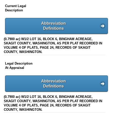
Current Legal
Description
Abbreviation
Definitions
(0.7900 ac) W1/2 LOT 16, BLOCK 6, BINGHAM ACREAGE,
SKAGIT COUNTY, WASHINGTON, AS PER PLAT RECORDED IN
VOLUME 4 OF PLATS, PAGE 24, RECORDS OF SKAGIT
COUNTY, WASHINGTON.
Legal Description
At Appraisal
Abbreviation
Definitions
(0.7900 ac) W1/2 LOT 16, BLOCK 6, BINGHAM ACREAGE,
SKAGIT COUNTY, WASHINGTON, AS PER PLAT RECORDED IN
VOLUME 4 OF PLATS, PAGE 24, RECORDS OF SKAGIT
COUNTY, WASHINGTON.