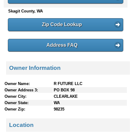
n
Skagit County, WA
t
e
n
Zip Code Lookup
t
s
Address FAQ
Owner Information
Owner Name:
R FUTURE LLC
Owner Address 3:
PO BOX 98
Owner City:
CLEARLAKE
Owner State:
WA
Owner Zip:
98235
Location