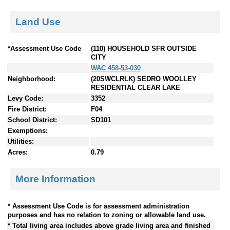
Land Use
*Assessment Use Code
(110) HOUSEHOLD SFR OUTSIDE
CITY
WAC 458-53-030
Neighborhood:
(20SWCLRLK) SEDRO WOOLLEY
RESIDENTIAL CLEAR LAKE
Levy Code:
3352
Fire District:
F04
School District:
SD101
Exemptions:
Utilities:
Acres:
0.79
More Information
* Assessment Use Code is for assessment administration
purposes and has no relation to zoning or allowable land use.
* Total living area includes above grade living area and finished