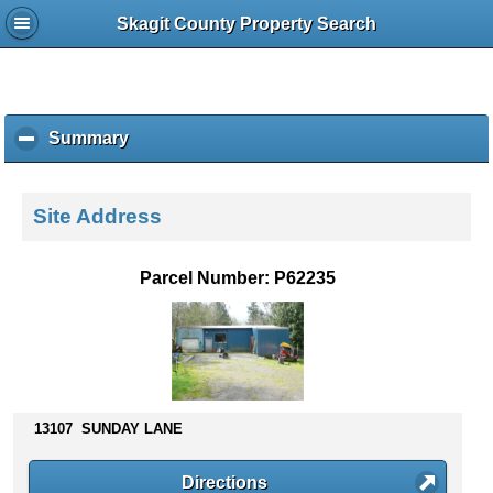
Skagit County Property Search
Summary
c
l
i
c
Site Address
k
t
o
Parcel Number: P62235
c
o
l
l
a
p
s
13107 SUNDAY LANE
e
c
Directions
o