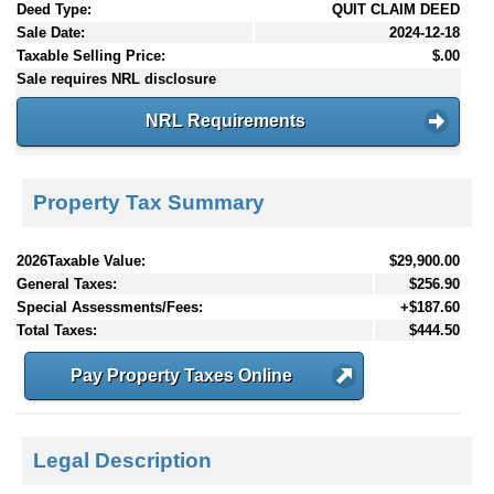
Deed Type:
QUIT CLAIM DEED
Sale Date:
2024-12-18
Taxable Selling Price:
$.00
Sale requires NRL disclosure
NRL Requirements
Property Tax Summary
2026Taxable Value:
$29,900.00
General Taxes:
$256.90
Special Assessments/Fees:
+$187.60
Total Taxes:
$444.50
Pay Property Taxes Online
Legal Description