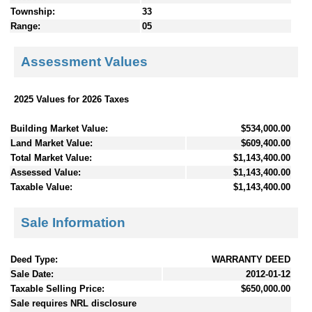
Township:
33
Range:
05
Assessment Values
2025 Values for 2026 Taxes
Building Market Value:
$534,000.00
Land Market Value:
$609,400.00
Total Market Value:
$1,143,400.00
Assessed Value:
$1,143,400.00
Taxable Value:
$1,143,400.00
Sale Information
Deed Type:
WARRANTY DEED
Sale Date:
2012-01-12
Taxable Selling Price:
$650,000.00
Sale requires NRL disclosure