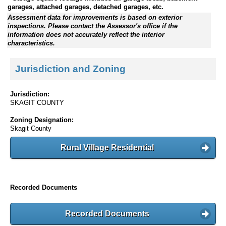
garages, attached garages, detached garages, etc.
Assessment data for improvements is based on exterior
inspections. Please contact the Assessor's office if the
information does not accurately reflect the interior
characteristics.
Jurisdiction and Zoning
Jurisdiction:
SKAGIT COUNTY
Zoning Designation:
Skagit County
Rural Village Residential
Recorded Documents
Recorded Documents