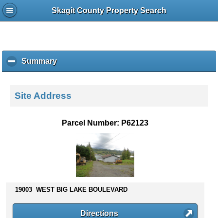
Skagit County Property Search
Summary
c
l
i
c
Site Address
k
t
o
Parcel Number: P62123
c
o
l
l
a
p
s
19003 WEST BIG LAKE BOULEVARD
e
c
Directions
o