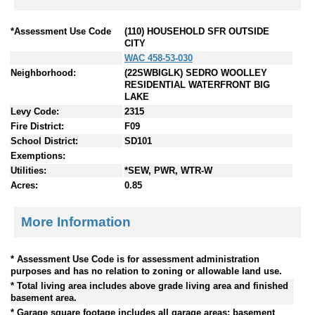
*Assessment Use Code
(110) HOUSEHOLD SFR OUTSIDE
CITY
WAC 458-53-030
Neighborhood:
(22SWBIGLK) SEDRO WOOLLEY
RESIDENTIAL WATERFRONT BIG
LAKE
Levy Code:
2315
Fire District:
F09
School District:
SD101
Exemptions:
Utilities:
*SEW, PWR, WTR-W
Acres:
0.85
More Information
* Assessment Use Code is for assessment administration
purposes and has no relation to zoning or allowable land use.
* Total living area includes above grade living area and finished
basement area.
* Garage square footage includes all garage areas; basement