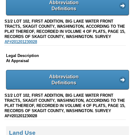
Abbreviation
Definitions
S1/2 LOT 102, FIRST ADDITION, BIG LAKE WATER FRONT
TRACTS, SKAGIT COUNTY, WASHINGTON, ACCORDING TO THE
PLAT THEREOF, RECORDED IN VOLUME 4 OF PLATS, PAGE 15,
RECORDS OF SKAGIT COUNTY, WASHINGTON. SURVEY
AF#201201230028
Legal Description
At Appraisal
Abbreviation
Definitions
S1/2 LOT 102, FIRST ADDITION, BIG LAKE WATER FRONT
TRACTS, SKAGIT COUNTY, WASHINGTON, ACCORDING TO THE
PLAT THEREOF, RECORDED IN VOLUME 4 OF PLATS, PAGE 15,
RECORDS OF SKAGIT COUNTY, WASHINGTON. SURVEY
AF#201201230028
Land Use