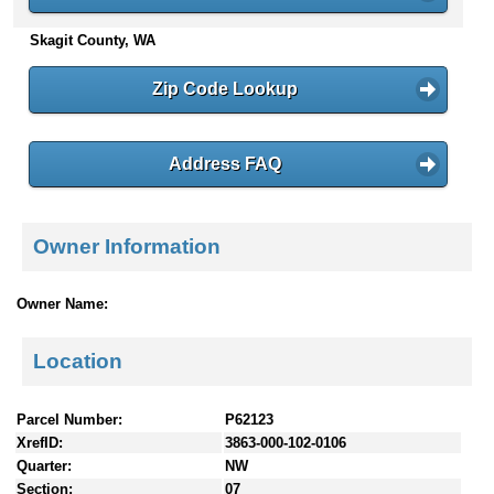
n
Skagit County, WA
t
e
n
Zip Code Lookup
t
s
Address FAQ
Owner Information
Owner Name:
Location
Parcel Number:
P62123
XrefID:
3863-000-102-0106
Quarter:
NW
Section:
07