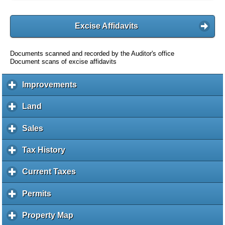
Excise Affidavits
Documents scanned and recorded by the Auditor's office
Document scans of excise affidavits
Improvements
c
l
i
Land
c
c
l
k
i
Sales
c
t
c
l
o
k
i
Tax History
c
e
t
c
l
x
o
k
i
Current Taxes
c
p
e
t
c
l
a
x
o
k
i
Permits
c
n
p
e
t
c
l
d
a
x
o
k
i
c
Property Map
c
n
p
e
t
c