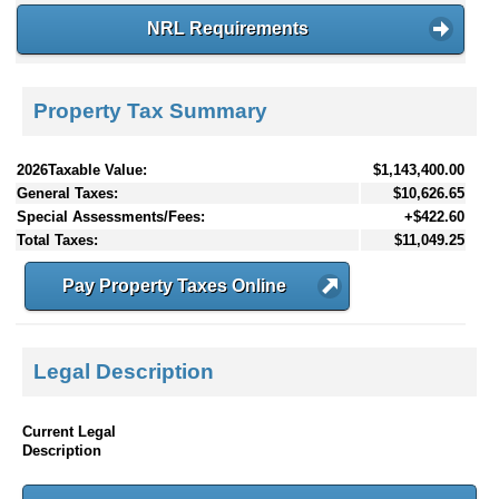
NRL Requirements
Property Tax Summary
2026Taxable Value:
$1,143,400.00
General Taxes:
$10,626.65
Special Assessments/Fees:
+$422.60
Total Taxes:
$11,049.25
Pay Property Taxes Online
Legal Description
Current Legal
Description