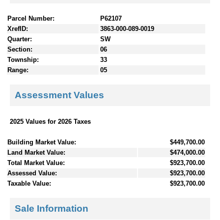
Parcel Number:
P62107
XrefID:
3863-000-089-0019
Quarter:
SW
Section:
06
Township:
33
Range:
05
Assessment Values
2025 Values for 2026 Taxes
Building Market Value:
$449,700.00
Land Market Value:
$474,000.00
Total Market Value:
$923,700.00
Assessed Value:
$923,700.00
Taxable Value:
$923,700.00
Sale Information