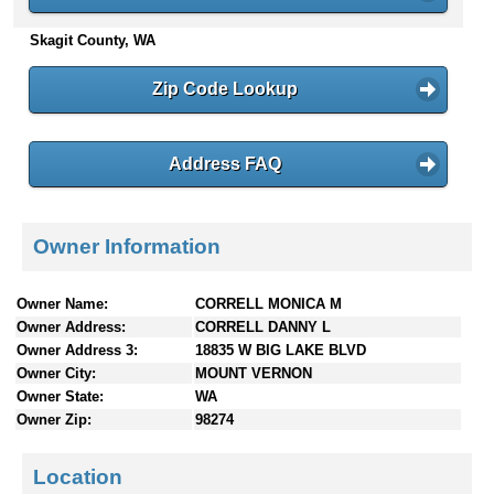
n
Skagit County, WA
t
e
n
Zip Code Lookup
t
s
Address FAQ
Owner Information
Owner Name:
CORRELL MONICA M
Owner Address:
CORRELL DANNY L
Owner Address 3:
18835 W BIG LAKE BLVD
Owner City:
MOUNT VERNON
Owner State:
WA
Owner Zip:
98274
Location