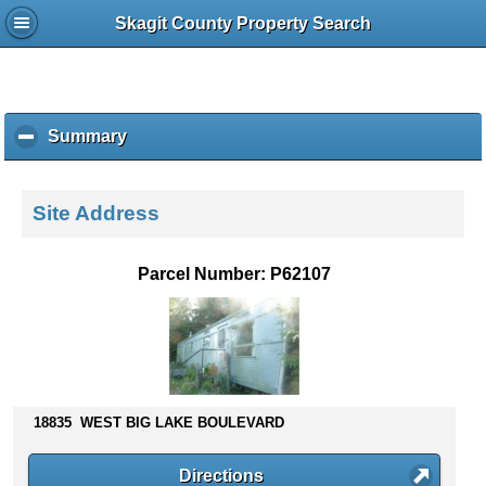
Skagit County Property Search
Summary
c
l
i
c
Site Address
k
t
o
Parcel Number: P62107
c
o
l
l
a
p
s
18835 WEST BIG LAKE BOULEVARD
e
c
Directions
o