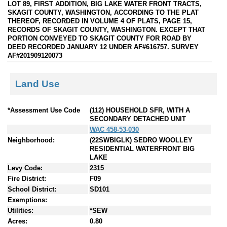
LOT 89, FIRST ADDITION, BIG LAKE WATER FRONT TRACTS,
SKAGIT COUNTY, WASHINGTON, ACCORDING TO THE PLAT
THEREOF, RECORDED IN VOLUME 4 OF PLATS, PAGE 15,
RECORDS OF SKAGIT COUNTY, WASHINGTON. EXCEPT THAT
PORTION CONVEYED TO SKAGIT COUNTY FOR ROAD BY
DEED RECORDED JANUARY 12 UNDER AF#616757. SURVEY
AF#201909120073
Land Use
*Assessment Use Code
(112) HOUSEHOLD SFR, WITH A
SECONDARY DETACHED UNIT
WAC 458-53-030
Neighborhood:
(22SWBIGLK) SEDRO WOOLLEY
RESIDENTIAL WATERFRONT BIG
LAKE
Levy Code:
2315
Fire District:
F09
School District:
SD101
Exemptions:
Utilities:
*SEW
Acres:
0.80