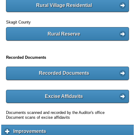
Rural Village Residential
Skagit County
Rural Reserve
Recorded Documents
Recorded Documents
Excise Affidavits
Documents scanned and recorded by the Auditor's office
Document scans of excise affidavits
Improvements
c