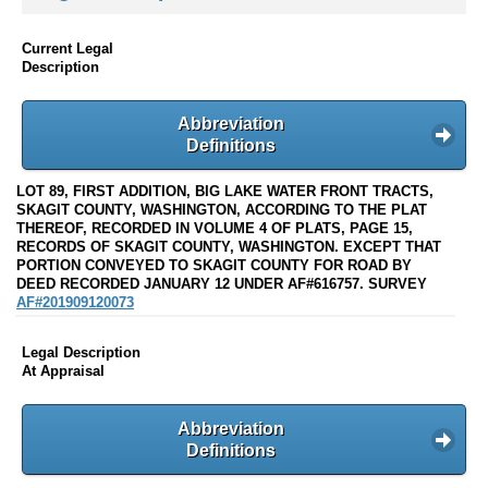
Current Legal
Description
Abbreviation
Definitions
LOT 89, FIRST ADDITION, BIG LAKE WATER FRONT TRACTS,
SKAGIT COUNTY, WASHINGTON, ACCORDING TO THE PLAT
THEREOF, RECORDED IN VOLUME 4 OF PLATS, PAGE 15,
RECORDS OF SKAGIT COUNTY, WASHINGTON. EXCEPT THAT
PORTION CONVEYED TO SKAGIT COUNTY FOR ROAD BY
DEED RECORDED JANUARY 12 UNDER AF#616757. SURVEY
AF#201909120073
Legal Description
At Appraisal
Abbreviation
Definitions