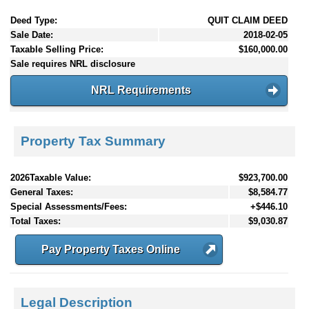
Deed Type:
QUIT CLAIM DEED
Sale Date:
2018-02-05
Taxable Selling Price:
$160,000.00
Sale requires NRL disclosure
NRL Requirements
Property Tax Summary
2026Taxable Value:
$923,700.00
General Taxes:
$8,584.77
Special Assessments/Fees:
+$446.10
Total Taxes:
$9,030.87
Pay Property Taxes Online
Legal Description