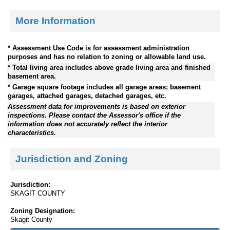
More Information
* Assessment Use Code is for assessment administration
purposes and has no relation to zoning or allowable land use.
* Total living area includes above grade living area and finished
basement area.
* Garage square footage includes all garage areas; basement
garages, attached garages, detached garages, etc.
Assessment data for improvements is based on exterior
inspections. Please contact the Assessor's office if the
information does not accurately reflect the interior
characteristics.
Jurisdiction and Zoning
Jurisdiction:
SKAGIT COUNTY
Zoning Designation:
Skagit County