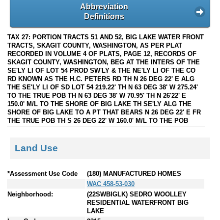
Abbreviation
Definitions
TAX 27: PORTION TRACTS 51 AND 52, BIG LAKE WATER FRONT
TRACTS, SKAGIT COUNTY, WASHINGTON, AS PER PLAT
RECORDED IN VOLUME 4 OF PLATS, PAGE 12, RECORDS OF
SKAGIT COUNTY, WASHINGTON, BEG AT THE INTERS OF THE
SE'LY LI OF LOT 54 PROD SW'LY & THE NE'LY LI OF THE CO
RD KNOWN AS THE H.C. PETERS RD TH N 26 DEG 22' E ALG
THE SE'LY LI OF SD LOT 54 219.22' TH N 63 DEG 38' W 275.24'
TO THE TRUE POB TH N 63 DEG 38' W 70.95' TH N 26'22' E
150.0' M/L TO THE SHORE OF BIG LAKE TH SE'LY ALG THE
SHORE OF BIG LAKE TO A PT THAT BEARS N 26 DEG 22' E FR
THE TRUE POB TH S 26 DEG 22' W 160.0' M/L TO THE POB
Land Use
*Assessment Use Code
(180) MANUFACTURED HOMES
WAC 458-53-030
Neighborhood:
(22SWBIGLK) SEDRO WOOLLEY
RESIDENTIAL WATERFRONT BIG
LAKE