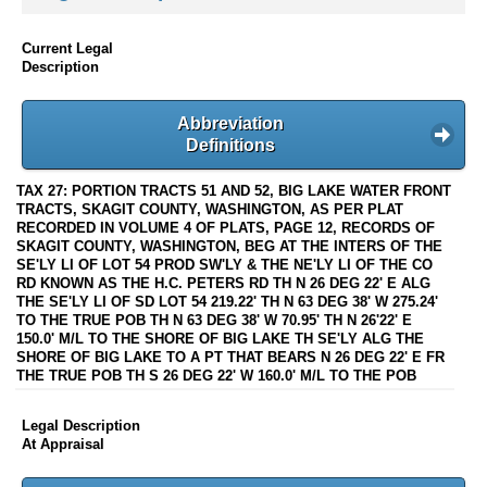
Current Legal
Description
Abbreviation
Definitions
TAX 27: PORTION TRACTS 51 AND 52, BIG LAKE WATER FRONT
TRACTS, SKAGIT COUNTY, WASHINGTON, AS PER PLAT
RECORDED IN VOLUME 4 OF PLATS, PAGE 12, RECORDS OF
SKAGIT COUNTY, WASHINGTON, BEG AT THE INTERS OF THE
SE'LY LI OF LOT 54 PROD SW'LY & THE NE'LY LI OF THE CO
RD KNOWN AS THE H.C. PETERS RD TH N 26 DEG 22' E ALG
THE SE'LY LI OF SD LOT 54 219.22' TH N 63 DEG 38' W 275.24'
TO THE TRUE POB TH N 63 DEG 38' W 70.95' TH N 26'22' E
150.0' M/L TO THE SHORE OF BIG LAKE TH SE'LY ALG THE
SHORE OF BIG LAKE TO A PT THAT BEARS N 26 DEG 22' E FR
THE TRUE POB TH S 26 DEG 22' W 160.0' M/L TO THE POB
Legal Description
At Appraisal