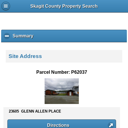
Skagit County Property Search
Summary
c
l
i
c
Site Address
k
t
o
Parcel Number: P62037
c
o
l
l
a
p
s
23605 GLENN ALLEN PLACE
e
c
Directions
o