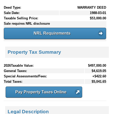
Deed Type:
WARRANTY DEED
Sale Date:
1988-03-01
Taxable Selling Price:
$53,000.00
Sale requires NRL disclosure
NRL Requirements
Property Tax Summary
2026Taxable Value:
$497,000.00
General Taxes:
$4,619.05
Special Assessments/Fees:
+$422.60
Total Taxes:
$5,041.65
Pay Property Taxes Online
Legal Description