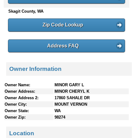
n
Skagit County, WA
t
e
n
Zip Code Lookup
t
s
Address FAQ
Owner Information
Owner Name:
MINOR GARY L
Owner Address:
MINOR CHERYL K
Owner Address 2:
17860 SAHALE DR
Owner City:
MOUNT VERNON
Owner State:
WA
Owner Zip:
98274
Location