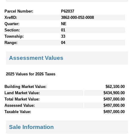
Parcel Number:
P62037
XrefID:
3862-000-052-0008
Quarter:
NE
Section:
01
Township:
33
Range:
04
Assessment Values
2025 Values for 2026 Taxes
Building Market Value:
$62,100.00
Land Market Value:
$434,900.00
Total Market Value:
$497,000.00
Assessed Value:
$497,000.00
Taxable Value:
$497,000.00
Sale Information