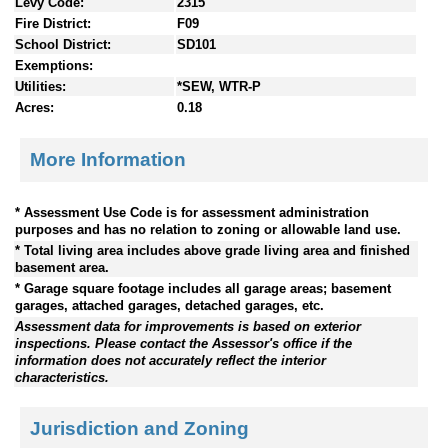
Levy Code:
2315
Fire District:
F09
School District:
SD101
Exemptions:
Utilities:
*SEW, WTR-P
Acres:
0.18
More Information
* Assessment Use Code is for assessment administration
purposes and has no relation to zoning or allowable land use.
* Total living area includes above grade living area and finished
basement area.
* Garage square footage includes all garage areas; basement
garages, attached garages, detached garages, etc.
Assessment data for improvements is based on exterior
inspections. Please contact the Assessor's office if the
information does not accurately reflect the interior
characteristics.
Jurisdiction and Zoning