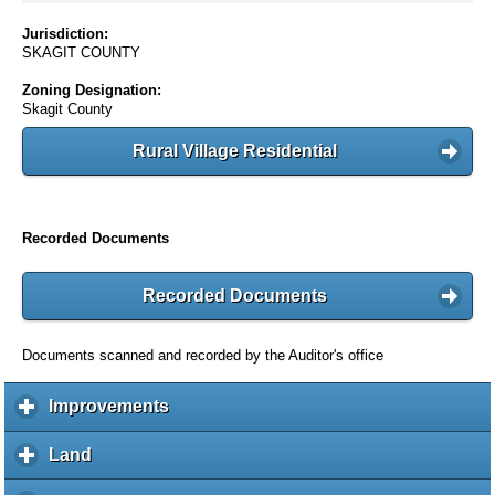
Jurisdiction:
SKAGIT COUNTY
Zoning Designation:
Skagit County
Rural Village Residential
Recorded Documents
Recorded Documents
Documents scanned and recorded by the Auditor's office
Improvements
c
l
i
Land
c
c
l
k