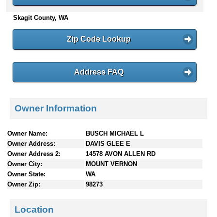
n
Skagit County, WA
t
e
n
Zip Code Lookup
t
s
Address FAQ
Owner Information
Owner Name:
BUSCH MICHAEL L
Owner Address:
DAVIS GLEE E
Owner Address 2:
14578 AVON ALLEN RD
Owner City:
MOUNT VERNON
Owner State:
WA
Owner Zip:
98273
Location