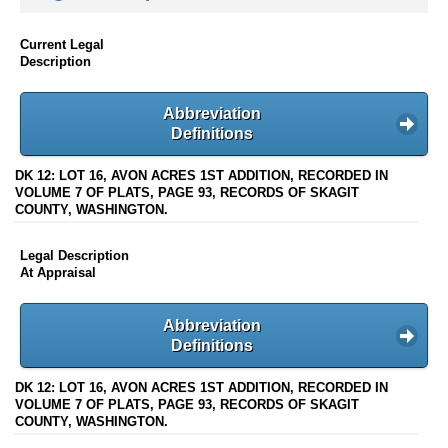
Current Legal
Description
Abbreviation
Definitions
DK 12: LOT 16, AVON ACRES 1ST ADDITION, RECORDED IN
VOLUME 7 OF PLATS, PAGE 93, RECORDS OF SKAGIT
COUNTY, WASHINGTON.
Legal Description
At Appraisal
Abbreviation
Definitions
DK 12: LOT 16, AVON ACRES 1ST ADDITION, RECORDED IN
VOLUME 7 OF PLATS, PAGE 93, RECORDS OF SKAGIT
COUNTY, WASHINGTON.