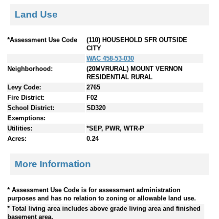
Land Use
*Assessment Use Code
(110) HOUSEHOLD SFR OUTSIDE
CITY
WAC 458-53-030
Neighborhood:
(20MVRURAL) MOUNT VERNON
RESIDENTIAL RURAL
Levy Code:
2765
Fire District:
F02
School District:
SD320
Exemptions:
Utilities:
*SEP, PWR, WTR-P
Acres:
0.24
More Information
* Assessment Use Code is for assessment administration
purposes and has no relation to zoning or allowable land use.
* Total living area includes above grade living area and finished
basement area.