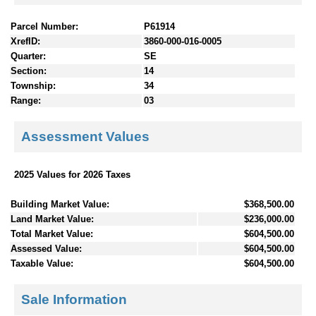
Parcel Number:
P61914
XrefID:
3860-000-016-0005
Quarter:
SE
Section:
14
Township:
34
Range:
03
Assessment Values
2025 Values for 2026 Taxes
Building Market Value:
$368,500.00
Land Market Value:
$236,000.00
Total Market Value:
$604,500.00
Assessed Value:
$604,500.00
Taxable Value:
$604,500.00
Sale Information