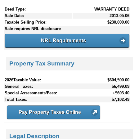
Deed Type:
WARRANTY DEED
Sale Date:
2013-05-06
Taxable Selling Price:
$230,000.00
Sale requires NRL disclosure
NRL Requirements
Property Tax Summary
2026Taxable Value:
$604,500.00
General Taxes:
$6,499.09
Special Assessments/Fees:
+$603.40
Total Taxes:
$7,102.49
Pay Property Taxes Online
Legal Description