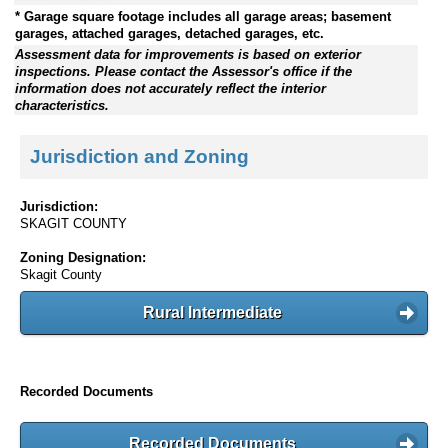
* Garage square footage includes all garage areas; basement
garages, attached garages, detached garages, etc.
Assessment data for improvements is based on exterior
inspections. Please contact the Assessor's office if the
information does not accurately reflect the interior
characteristics.
Jurisdiction and Zoning
Jurisdiction:
SKAGIT COUNTY
Zoning Designation:
Skagit County
Rural Intermediate
Recorded Documents
Recorded Documents