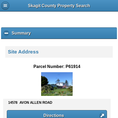
Skagit County Property Search
Summary
c
l
i
c
Site Address
k
t
o
Parcel Number: P61914
c
o
l
l
a
p
s
14578 AVON ALLEN ROAD
e
c
Directions
o