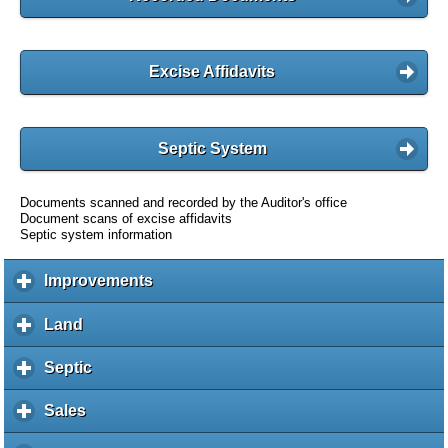
Excise Affidavits
Septic System
Documents scanned and recorded by the Auditor's office
Document scans of excise affidavits
Septic system information
Improvements
c
l
i
Land
c
c
l
k
i
Septic
c
t
c
l
o
k
i
Sales
c
e
t
c
l
x
o
k