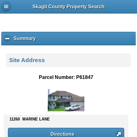
Skagit County Property Search
Summary
c
l
i
c
Site Address
k
t
o
Parcel Number: P61847
c
o
l
l
a
p
s
11260 MARINE LANE
e
c
Directions
o