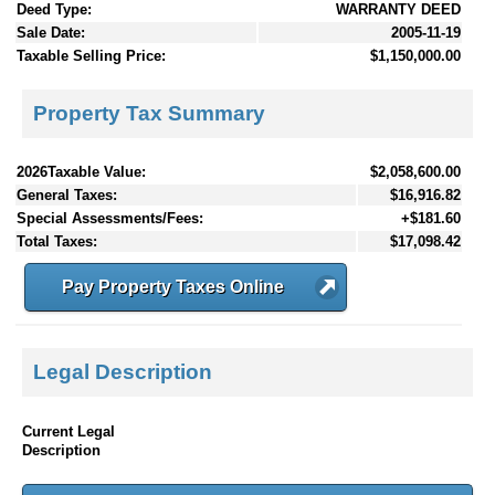
Deed Type:
WARRANTY DEED
Sale Date:
2005-11-19
Taxable Selling Price:
$1,150,000.00
Property Tax Summary
2026Taxable Value:
$2,058,600.00
General Taxes:
$16,916.82
Special Assessments/Fees:
+$181.60
Total Taxes:
$17,098.42
Pay Property Taxes Online
Legal Description
Current Legal
Description