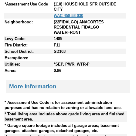
*Assessment Use Code
(110) HOUSEHOLD SFR OUTSIDE
CITY
WAC 458-53-030
Neighborhood:
(22FIDALGO) ANACORTES
RESIDENTIAL FIDALGO
WATERFRONT
Levy Code:
1485
Fire District:
F11
School District:
SD103
Exemptions:
Utilities:
*SEP, PWR, WTR-P
Acres:
0.86
More Information
* Assessment Use Code is for assessment administration
purposes and has no relation to zoning or allowable land use.
* Total living area includes above grade living area and finished
basement area.
* Garage square footage includes all garage areas; basement
garages, attached garages, detached garages, etc.