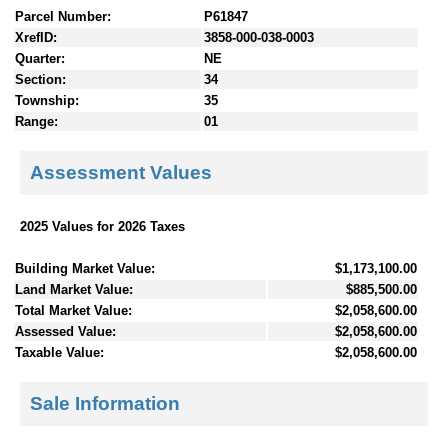
Parcel Number:
P61847
XrefID:
3858-000-038-0003
Quarter:
NE
Section:
34
Township:
35
Range:
01
Assessment Values
2025 Values for 2026 Taxes
Building Market Value:
$1,173,100.00
Land Market Value:
$885,500.00
Total Market Value:
$2,058,600.00
Assessed Value:
$2,058,600.00
Taxable Value:
$2,058,600.00
Sale Information