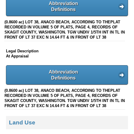
Abbreviation
Definitions
(0.8600 ac) LOT 38, ANACO BEACH, ACCORDING TO THEPLAT
RECORDED IN VOLUME 5 OF PLATS, PAGE 4, RECORDS OF
SKAGIT COUNTY, WASHINGTON. TGW UNDIV 1/5TH INT IN TL IN
FRONT OF LT 37 EXC N 14.64 FT & IN FRONT OF LT 38
Legal Description
At Appraisal
Abbreviation
Definitions
(0.8600 ac) LOT 38, ANACO BEACH, ACCORDING TO THEPLAT
RECORDED IN VOLUME 5 OF PLATS, PAGE 4, RECORDS OF
SKAGIT COUNTY, WASHINGTON. TGW UNDIV 1/5TH INT IN TL IN
FRONT OF LT 37 EXC N 14.64 FT & IN FRONT OF LT 38
Land Use