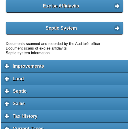
Excise Affidavits
Septic System
Documents scanned and recorded by the Auditor's office
Document scans of excise affidavits
Septic system information
Improvements
c
l
i
Land
c
c
l
k
i
Septic
c
t
c
l
o
k
i
Sales
c
e
t
c
l
x
o
k
i
Tax History
c
p
e
t
c
l
a
x
o
k
i
Current Taxes
c