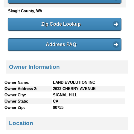
n
Skagit County, WA
t
e
n
Zip Code Lookup
t
s
Address FAQ
Owner Information
Owner Name:
LAND EVOLUTION INC
Owner Address 2:
2633 CHERRY AVENUE
Owner City:
SIGNAL HILL
Owner State:
CA
Owner Zip:
90755
Location