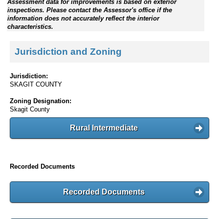
Assessment data for improvements is based on exterior
inspections. Please contact the Assessor's office if the
information does not accurately reflect the interior
characteristics.
Jurisdiction and Zoning
Jurisdiction:
SKAGIT COUNTY
Zoning Designation:
Skagit County
Rural Intermediate
Recorded Documents
Recorded Documents