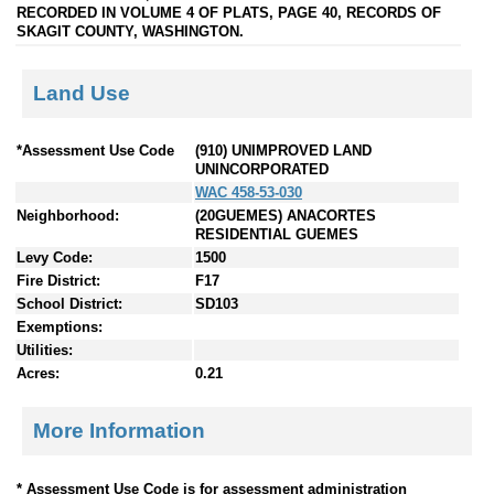
RECORDED IN VOLUME 4 OF PLATS, PAGE 40, RECORDS OF
SKAGIT COUNTY, WASHINGTON.
Land Use
*Assessment Use Code
(910) UNIMPROVED LAND
UNINCORPORATED
WAC 458-53-030
Neighborhood:
(20GUEMES) ANACORTES
RESIDENTIAL GUEMES
Levy Code:
1500
Fire District:
F17
School District:
SD103
Exemptions:
Utilities:
Acres:
0.21
More Information
* Assessment Use Code is for assessment administration