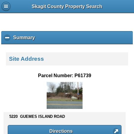
Skagit County Property Search
Summary
c
l
i
c
Site Address
k
t
o
Parcel Number: P61739
c
o
l
l
a
p
s
5220 GUEMES ISLAND ROAD
e
c
Directions
o