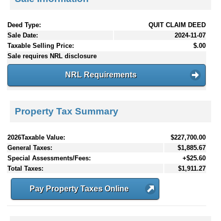
Deed Type:
QUIT CLAIM DEED
Sale Date:
2024-11-07
Taxable Selling Price:
$.00
Sale requires NRL disclosure
NRL Requirements
Property Tax Summary
2026Taxable Value:
$227,700.00
General Taxes:
$1,885.67
Special Assessments/Fees:
+$25.60
Total Taxes:
$1,911.27
Pay Property Taxes Online