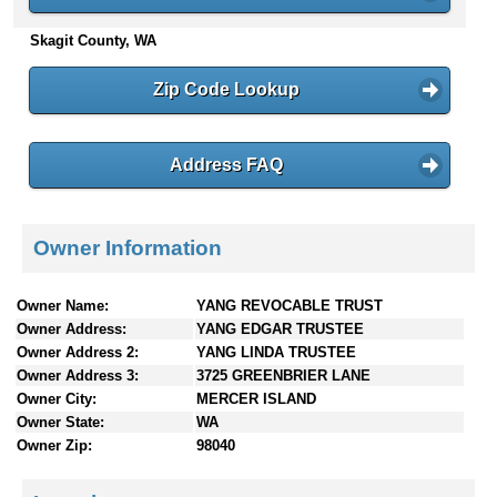
n
Skagit County, WA
t
e
n
Zip Code Lookup
t
s
Address FAQ
Owner Information
Owner Name:
YANG REVOCABLE TRUST
Owner Address:
YANG EDGAR TRUSTEE
Owner Address 2:
YANG LINDA TRUSTEE
Owner Address 3:
3725 GREENBRIER LANE
Owner City:
MERCER ISLAND
Owner State:
WA
Owner Zip:
98040