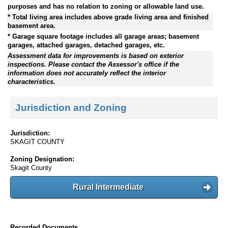
purposes and has no relation to zoning or allowable land use.
* Total living area includes above grade living area and finished
basement area.
* Garage square footage includes all garage areas; basement
garages, attached garages, detached garages, etc.
Assessment data for improvements is based on exterior
inspections. Please contact the Assessor's office if the
information does not accurately reflect the interior
characteristics.
Jurisdiction and Zoning
Jurisdiction:
SKAGIT COUNTY
Zoning Designation:
Skagit County
Rural Intermediate
Recorded Documents