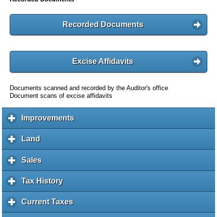
Recorded Documents
Excise Affidavits
Documents scanned and recorded by the Auditor's office
Document scans of excise affidavits
Improvements
c
l
i
Land
c
c
l
k
i
Sales
c
t
c
l
o
k
i
Tax History
c
e
t
c
l
x
o
k
i
Current Taxes
c
p
e
t
c
l
a
x