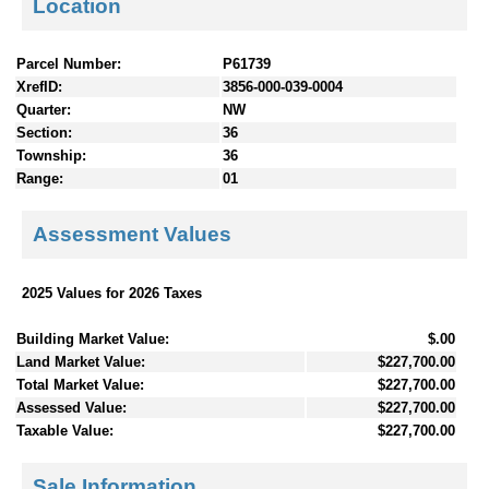
Location
Parcel Number:
P61739
XrefID:
3856-000-039-0004
Quarter:
NW
Section:
36
Township:
36
Range:
01
Assessment Values
2025 Values for 2026 Taxes
Building Market Value:
$.00
Land Market Value:
$227,700.00
Total Market Value:
$227,700.00
Assessed Value:
$227,700.00
Taxable Value:
$227,700.00
Sale Information