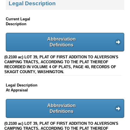
Legal Description
Current Legal
Description
Abbreviation
Definitions
(0.2100 ac) LOT 39, PLAT OF FIRST ADDITION TO ALVERSON'S
CAMPING TRACTS, ACCORDING TO THE PLAT THEREOF
RECORDED IN VOLUME 4 OF PLATS, PAGE 40, RECORDS OF
SKAGIT COUNTY, WASHINGTON.
Legal Description
At Appraisal
Abbreviation
Definitions
(0.2100 ac) LOT 39, PLAT OF FIRST ADDITION TO ALVERSON'S
CAMPING TRACTS, ACCORDING TO THE PLAT THEREOF