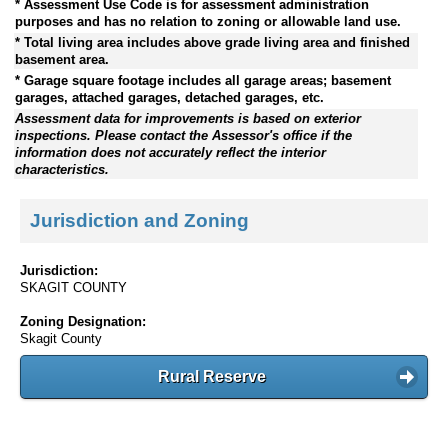
* Assessment Use Code is for assessment administration
purposes and has no relation to zoning or allowable land use.
* Total living area includes above grade living area and finished
basement area.
* Garage square footage includes all garage areas; basement
garages, attached garages, detached garages, etc.
Assessment data for improvements is based on exterior
inspections. Please contact the Assessor's office if the
information does not accurately reflect the interior
characteristics.
Jurisdiction and Zoning
Jurisdiction:
SKAGIT COUNTY
Zoning Designation:
Skagit County
Rural Reserve