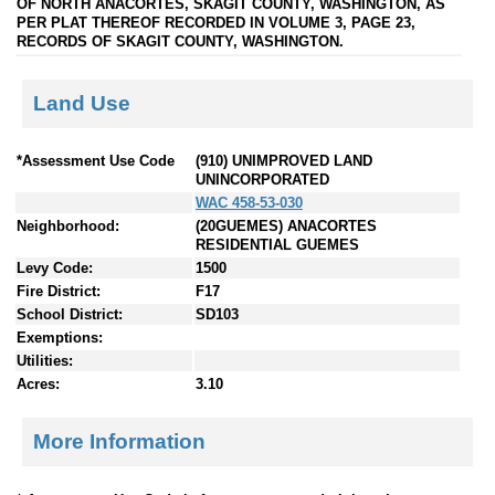
OF NORTH ANACORTES, SKAGIT COUNTY, WASHINGTON, AS
PER PLAT THEREOF RECORDED IN VOLUME 3, PAGE 23,
RECORDS OF SKAGIT COUNTY, WASHINGTON.
Land Use
*Assessment Use Code
(910) UNIMPROVED LAND
UNINCORPORATED
WAC 458-53-030
Neighborhood:
(20GUEMES) ANACORTES
RESIDENTIAL GUEMES
Levy Code:
1500
Fire District:
F17
School District:
SD103
Exemptions:
Utilities:
Acres:
3.10
More Information