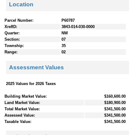
Location
Parcel Number:
P60787
XrefID:
3843-014-030-0000
Quarter:
NW
Section:
07
Township:
35
Range:
02
Assessment Values
2025 Values for 2026 Taxes
Building Market Value:
$160,600.00
Land Market Value:
$180,900.00
Total Market Value:
$341,500.00
Assessed Value:
$341,500.00
Taxable Value:
$341,500.00