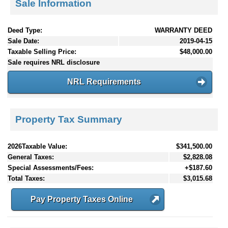
Sale Information
Deed Type:
WARRANTY DEED
Sale Date:
2019-04-15
Taxable Selling Price:
$48,000.00
Sale requires NRL disclosure
NRL Requirements
Property Tax Summary
2026Taxable Value:
$341,500.00
General Taxes:
$2,828.08
Special Assessments/Fees:
+$187.60
Total Taxes:
$3,015.68
Pay Property Taxes Online