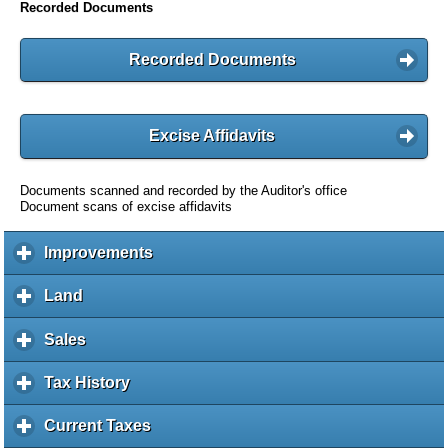
Recorded Documents
Recorded Documents
Excise Affidavits
Documents scanned and recorded by the Auditor's office
Document scans of excise affidavits
Improvements
c
l
i
Land
c
c
l
k
i
Sales
c
t
c
l
o
k
i
Tax History
c
e
t
c
l
x
o
k
i
Current Taxes
c
p
e
t
c
l