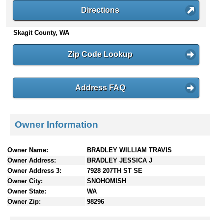
n
Directions
t
e
Skagit County, WA
n
t
Zip Code Lookup
s
Address FAQ
Owner Information
Owner Name:
BRADLEY WILLIAM TRAVIS
Owner Address:
BRADLEY JESSICA J
Owner Address 3:
7928 207TH ST SE
Owner City:
SNOHOMISH
Owner State:
WA
Owner Zip:
98296