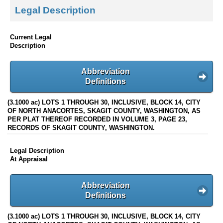
Legal Description
Current Legal
Description
Abbreviation
Definitions
(3.1000 ac) LOTS 1 THROUGH 30, INCLUSIVE, BLOCK 14, CITY
OF NORTH ANACORTES, SKAGIT COUNTY, WASHINGTON, AS
PER PLAT THEREOF RECORDED IN VOLUME 3, PAGE 23,
RECORDS OF SKAGIT COUNTY, WASHINGTON.
Legal Description
At Appraisal
Abbreviation
Definitions
(3.1000 ac) LOTS 1 THROUGH 30, INCLUSIVE, BLOCK 14, CITY