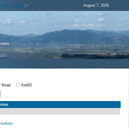
August 7, 2026
elect Language
▼
rmits
Road
XrefID
Comps
rmediate