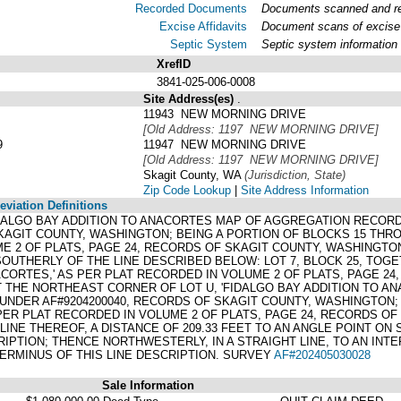
Recorded Documents
Documents scanned and rec
Excise Affidavits
Document scans of excise 
Septic System
Septic system information
XrefID
3841-025-006-0008
Site Address(es)
.
11943 NEW MORNING DRIVE
[Old Address: 1197 NEW MORNING DRIVE]
9
11947 NEW MORNING DRIVE
[Old Address: 1197 NEW MORNING DRIVE]
Skagit County, WA
(Jurisdiction, State)
Zip Code Lookup
|
Site Address Information
viation Definitions
 FIDALGO BAY ADDITION TO ANACORTES MAP OF AGGREGATION RECORD
KAGIT COUNTY, WASHINGTON; BEING A PORTION OF BLOCKS 15 THRO
E 2 OF PLATS, PAGE 24, RECORDS OF SKAGIT COUNTY, WASHINGTO
OUTHERLY OF THE LINE DESCRIBED BELOW: LOT 7, BLOCK 25, TOG
ACORTES,' AS PER PLAT RECORDED IN VOLUME 2 OF PLATS, PAGE 2
 THE NORTHEAST CORNER OF LOT U, 'FIDALGO BAY ADDITION TO A
 UNDER AF#9204200040, RECORDS OF SKAGIT COUNTY, WASHINGTON; 
 PER PLAT RECORDED IN VOLUME 2 OF PLATS, PAGE 24, RECORDS O
LINE THEREOF, A DISTANCE OF 209.33 FEET TO AN ANGLE POINT ON 
RIPTION; THENCE NORTHWESTERLY, IN A STRAIGHT LINE, TO AN IN
 TERMINUS OF THIS LINE DESCRIPTION. SURVEY
AF#202405030028
Sale Information