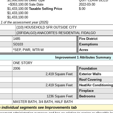
$1,080,000.00
Deed Type
QUIT CLAIM DEED
+$353,100.00
Sale Date
2022-03-30
$1,433,100.00
Taxable Selling Price
$.00
$1,433,100.00
$1,433,100.00
y 1 of the assessment year (2025)
(110) HOUSEHOLD SFR OUTSIDE CITY
(20FIDALGO) ANACORTES RESIDENTIAL FIDALGO
1485
Fire District
SD103
Exemptions
*SEP, PWR, WTR-W
Acres
Improvement 1 Attributes Summary
ONE STORY
2006
Foundation
2,419 Square Feet
Exterior Walls
Roof Covering
2,419 Square Feet
Heat/Air Conditioning
Fireplace
1236 Square Feet
Bedrooms
MASTER BATH, 3/4 BATH, HALF BATH
on individual segments see Improvements tab