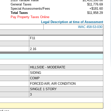
2026 Taxable Value
$1,433,100.00
General Taxes
$11,776.69
Special Assessments/Fees
+$181.60
Total Taxes
$11,958.29
Pay Property Taxes Online
Legal Description at time of Assessment
WAC 458-53-030
F11
2.16
HILLSIDE - MODERATE
SIDING
COMP
FORCED AIR, AIR CONDITION
SINGLE 1 STORY
3