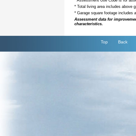
* Assessment Use Code is for asses
* Total living area includes above 
* Garage square footage includes 
Assessment data for improvements 
characteristics.
Top
Back