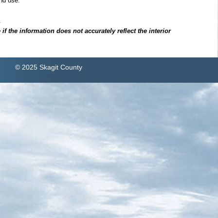
nd use.
.
f the information does not accurately reflect the interior
© 2025 Skagit County