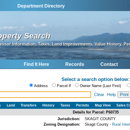
S
Department Directory
operty Search
essor Information, Taxes, Land Improvements, Value History, Pe
Find It Here
Records
Contact
Select a search option below:
Address
Parcel #
Owner Name (Last First)
Clear
Help
s
Land
Transfers
History
Taxes
Permits
Map View
Sales 
Details for Parcel: P60735
Jurisdiction:
SKAGIT COUNTY
Zoning Designation:
Skagit County -
Rural Inte