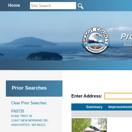
Home
Pr
Ass
Prior Searches
Enter Address:
Clear Prior Searches
Summary
Improvement
P60735
KUNZ TROY W
11947 NEW MORNING DR...
ANACORTES, WA 98221