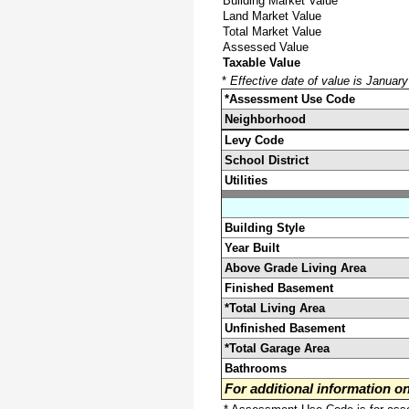
Building Market Value
Land Market Value
Total Market Value
Assessed Value
Taxable Value
*
Effective date of value is Januar
*Assessment Use Code
Neighborhood
Levy Code
School District
Utilities
Building Style
Year Built
Above Grade Living Area
Finished Basement
*Total Living Area
Unfinished Basement
*Total Garage Area
Bathrooms
For additional information 