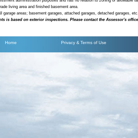
sment administration purposes and has no relation to zoning or allowable la
grade living area and finished basement area.
all garage areas; basement garages, attached garages, detached garages, etc
is based on exterior inspections. Please contact the Assessor's office i
Home
Privacy
& Terms of Use