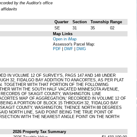
orded by the Auditor's office
affidavits
Quarter
Section
Township
Range
SE
31
35
02
Map Links
Open in iMap
Assessor's Parcel Map:
PDF
|
DWF
|
DWG
ED IN VOLUME 12 OF SURVEY'S, PAGS 147 AND 148 UNDER
UGH 32, FIDALGO BAY ADDITION TO ANACORTES, AS PER PLAT
N. TOGETHER WITH THAT PORTION OF THE FOLLOWING
ETHER WITH THE SOUTH HALF VACATED MINNESOTA AVENUE,
4, RECORDS OF SKAGIT COUNTY, WASHINGTON. LINE
NACORTES MAP OF AGGREGATION,' RECORDED IN VOLUME 12 OF
BEING A PORTION OF BLOCK 15 THROUGH 32, 'FIDALGO BAY
F SKAGIT COUNTY, WASHINGTON; THENCE NORTH 88 DEGREES
SAID NORTH LINE, SAID POINT BEING THE TRUE POINT OF
TERSECTION WITH THE NEAREST ANGLE POINT ON THE NORTH
2026 Property Tax Summary