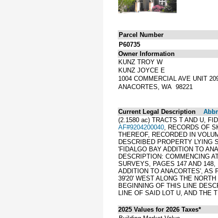
Parcel Number
P60735
Owner Information
KUNZ TROY W
KUNZ JOYCE E
1004 COMMERCIAL AVE UNIT 20
ANACORTES, WA 98221
Current Legal Description
Abbre
(2.1580 ac) TRACTS T AND U,
AF#9204200040
, RECORDS OF S
THEREOF, RECORDED IN VOLUM
DESCRIBED PROPERTY LYING S
'FIDALGO BAY ADDITION TO AN
DESCRIPTION: COMMENCING AT
SURVEYS, PAGES 147 AND 148,
ADDITION TO ANACORTES', AS
39'20' WEST ALONG THE NORTH 
BEGINNING OF THIS LINE DESC
LINE OF SAID LOT U, AND THE
2025 Values for 2026 Taxes*