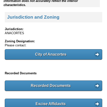
information does not accurately reflect the interior
characteristics.
Jurisdiction and Zoning
Jurisdiction:
ANACORTES
Zoning Designation:
Please contact:
City of Anacortes
Recorded Documents
Recorded Documents
Excise Affidavits