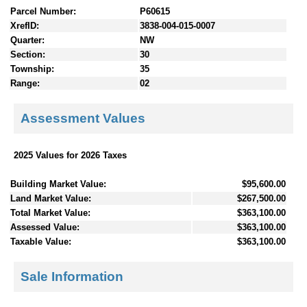
Parcel Number:
P60615
XrefID:
3838-004-015-0007
Quarter:
NW
Section:
30
Township:
35
Range:
02
Assessment Values
2025 Values for 2026 Taxes
Building Market Value:
$95,600.00
Land Market Value:
$267,500.00
Total Market Value:
$363,100.00
Assessed Value:
$363,100.00
Taxable Value:
$363,100.00
Sale Information