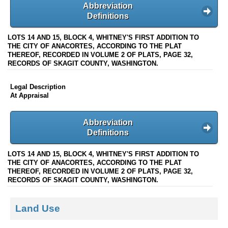
Abbreviation
Definitions
LOTS 14 AND 15, BLOCK 4, WHITNEY'S FIRST ADDITION TO
THE CITY OF ANACORTES, ACCORDING TO THE PLAT
THEREOF, RECORDED IN VOLUME 2 OF PLATS, PAGE 32,
RECORDS OF SKAGIT COUNTY, WASHINGTON.
Legal Description
At Appraisal
Abbreviation
Definitions
LOTS 14 AND 15, BLOCK 4, WHITNEY'S FIRST ADDITION TO
THE CITY OF ANACORTES, ACCORDING TO THE PLAT
THEREOF, RECORDED IN VOLUME 2 OF PLATS, PAGE 32,
RECORDS OF SKAGIT COUNTY, WASHINGTON.
Land Use