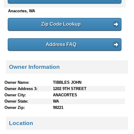
n
Anacortes, WA
t
e
n
Zip Code Lookup
t
s
Address FAQ
Owner Information
Owner Name:
TIBBLES JOHN
Owner Address 3:
1202 9TH STREET
Owner City:
ANACORTES
Owner State:
WA
Owner Zip:
98221
Location