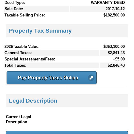
Deed Type:
WARRANTY DEED
Sale Date:
2017-10-12
Taxable Selling Price:
$182,500.00
Property Tax Summary
2026Taxable Value:
$363,100.00
General Taxes:
$2,841.43
Special Assessments/Fees:
+$5.00
Total Taxes:
$2,846.43
Pay Property Taxes Online
Legal Description
Current Legal
Description