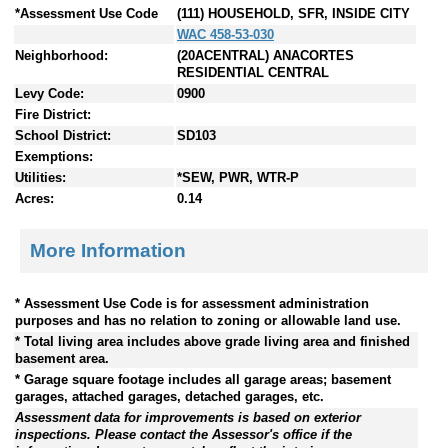
*Assessment Use Code
(111) HOUSEHOLD, SFR, INSIDE CITY
WAC 458-53-030
Neighborhood:
(20ACENTRAL) ANACORTES
RESIDENTIAL CENTRAL
Levy Code:
0900
Fire District:
School District:
SD103
Exemptions:
Utilities:
*SEW, PWR, WTR-P
Acres:
0.14
More Information
* Assessment Use Code is for assessment administration
purposes and has no relation to zoning or allowable land use.
* Total living area includes above grade living area and finished
basement area.
* Garage square footage includes all garage areas; basement
garages, attached garages, detached garages, etc.
Assessment data for improvements is based on exterior
inspections. Please contact the Assessor's office if the