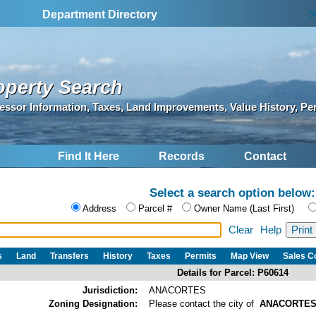
S
Department Directory
operty Search
essor Information, Taxes, Land Improvements, Value History, Pe
Find It Here
Records
Contact
Select a search option below:
Address
Parcel #
Owner Name (Last First)
Clear
Help
s
Land
Transfers
History
Taxes
Permits
Map View
Sales 
Details for Parcel: P60614
Jurisdiction:
ANACORTES
Zoning Designation:
Please contact the city of
ANACORTE