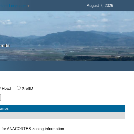
August 7, 2026
elect Language
▼
rmits
Road
XrefID
Comps
S
for ANACORTES zoning information.