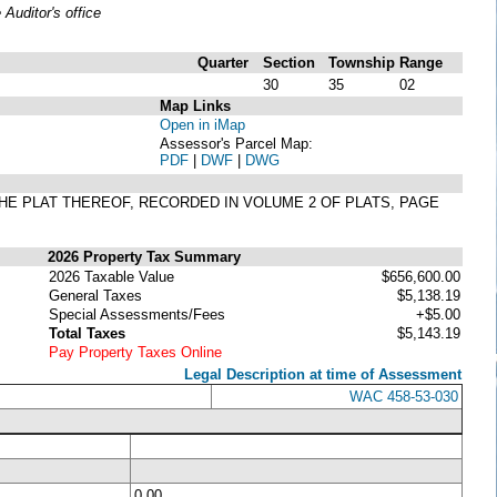
uditor's office
Quarter
Section
Township
Range
30
35
02
Map Links
Open in iMap
Assessor's Parcel Map:
PDF
|
DWF
|
DWG
 THE PLAT THEREOF, RECORDED IN VOLUME 2 OF PLATS, PAGE
2026 Property Tax Summary
2026 Taxable Value
$656,600.00
General Taxes
$5,138.19
Special Assessments/Fees
+$5.00
Total Taxes
$5,143.19
Pay Property Taxes Online
Legal Description at time of Assessment
WAC 458-53-030
0.00