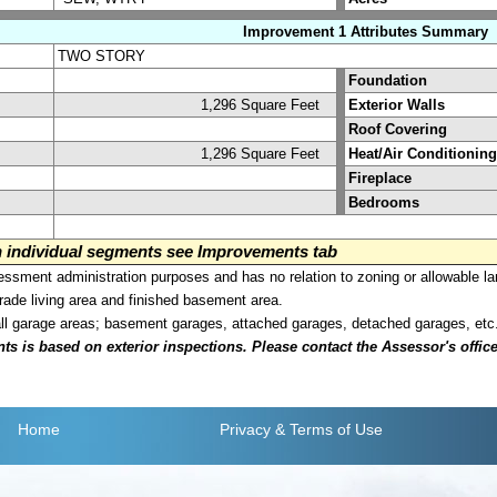
Improvement 1 Attributes Summary
TWO STORY
Foundation
1,296 Square Feet
Exterior Walls
Roof Covering
1,296 Square Feet
Heat/Air Conditioning
Fireplace
Bedrooms
on individual segments see Improvements tab
sment administration purposes and has no relation to zoning or allowable la
grade living area and finished basement area.
all garage areas; basement garages, attached garages, detached garages, etc
is based on exterior inspections. Please contact the Assessor's office i
Home
Privacy
& Terms of Use