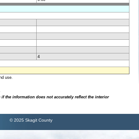
4
nd use.
.
f the information does not accurately reflect the interior
© 2025 Skagit County