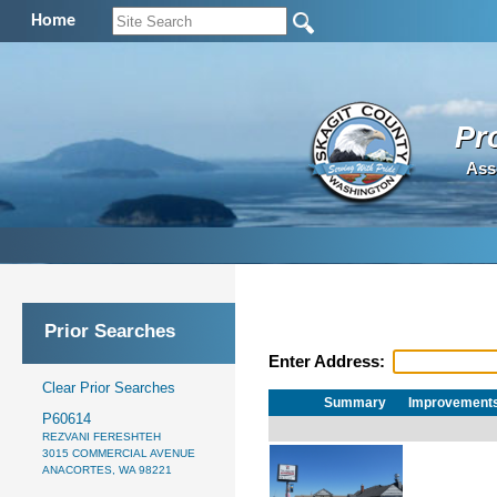
Home
Pr
Ass
Prior Searches
Enter Address:
Clear Prior Searches
Summary
Improvement
P60614
REZVANI FERESHTEH
3015 COMMERCIAL AVENUE
ANACORTES, WA 98221