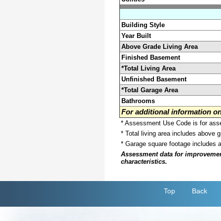
Building Style
Year Built
Above Grade Living Area
Finished Basement
*Total Living Area
Unfinished Basement
*Total Garage Area
Bathrooms
For additional information 
* Assessment Use Code is for asses
* Total living area includes above 
* Garage square footage includes 
Assessment data for improvements 
characteristics.
Top
Back