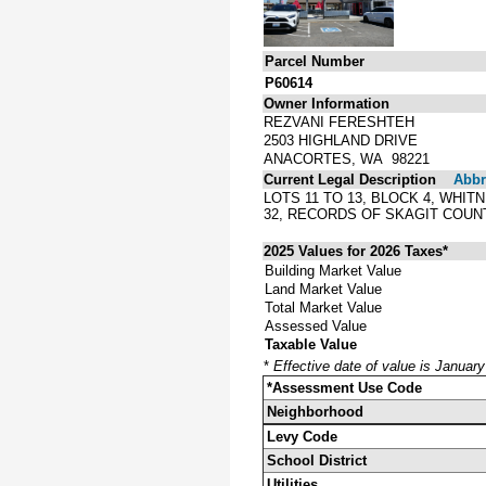
Parcel Number
P60614
Owner Information
REZVANI FERESHTEH
2503 HIGHLAND DRIVE
ANACORTES, WA 98221
Current Legal Description
Abbre
LOTS 11 TO 13, BLOCK 4, WHI
32, RECORDS OF SKAGIT COUN
2025 Values for 2026 Taxes*
Building Market Value
Land Market Value
Total Market Value
Assessed Value
Taxable Value
*
Effective date of value is Januar
*Assessment Use Code
Neighborhood
Levy Code
School District
Utilities