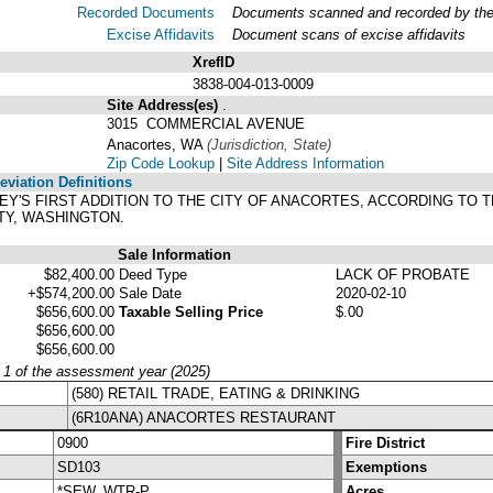
Recorded Documents
Documents scanned and recorded by the A
Excise Affidavits
Document scans of excise affidavits
XrefID
3838-004-013-0009
Site Address(es)
.
3015 COMMERCIAL AVENUE
Anacortes, WA
(Jurisdiction, State)
Zip Code Lookup
|
Site Address Information
viation Definitions
TNEY'S FIRST ADDITION TO THE CITY OF ANACORTES, ACCORDING TO
TY, WASHINGTON.
Sale Information
$82,400.00
Deed Type
LACK OF PROBATE
+$574,200.00
Sale Date
2020-02-10
$656,600.00
Taxable Selling Price
$.00
$656,600.00
$656,600.00
y 1 of the assessment year (2025)
(580) RETAIL TRADE, EATING & DRINKING
(6R10ANA) ANACORTES RESTAURANT
0900
Fire District
SD103
Exemptions
*SEW, WTR-P
Acres