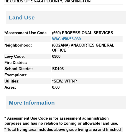
RECORDS OF SKAGIT COUNTY, WASHINGTON.
Land Use
*Assessment Use Code
(650) PROFESSIONAL SERVICES
WAC 458-53-030
Neighborhood:
(6O2ANA) ANACORTES GENERAL
OFFICE
Levy Code:
0900
Fire District:
School District:
SD103
Exemptions:
Utilities:
*SEW, WTR-P
Acres:
0.00
More Information
* Assessment Use Code is for assessment administration
purposes and has no relation to zoning or allowable land use.
* Total living area includes above grade living area and finished