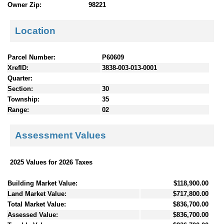
Owner Zip:
98221
Location
Parcel Number:
P60609
XrefID:
3838-003-013-0001
Quarter:
Section:
30
Township:
35
Range:
02
Assessment Values
2025 Values for 2026 Taxes
Building Market Value:
$118,900.00
Land Market Value:
$717,800.00
Total Market Value:
$836,700.00
Assessed Value:
$836,700.00