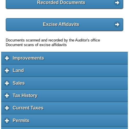
Recorded Documents
Excise Affidavits
Documents scanned and recorded by the Auditor's office
Document scans of excise affidavits
Improvements
c
l
i
Land
c
c
l
k
i
Sales
c
t
c
l
o
k
i
Tax History
c
e
t
c
l
x
o
k
i
Current Taxes
c
p
e
t
c
l
a
x
o
k
i
Permits
c
n
p
e
t
c
l
d
a