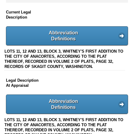
Current Legal
Description
Abbreviation
Definitions
LOTS 11, 12 AND 13, BLOCK 3, WHITNEY'S FIRST ADDITION TO
THE CITY OF ANACORTES, ACCORDING TO THE PLAT
THEREOF, RECORDED IN VOLUME 2 OF PLATS, PAGE 32,
RECORDS OF SKAGIT COUNTY, WASHINGTON.
Legal Description
At Appraisal
Abbreviation
Definitions
LOTS 11, 12 AND 13, BLOCK 3, WHITNEY'S FIRST ADDITION TO
THE CITY OF ANACORTES, ACCORDING TO THE PLAT
THEREOF, RECORDED IN VOLUME 2 OF PLATS, PAGE 32,