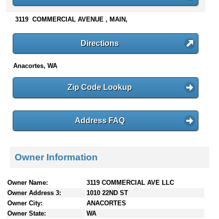
n
t
3119 COMMERCIAL AVENUE , MAIN,
e
n
Directions
t
s
Anacortes, WA
Zip Code Lookup
Address FAQ
Owner Information
Owner Name:
3119 COMMERCIAL AVE LLC
Owner Address 3:
1010 22ND ST
Owner City:
ANACORTES
Owner State:
WA