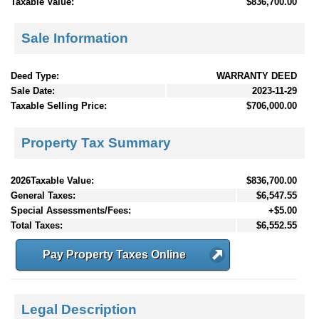
Taxable Value:
$836,700.00
Sale Information
Deed Type:
WARRANTY DEED
Sale Date:
2023-11-29
Taxable Selling Price:
$706,000.00
Property Tax Summary
2026Taxable Value:
$836,700.00
General Taxes:
$6,547.55
Special Assessments/Fees:
+$5.00
Total Taxes:
$6,552.55
Pay Property Taxes Online
Legal Description