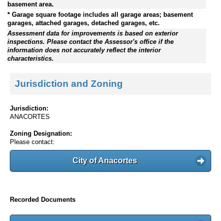
basement area.
* Garage square footage includes all garage areas; basement
garages, attached garages, detached garages, etc.
Assessment data for improvements is based on exterior
inspections. Please contact the Assessor's office if the
information does not accurately reflect the interior
characteristics.
Jurisdiction and Zoning
Jurisdiction:
ANACORTES
Zoning Designation:
Please contact:
City of Anacortes
Recorded Documents