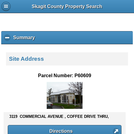
Skagit County Property Search
Summary
c
l
i
c
Site Address
k
t
o
Parcel Number: P60609
c
o
l
l
a
p
s
3119 COMMERCIAL AVENUE , COFFEE DRIVE THRU,
e
c
Directions
o