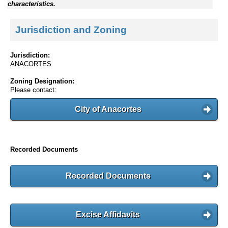
characteristics.
Jurisdiction and Zoning
Jurisdiction:
ANACORTES
Zoning Designation:
Please contact:
City of Anacortes
Recorded Documents
Recorded Documents
Excise Affidavits