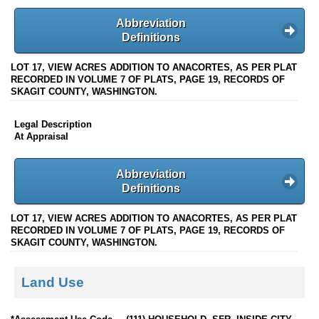
Abbreviation
Definitions
LOT 17, VIEW ACRES ADDITION TO ANACORTES, AS PER PLAT
RECORDED IN VOLUME 7 OF PLATS, PAGE 19, RECORDS OF
SKAGIT COUNTY, WASHINGTON.
Legal Description
At Appraisal
Abbreviation
Definitions
LOT 17, VIEW ACRES ADDITION TO ANACORTES, AS PER PLAT
RECORDED IN VOLUME 7 OF PLATS, PAGE 19, RECORDS OF
SKAGIT COUNTY, WASHINGTON.
Land Use