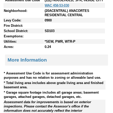
*Assessment Use Code
(111) HOUSEHOLD, SFR, INSIDE CITY
WAC 458-53-030
Neighborhood:
(20ACENTRAL) ANACORTES
RESIDENTIAL CENTRAL
Levy Code:
0900
Fire District:
School District:
SD103
Exemptions:
Utilities:
*SEW, PWR, WTR-P
Acres:
0.24
More Information
* Assessment Use Code is for assessment administration
purposes and has no relation to zoning or allowable land use.
* Total living area includes above grade living area and finished
basement area.
* Garage square footage includes all garage areas; basement
garages, attached garages, detached garages, etc.
Assessment data for improvements is based on exterior
inspections. Please contact the Assessor's office if the
information does not accurately reflect the interior