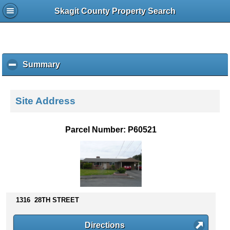
Skagit County Property Search
Summary
c
l
i
c
Site Address
k
t
o
Parcel Number: P60521
c
o
l
l
a
p
s
1316 28TH STREET
e
c
Directions
o