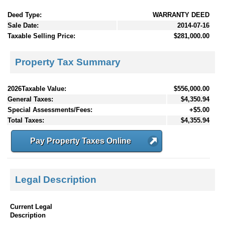
Deed Type:
WARRANTY DEED
Sale Date:
2014-07-16
Taxable Selling Price:
$281,000.00
Property Tax Summary
2026Taxable Value:
$556,000.00
General Taxes:
$4,350.94
Special Assessments/Fees:
+$5.00
Total Taxes:
$4,355.94
Pay Property Taxes Online
Legal Description
Current Legal
Description