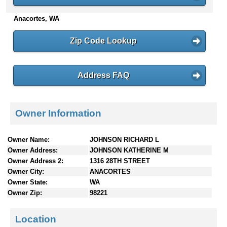
n
Anacortes, WA
t
e
n
Zip Code Lookup
t
s
Address FAQ
Owner Information
Owner Name:
JOHNSON RICHARD L
Owner Address:
JOHNSON KATHERINE M
Owner Address 2:
1316 28TH STREET
Owner City:
ANACORTES
Owner State:
WA
Owner Zip:
98221
Location