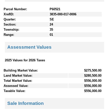
Parcel Number:
P60521
XrefID:
3835-000-017-0006
Quarter:
SE
Section:
24
Township:
35
Range:
01
Assessment Values
2025 Values for 2026 Taxes
Building Market Value:
$275,500.00
Land Market Value:
$280,500.00
Total Market Value:
$556,000.00
Assessed Value:
$556,000.00
Taxable Value:
$556,000.00
Sale Information