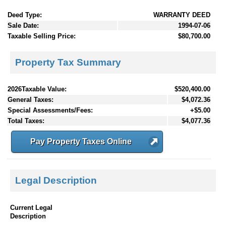
Deed Type:
WARRANTY DEED
Sale Date:
1994-07-06
Taxable Selling Price:
$80,700.00
Property Tax Summary
2026Taxable Value:
$520,400.00
General Taxes:
$4,072.36
Special Assessments/Fees:
+$5.00
Total Taxes:
$4,077.36
Pay Property Taxes Online
Legal Description
Current Legal
Description