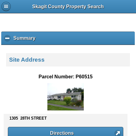
Skagit County Property Search
Summary
c
l
i
c
Site Address
k
t
o
Parcel Number: P60515
c
o
l
l
a
p
s
1305 28TH STREET
e
c
Directions
o