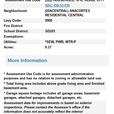
*Assessment Use Code
(111) HOUSEHOLD, SFR, INSIDE CITY
WAC 458-53-030
Neighborhood:
(20ACENTRAL) ANACORTES
RESIDENTIAL CENTRAL
Levy Code:
0900
Fire District:
School District:
SD103
Exemptions:
Utilities:
*SEW, PWR, WTR-P
Acres:
0.17
More Information
* Assessment Use Code is for assessment administration
purposes and has no relation to zoning or allowable land use.
* Total living area includes above grade living area and finished
basement area.
* Garage square footage includes all garage areas; basement
garages, attached garages, detached garages, etc.
Assessment data for improvements is based on exterior
inspections. Please contact the Assessor's office if the
information does not accurately reflect the interior