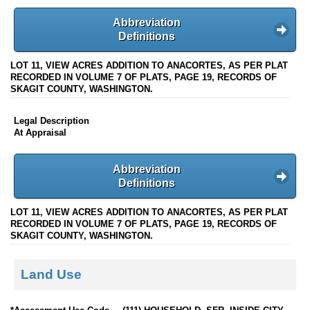
Abbreviation
Definitions
LOT 11, VIEW ACRES ADDITION TO ANACORTES, AS PER PLAT
RECORDED IN VOLUME 7 OF PLATS, PAGE 19, RECORDS OF
SKAGIT COUNTY, WASHINGTON.
Legal Description
At Appraisal
Abbreviation
Definitions
LOT 11, VIEW ACRES ADDITION TO ANACORTES, AS PER PLAT
RECORDED IN VOLUME 7 OF PLATS, PAGE 19, RECORDS OF
SKAGIT COUNTY, WASHINGTON.
Land Use