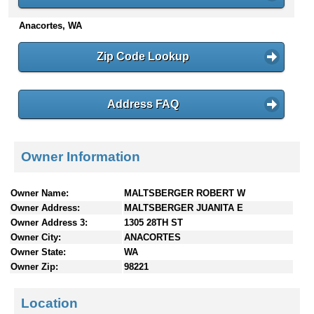
n
Anacortes, WA
t
e
n
Zip Code Lookup
t
s
Address FAQ
Owner Information
Owner Name:
MALTSBERGER ROBERT W
Owner Address:
MALTSBERGER JUANITA E
Owner Address 3:
1305 28TH ST
Owner City:
ANACORTES
Owner State:
WA
Owner Zip:
98221
Location