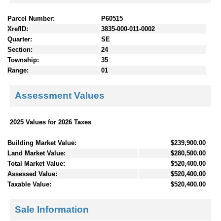
Parcel Number:
P60515
XrefID:
3835-000-011-0002
Quarter:
SE
Section:
24
Township:
35
Range:
01
Assessment Values
2025 Values for 2026 Taxes
Building Market Value:
$239,900.00
Land Market Value:
$280,500.00
Total Market Value:
$520,400.00
Assessed Value:
$520,400.00
Taxable Value:
$520,400.00
Sale Information