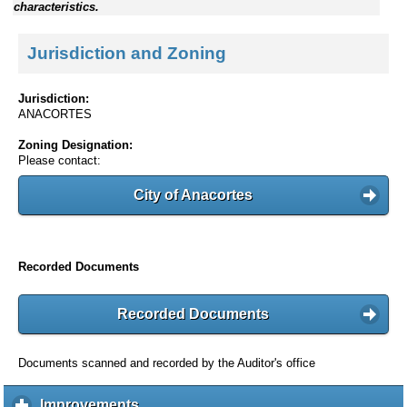
characteristics.
Jurisdiction and Zoning
Jurisdiction:
ANACORTES
Zoning Designation:
Please contact:
City of Anacortes
Recorded Documents
Recorded Documents
Documents scanned and recorded by the Auditor's office
Improvements
c