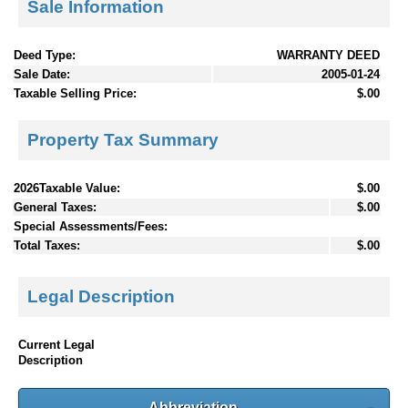
Sale Information
Deed Type:
WARRANTY DEED
Sale Date:
2005-01-24
Taxable Selling Price:
$.00
Property Tax Summary
2026Taxable Value:
$.00
General Taxes:
$.00
Special Assessments/Fees:
Total Taxes:
$.00
Legal Description
Current Legal
Description
Abbreviation