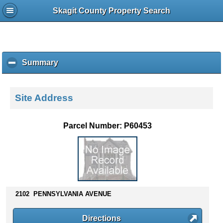
Skagit County Property Search
Summary
c
l
i
c
Site Address
k
t
o
Parcel Number: P60453
c
o
l
l
a
p
s
2102 PENNSYLVANIA AVENUE
e
c
Directions
o