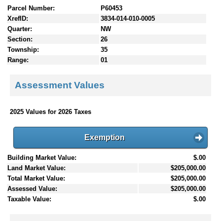
Parcel Number:
P60453
XrefID:
3834-014-010-0005
Quarter:
NW
Section:
26
Township:
35
Range:
01
Assessment Values
2025 Values for 2026 Taxes
Exemption
Building Market Value:
$.00
Land Market Value:
$205,000.00
Total Market Value:
$205,000.00
Assessed Value:
$205,000.00
Taxable Value:
$.00