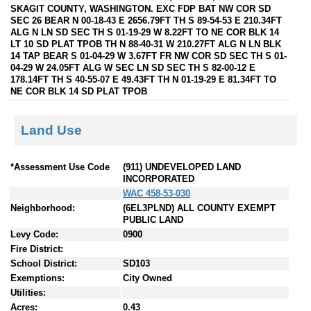
SKAGIT COUNTY, WASHINGTON. EXC FDP BAT NW COR SD
SEC 26 BEAR N 00-18-43 E 2656.79FT TH S 89-54-53 E 210.34FT
ALG N LN SD SEC TH S 01-19-29 W 8.22FT TO NE COR BLK 14
LT 10 SD PLAT TPOB TH N 88-40-31 W 210.27FT ALG N LN BLK
14 TAP BEAR S 01-04-29 W 3.67FT FR NW COR SD SEC TH S 01-
04-29 W 24.05FT ALG W SEC LN SD SEC TH S 82-00-12 E
178.14FT TH S 40-55-07 E 49.43FT TH N 01-19-29 E 81.34FT TO
NE COR BLK 14 SD PLAT TPOB
Land Use
*Assessment Use Code
(911) UNDEVELOPED LAND
INCORPORATED
WAC 458-53-030
Neighborhood:
(6EL3PLND) ALL COUNTY EXEMPT
PUBLIC LAND
Levy Code:
0900
Fire District:
School District:
SD103
Exemptions:
City Owned
Utilities:
Acres:
0.43