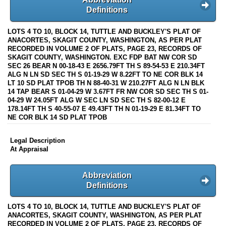
Definitions
LOTS 4 TO 10, BLOCK 14, TUTTLE AND BUCKLEY'S PLAT OF
ANACORTES, SKAGIT COUNTY, WASHINGTON, AS PER PLAT
RECORDED IN VOLUME 2 OF PLATS, PAGE 23, RECORDS OF
SKAGIT COUNTY, WASHINGTON. EXC FDP BAT NW COR SD
SEC 26 BEAR N 00-18-43 E 2656.79FT TH S 89-54-53 E 210.34FT
ALG N LN SD SEC TH S 01-19-29 W 8.22FT TO NE COR BLK 14
LT 10 SD PLAT TPOB TH N 88-40-31 W 210.27FT ALG N LN BLK
14 TAP BEAR S 01-04-29 W 3.67FT FR NW COR SD SEC TH S 01-
04-29 W 24.05FT ALG W SEC LN SD SEC TH S 82-00-12 E
178.14FT TH S 40-55-07 E 49.43FT TH N 01-19-29 E 81.34FT TO
NE COR BLK 14 SD PLAT TPOB
Legal Description
At Appraisal
Abbreviation
Definitions
LOTS 4 TO 10, BLOCK 14, TUTTLE AND BUCKLEY'S PLAT OF
ANACORTES, SKAGIT COUNTY, WASHINGTON, AS PER PLAT
RECORDED IN VOLUME 2 OF PLATS, PAGE 23, RECORDS OF