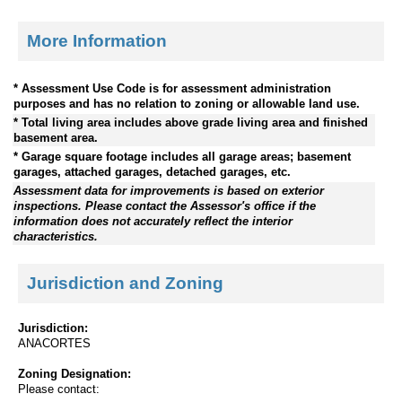
More Information
* Assessment Use Code is for assessment administration
purposes and has no relation to zoning or allowable land use.
* Total living area includes above grade living area and finished
basement area.
* Garage square footage includes all garage areas; basement
garages, attached garages, detached garages, etc.
Assessment data for improvements is based on exterior
inspections. Please contact the Assessor's office if the
information does not accurately reflect the interior
characteristics.
Jurisdiction and Zoning
Jurisdiction:
ANACORTES
Zoning Designation:
Please contact: