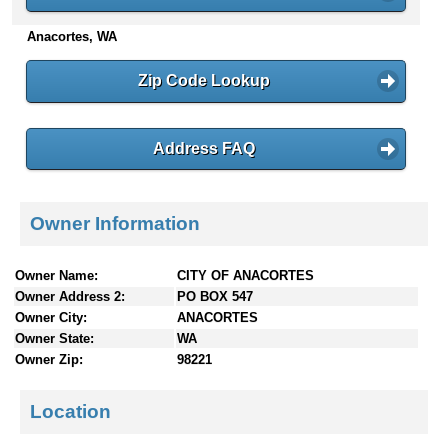
n
Anacortes, WA
t
e
n
Zip Code Lookup
t
s
Address FAQ
Owner Information
Owner Name:
CITY OF ANACORTES
Owner Address 2:
PO BOX 547
Owner City:
ANACORTES
Owner State:
WA
Owner Zip:
98221
Location