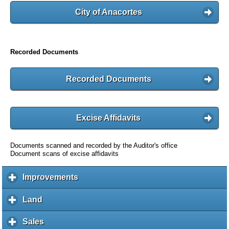
City of Anacortes
Recorded Documents
Recorded Documents
Excise Affidavits
Documents scanned and recorded by the Auditor's office
Document scans of excise affidavits
Improvements
c
l
i
Land
c
c
l
k
i
Sales
c
t