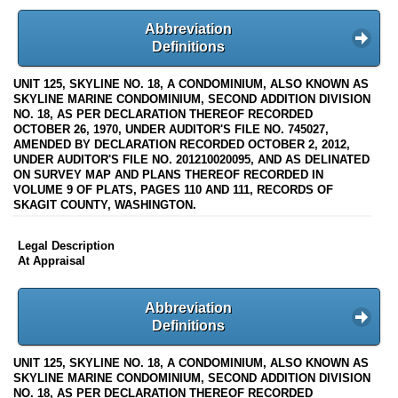
Abbreviation
Definitions
UNIT 125, SKYLINE NO. 18, A CONDOMINIUM, ALSO KNOWN AS
SKYLINE MARINE CONDOMINIUM, SECOND ADDITION DIVISION
NO. 18, AS PER DECLARATION THEREOF RECORDED
OCTOBER 26, 1970, UNDER AUDITOR'S FILE NO. 745027,
AMENDED BY DECLARATION RECORDED OCTOBER 2, 2012,
UNDER AUDITOR'S FILE NO. 201210020095, AND AS DELINATED
ON SURVEY MAP AND PLANS THEREOF RECORDED IN
VOLUME 9 OF PLATS, PAGES 110 AND 111, RECORDS OF
SKAGIT COUNTY, WASHINGTON.
Legal Description
At Appraisal
Abbreviation
Definitions
UNIT 125, SKYLINE NO. 18, A CONDOMINIUM, ALSO KNOWN AS
SKYLINE MARINE CONDOMINIUM, SECOND ADDITION DIVISION
NO. 18, AS PER DECLARATION THEREOF RECORDED