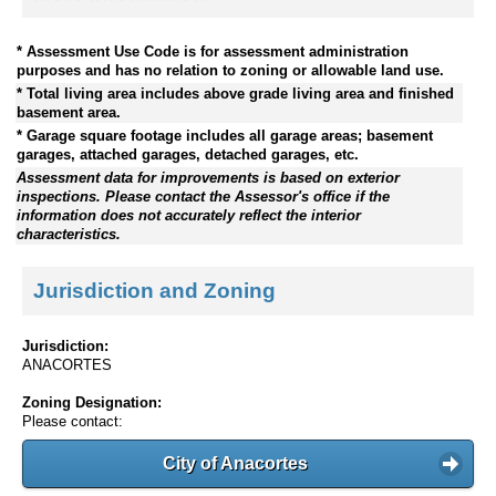
* Assessment Use Code is for assessment administration
purposes and has no relation to zoning or allowable land use.
* Total living area includes above grade living area and finished
basement area.
* Garage square footage includes all garage areas; basement
garages, attached garages, detached garages, etc.
Assessment data for improvements is based on exterior
inspections. Please contact the Assessor's office if the
information does not accurately reflect the interior
characteristics.
Jurisdiction and Zoning
Jurisdiction:
ANACORTES
Zoning Designation:
Please contact:
City of Anacortes