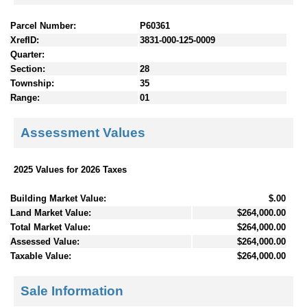
Parcel Number:
P60361
XrefID:
3831-000-125-0009
Quarter:
Section:
28
Township:
35
Range:
01
Assessment Values
2025 Values for 2026 Taxes
Building Market Value:
$.00
Land Market Value:
$264,000.00
Total Market Value:
$264,000.00
Assessed Value:
$264,000.00
Taxable Value:
$264,000.00
Sale Information