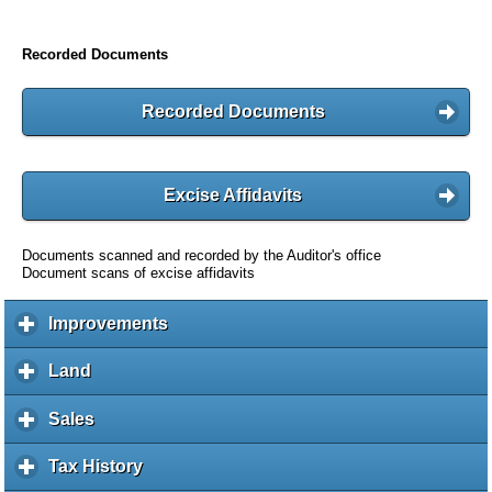
Recorded Documents
Recorded Documents
Excise Affidavits
Documents scanned and recorded by the Auditor's office
Document scans of excise affidavits
Improvements
c
l
i
Land
c
c
l
k
i
Sales
c
t
c
l
o
k
i
Tax History
c
e
t
c
l