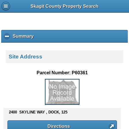
Skagit County Property Search
Summary
c
l
i
c
Site Address
k
t
o
Parcel Number: P60361
c
o
l
l
a
p
s
2400 SKYLINE WAY , DOCK, 125
e
c
Directions
o