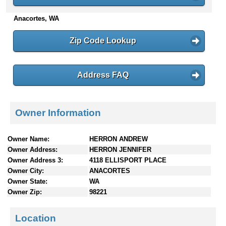
n
Anacortes, WA
t
e
n
Zip Code Lookup
t
s
Address FAQ
Owner Information
Owner Name:
HERRON ANDREW
Owner Address:
HERRON JENNIFER
Owner Address 3:
4118 ELLISPORT PLACE
Owner City:
ANACORTES
Owner State:
WA
Owner Zip:
98221
Location