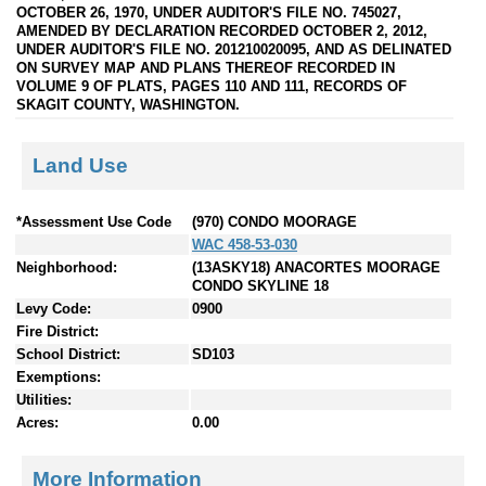
OCTOBER 26, 1970, UNDER AUDITOR'S FILE NO. 745027,
AMENDED BY DECLARATION RECORDED OCTOBER 2, 2012,
UNDER AUDITOR'S FILE NO. 201210020095, AND AS DELINATED
ON SURVEY MAP AND PLANS THEREOF RECORDED IN
VOLUME 9 OF PLATS, PAGES 110 AND 111, RECORDS OF
SKAGIT COUNTY, WASHINGTON.
Land Use
*Assessment Use Code
(970) CONDO MOORAGE
WAC 458-53-030
Neighborhood:
(13ASKY18) ANACORTES MOORAGE
CONDO SKYLINE 18
Levy Code:
0900
Fire District:
School District:
SD103
Exemptions:
Utilities:
Acres:
0.00
More Information