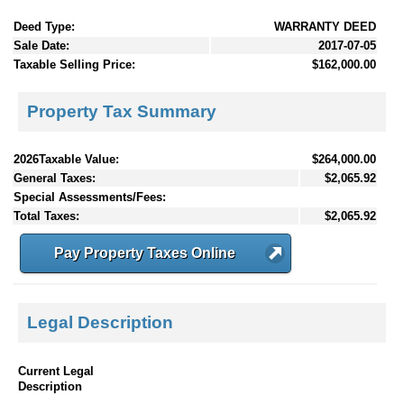
Deed Type:
WARRANTY DEED
Sale Date:
2017-07-05
Taxable Selling Price:
$162,000.00
Property Tax Summary
2026Taxable Value:
$264,000.00
General Taxes:
$2,065.92
Special Assessments/Fees:
Total Taxes:
$2,065.92
Pay Property Taxes Online
Legal Description
Current Legal
Description