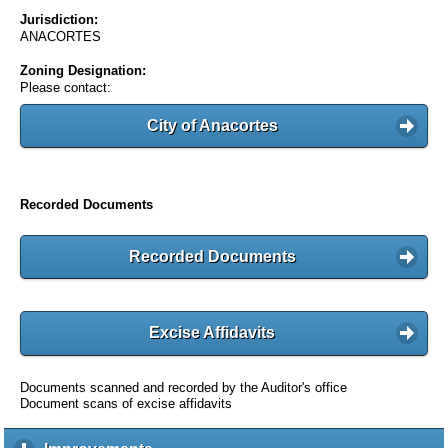
Jurisdiction:
ANACORTES
Zoning Designation:
Please contact:
City of Anacortes
Recorded Documents
Recorded Documents
Excise Affidavits
Documents scanned and recorded by the Auditor's office
Document scans of excise affidavits