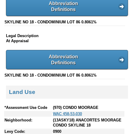
Abbreviation
Definitions
SKYLINE NO 18 - CONDOMINIUM LOT 86 0.8061%
Legal Description
At Appraisal
Abbreviation
Definitions
SKYLINE NO 18 - CONDOMINIUM LOT 86 0.8061%
Land Use
*Assessment Use Code
(970) CONDO MOORAGE
WAC 458-53-030
Neighborhood:
(13ASKY18) ANACORTES MOORAGE
CONDO SKYLINE 18
Levy Code:
0900