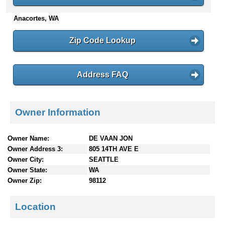
n
Anacortes, WA
t
e
n
Zip Code Lookup
t
s
Address FAQ
Owner Information
Owner Name:
DE VAAN JON
Owner Address 3:
805 14TH AVE E
Owner City:
SEATTLE
Owner State:
WA
Owner Zip:
98112
Location