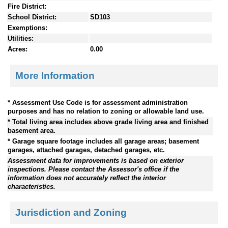
Fire District:
School District:
SD103
Exemptions:
Utilities:
Acres:
0.00
More Information
* Assessment Use Code is for assessment administration
purposes and has no relation to zoning or allowable land use.
* Total living area includes above grade living area and finished
basement area.
* Garage square footage includes all garage areas; basement
garages, attached garages, detached garages, etc.
Assessment data for improvements is based on exterior
inspections. Please contact the Assessor's office if the
information does not accurately reflect the interior
characteristics.
Jurisdiction and Zoning