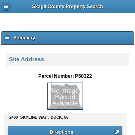
Skagit County Property Search
Summary
c
l
i
c
Site Address
k
t
o
Parcel Number: P60322
c
o
l
l
a
p
s
2400 SKYLINE WAY , DOCK, 86
e
c
Directions
o