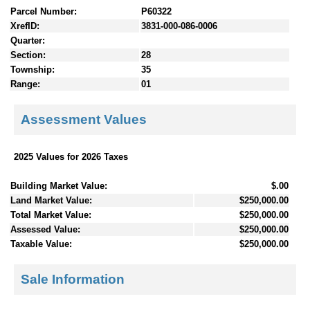
Parcel Number:
P60322
XrefID:
3831-000-086-0006
Quarter:
Section:
28
Township:
35
Range:
01
Assessment Values
2025 Values for 2026 Taxes
Building Market Value:
$.00
Land Market Value:
$250,000.00
Total Market Value:
$250,000.00
Assessed Value:
$250,000.00
Taxable Value:
$250,000.00
Sale Information