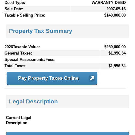
Deed Type:
WARRANTY DEED
Sale Date:
2007-05-16
Taxable Selling Price:
$140,000.00
Property Tax Summary
2026Taxable Value:
$250,000.00
General Taxes:
$1,956.34
Special Assessments/Fees:
Total Taxes:
$1,956.34
Pay Property Taxes Online
Legal Description
Current Legal
Description