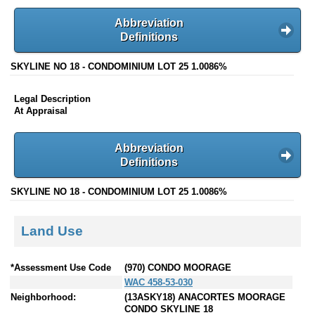
Abbreviation
Definitions
SKYLINE NO 18 - CONDOMINIUM LOT 25 1.0086%
Legal Description
At Appraisal
Abbreviation
Definitions
SKYLINE NO 18 - CONDOMINIUM LOT 25 1.0086%
Land Use
*Assessment Use Code
(970) CONDO MOORAGE
WAC 458-53-030
Neighborhood:
(13ASKY18) ANACORTES MOORAGE
CONDO SKYLINE 18