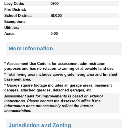
Levy Code:
0900
Fire District:
School District:
SD103
Exemptions:
Utilities:
Acres:
0.00
More Information
* Assessment Use Code is for assessment administration
purposes and has no relation to zoning or allowable land use.
* Total living area includes above grade living area and finished
basement area.
* Garage square footage includes all garage areas; basement
garages, attached garages, detached garages, etc.
Assessment data for improvements is based on exterior
inspections. Please contact the Assessor's office if the
information does not accurately reflect the interior
characteristics.
Jurisdiction and Zoning