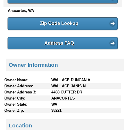
n
Anacortes, WA
t
e
n
Zip Code Lookup
t
s
Address FAQ
Owner Information
Owner Name:
WALLACE DUNCAN A
Owner Address:
WALLACE JANIS N
Owner Address 3:
4408 CUTTER DR
Owner City:
ANACORTES
Owner State:
WA
Owner Zip:
98221
Location