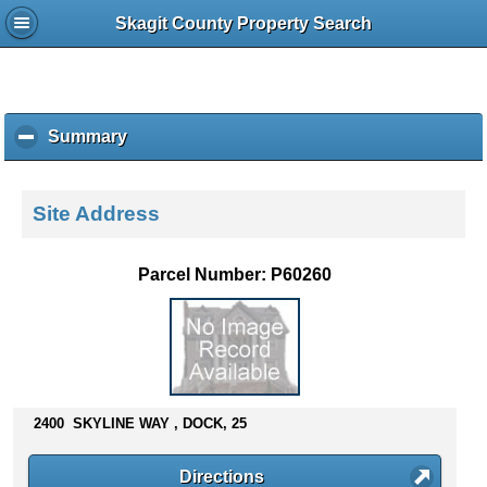
Skagit County Property Search
Summary
c
l
i
c
Site Address
k
t
o
Parcel Number: P60260
c
o
l
l
a
p
s
2400 SKYLINE WAY , DOCK, 25
e
c
Directions
o