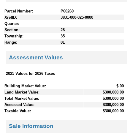
Parcel Number:
P60260
XrefID:
3831-000-025-0000
Quarter:
Section:
28
Township:
35
Range:
01
Assessment Values
2025 Values for 2026 Taxes
Building Market Value:
$.00
Land Market Value:
$300,000.00
Total Market Value:
$300,000.00
Assessed Value:
$300,000.00
Taxable Value:
$300,000.00
Sale Information