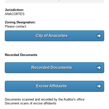
Jurisdiction:
ANACORTES
Zoning Designation:
Please contact:
City of Anacortes
Recorded Documents
Recorded Documents
Excise Affidavits
Documents scanned and recorded by the Auditor's office
Document scans of excise affidavits