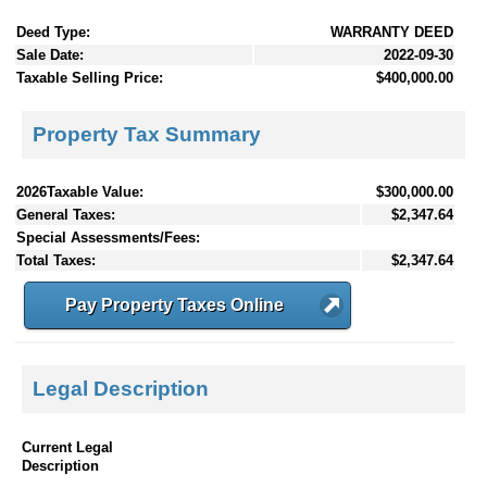
Deed Type:
WARRANTY DEED
Sale Date:
2022-09-30
Taxable Selling Price:
$400,000.00
Property Tax Summary
2026Taxable Value:
$300,000.00
General Taxes:
$2,347.64
Special Assessments/Fees:
Total Taxes:
$2,347.64
Pay Property Taxes Online
Legal Description
Current Legal
Description