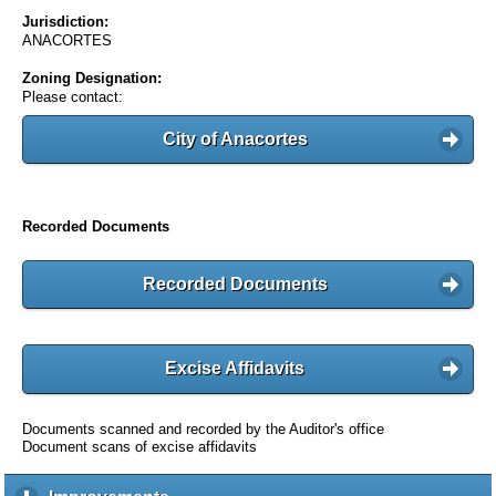
Jurisdiction:
ANACORTES
Zoning Designation:
Please contact:
City of Anacortes
Recorded Documents
Recorded Documents
Excise Affidavits
Documents scanned and recorded by the Auditor's office
Document scans of excise affidavits