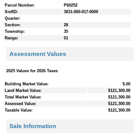
Parcel Number:
P60252
XrefID:
3831-000-017-0000
Quarter:
Section:
28
Township:
35
Range:
01
Assessment Values
2025 Values for 2026 Taxes
Building Market Value:
$.00
Land Market Value:
$121,300.00
Total Market Value:
$121,300.00
Assessed Value:
$121,300.00
Taxable Value:
$121,300.00
Sale Information