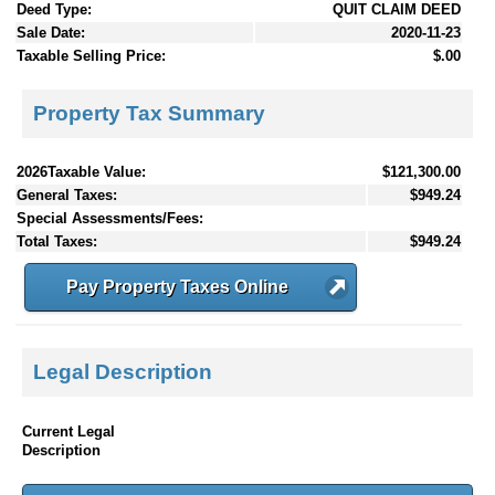
Deed Type:
QUIT CLAIM DEED
Sale Date:
2020-11-23
Taxable Selling Price:
$.00
Property Tax Summary
2026Taxable Value:
$121,300.00
General Taxes:
$949.24
Special Assessments/Fees:
Total Taxes:
$949.24
Pay Property Taxes Online
Legal Description
Current Legal
Description