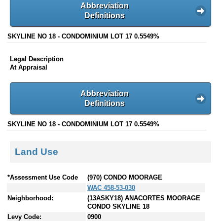
Abbreviation
Definitions
SKYLINE NO 18 - CONDOMINIUM LOT 17 0.5549%
Legal Description
At Appraisal
Abbreviation
Definitions
SKYLINE NO 18 - CONDOMINIUM LOT 17 0.5549%
Land Use
*Assessment Use Code
(970) CONDO MOORAGE
WAC 458-53-030
Neighborhood:
(13ASKY18) ANACORTES MOORAGE
CONDO SKYLINE 18
Levy Code:
0900