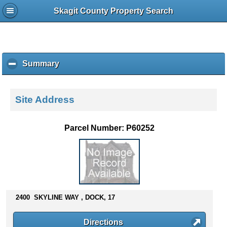
Skagit County Property Search
Summary
c
l
i
c
Site Address
k
t
o
Parcel Number: P60252
c
o
l
l
a
p
s
2400 SKYLINE WAY , DOCK, 17
e
c
Directions
o