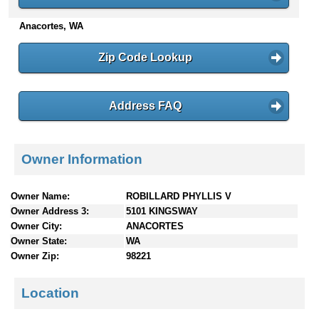
n
Anacortes, WA
t
e
n
Zip Code Lookup
t
s
Address FAQ
Owner Information
Owner Name:
ROBILLARD PHYLLIS V
Owner Address 3:
5101 KINGSWAY
Owner City:
ANACORTES
Owner State:
WA
Owner Zip:
98221
Location