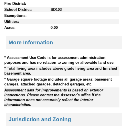
Fire District:
School District:
SD103
Exemptions:
Utilities:
Acres:
0.00
More Information
* Assessment Use Code is for assessment administration
purposes and has no relation to zoning or allowable land use.
* Total living area includes above grade living area and finished
basement area.
* Garage square footage includes all garage areas; basement
garages, attached garages, detached garages, etc.
Assessment data for improvements is based on exterior
inspections. Please contact the Assessor's office if the
information does not accurately reflect the interior
characteristics.
Jurisdiction and Zoning