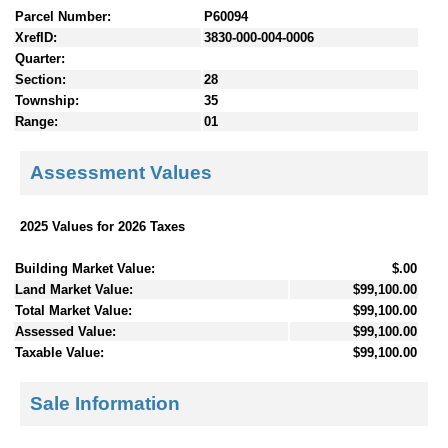
Parcel Number:
P60094
XrefID:
3830-000-004-0006
Quarter:
Section:
28
Township:
35
Range:
01
Assessment Values
2025 Values for 2026 Taxes
Building Market Value:
$.00
Land Market Value:
$99,100.00
Total Market Value:
$99,100.00
Assessed Value:
$99,100.00
Taxable Value:
$99,100.00
Sale Information