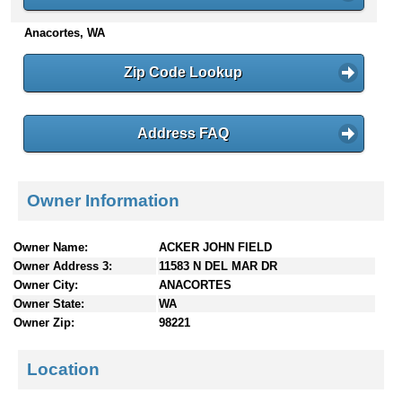
n
Anacortes, WA
t
e
n
Zip Code Lookup
t
s
Address FAQ
Owner Information
Owner Name:
ACKER JOHN FIELD
Owner Address 3:
11583 N DEL MAR DR
Owner City:
ANACORTES
Owner State:
WA
Owner Zip:
98221
Location