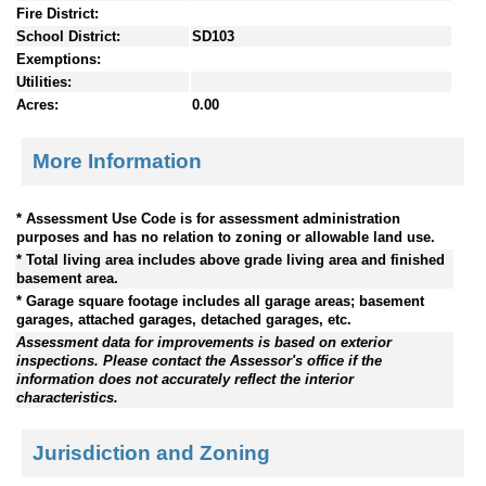
Fire District:
School District:
SD103
Exemptions:
Utilities:
Acres:
0.00
More Information
* Assessment Use Code is for assessment administration
purposes and has no relation to zoning or allowable land use.
* Total living area includes above grade living area and finished
basement area.
* Garage square footage includes all garage areas; basement
garages, attached garages, detached garages, etc.
Assessment data for improvements is based on exterior
inspections. Please contact the Assessor's office if the
information does not accurately reflect the interior
characteristics.
Jurisdiction and Zoning