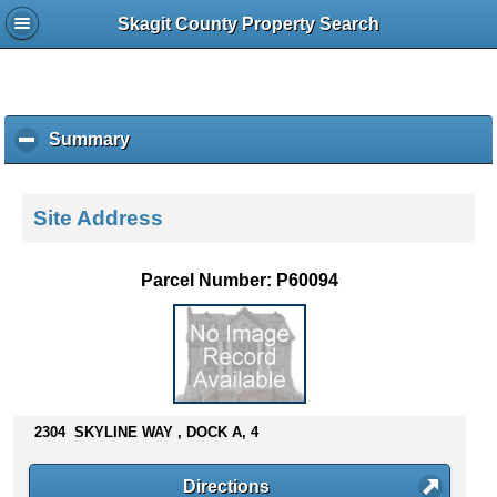
Skagit County Property Search
Summary
c
l
i
c
Site Address
k
t
o
Parcel Number: P60094
c
o
l
l
a
p
s
2304 SKYLINE WAY , DOCK A, 4
e
c
Directions
o