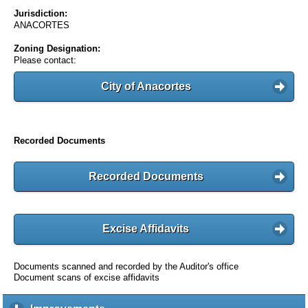
Jurisdiction:
ANACORTES
Zoning Designation:
Please contact:
City of Anacortes
Recorded Documents
Recorded Documents
Excise Affidavits
Documents scanned and recorded by the Auditor's office
Document scans of excise affidavits