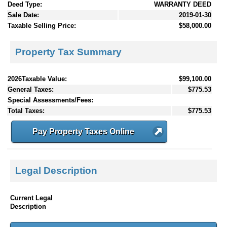
Deed Type:
WARRANTY DEED
Sale Date:
2019-01-30
Taxable Selling Price:
$58,000.00
Property Tax Summary
2026Taxable Value:
$99,100.00
General Taxes:
$775.53
Special Assessments/Fees:
Total Taxes:
$775.53
Pay Property Taxes Online
Legal Description
Current Legal
Description