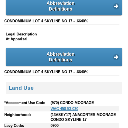
Abbreviation
Definitions
CONDOMINIUM LOT 4 SKYLINE NO 17 - .6640%
Legal Description
At Appraisal
Abbreviation
Definitions
CONDOMINIUM LOT 4 SKYLINE NO 17 - .6640%
Land Use
*Assessment Use Code
(970) CONDO MOORAGE
WAC 458-53-030
Neighborhood:
(13ASKY17) ANACORTES MOORAGE
CONDO SKYLINE 17
Levy Code:
0900