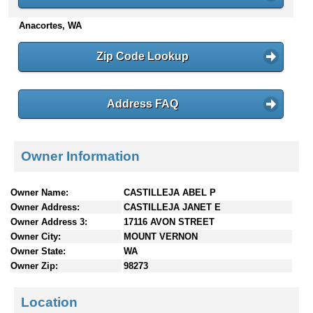
n
Anacortes, WA
t
e
n
Zip Code Lookup
t
s
Address FAQ
Owner Information
Owner Name:
CASTILLEJA ABEL P
Owner Address:
CASTILLEJA JANET E
Owner Address 3:
17116 AVON STREET
Owner City:
MOUNT VERNON
Owner State:
WA
Owner Zip:
98273
Location