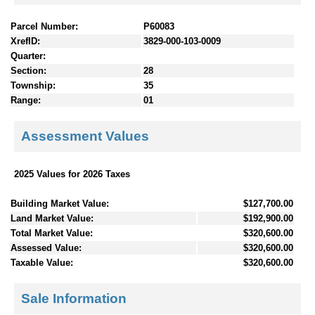
Parcel Number:
P60083
XrefID:
3829-000-103-0009
Quarter:
Section:
28
Township:
35
Range:
01
Assessment Values
2025 Values for 2026 Taxes
Building Market Value:
$127,700.00
Land Market Value:
$192,900.00
Total Market Value:
$320,600.00
Assessed Value:
$320,600.00
Taxable Value:
$320,600.00
Sale Information