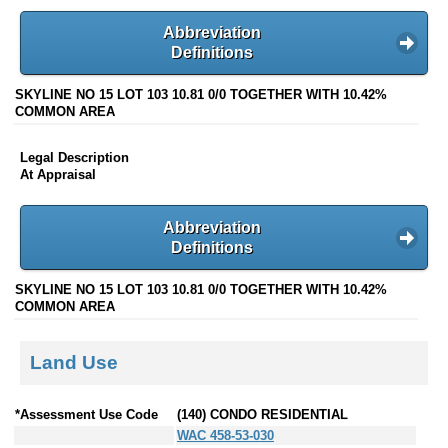
Abbreviation
Definitions
SKYLINE NO 15 LOT 103 10.81 0/0 TOGETHER WITH 10.42%
COMMON AREA
Legal Description
At Appraisal
Abbreviation
Definitions
SKYLINE NO 15 LOT 103 10.81 0/0 TOGETHER WITH 10.42%
COMMON AREA
Land Use
*Assessment Use Code
(140) CONDO RESIDENTIAL
WAC 458-53-030