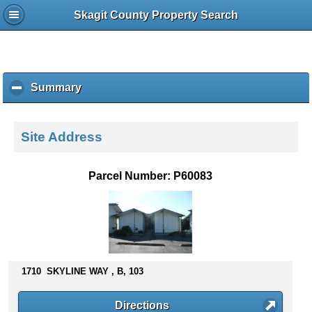
Skagit County Property Search
Summary
c
l
i
c
Site Address
k
t
o
Parcel Number: P60083
c
o
l
l
a
p
s
1710 SKYLINE WAY , B, 103
e
c
Directions
o