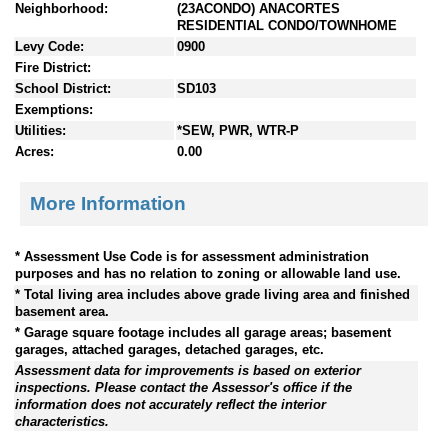
Neighborhood:
(23ACONDO) ANACORTES
RESIDENTIAL CONDO/TOWNHOME
Levy Code:
0900
Fire District:
School District:
SD103
Exemptions:
Utilities:
*SEW, PWR, WTR-P
Acres:
0.00
More Information
* Assessment Use Code is for assessment administration
purposes and has no relation to zoning or allowable land use.
* Total living area includes above grade living area and finished
basement area.
* Garage square footage includes all garage areas; basement
garages, attached garages, detached garages, etc.
Assessment data for improvements is based on exterior
inspections. Please contact the Assessor's office if the
information does not accurately reflect the interior
characteristics.