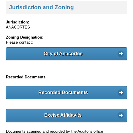
Jurisdiction and Zoning
Jurisdiction:
ANACORTES
Zoning Designation:
Please contact:
City of Anacortes
Recorded Documents
Recorded Documents
Excise Affidavits
Documents scanned and recorded by the Auditor's office