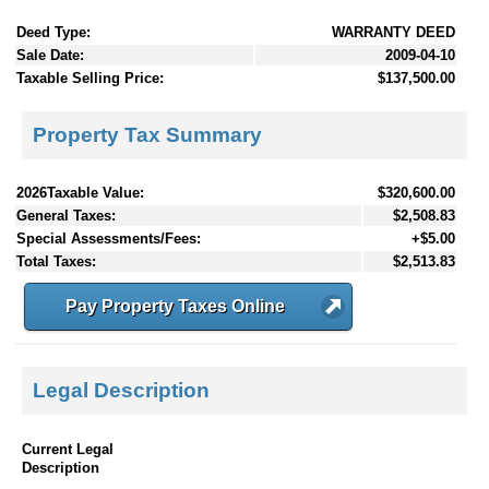
Deed Type:
WARRANTY DEED
Sale Date:
2009-04-10
Taxable Selling Price:
$137,500.00
Property Tax Summary
2026Taxable Value:
$320,600.00
General Taxes:
$2,508.83
Special Assessments/Fees:
+$5.00
Total Taxes:
$2,513.83
Pay Property Taxes Online
Legal Description
Current Legal
Description