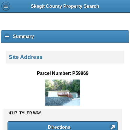
Skagit County Property Search
Summary
c
l
i
c
Site Address
k
t
o
Parcel Number: P59969
c
o
l
l
a
p
s
4317 TYLER WAY
e
c
Directions
o