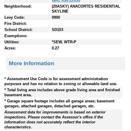
WAC 458-53-030
Neighborhood:
(20ASKY) ANACORTES RESIDENTIAL
SKYLINE
Levy Code:
0900
Fire District:
School District:
SD103
Exemptions:
Utilities:
*SEW, WTR-P
Acres:
0.27
More Information
* Assessment Use Code is for assessment administration
purposes and has no relation to zoning or allowable land use.
* Total living area includes above grade living area and finished
basement area.
* Garage square footage includes all garage areas; basement
garages, attached garages, detached garages, etc.
Assessment data for improvements is based on exterior
inspections. Please contact the Assessor's office if the
information does not accurately reflect the interior
characteristics.