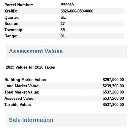
Parcel Number:
P59969
XrefID:
3826-000-059-0006
Quarter:
SE
Section:
27
Township:
35
Range:
01
Assessment Values
2025 Values for 2026 Taxes
Building Market Value:
$297,500.00
Land Market Value:
$239,700.00
Total Market Value:
$537,200.00
Assessed Value:
$537,200.00
Taxable Value:
$537,200.00
Sale Information