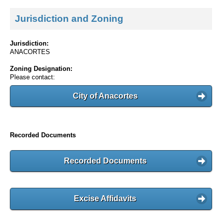
Jurisdiction and Zoning
Jurisdiction:
ANACORTES
Zoning Designation:
Please contact:
City of Anacortes
Recorded Documents
Recorded Documents
Excise Affidavits