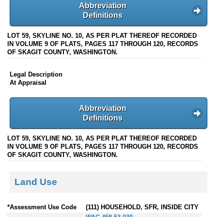
Abbreviation
Definitions
LOT 59, SKYLINE NO. 10, AS PER PLAT THEREOF RECORDED
IN VOLUME 9 OF PLATS, PAGES 117 THROUGH 120, RECORDS
OF SKAGIT COUNTY, WASHINGTON.
Legal Description
At Appraisal
Abbreviation
Definitions
LOT 59, SKYLINE NO. 10, AS PER PLAT THEREOF RECORDED
IN VOLUME 9 OF PLATS, PAGES 117 THROUGH 120, RECORDS
OF SKAGIT COUNTY, WASHINGTON.
Land Use
*Assessment Use Code
(111) HOUSEHOLD, SFR, INSIDE CITY