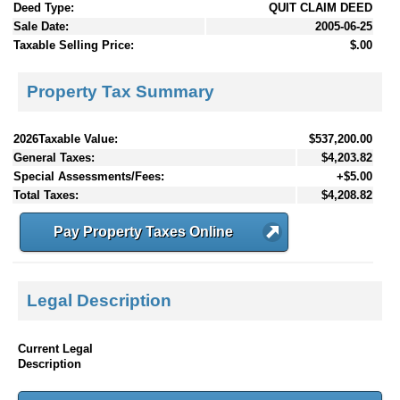
Deed Type:
QUIT CLAIM DEED
Sale Date:
2005-06-25
Taxable Selling Price:
$.00
Property Tax Summary
2026Taxable Value:
$537,200.00
General Taxes:
$4,203.82
Special Assessments/Fees:
+$5.00
Total Taxes:
$4,208.82
Pay Property Taxes Online
Legal Description
Current Legal
Description