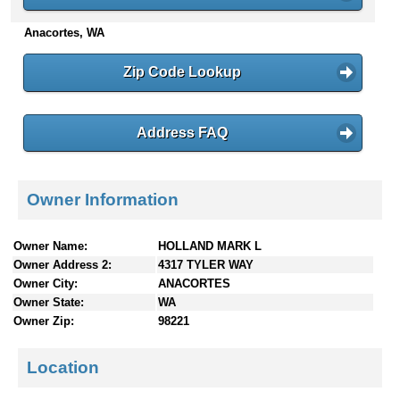
n
Anacortes, WA
t
e
n
Zip Code Lookup
t
s
Address FAQ
Owner Information
Owner Name:
HOLLAND MARK L
Owner Address 2:
4317 TYLER WAY
Owner City:
ANACORTES
Owner State:
WA
Owner Zip:
98221
Location