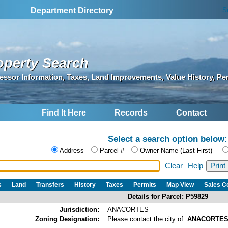
S
Department Directory
operty Search
essor Information, Taxes, Land Improvements, Value History, Pe
Find It Here
Records
Contact
Select a search option below:
Address
Parcel #
Owner Name (Last First)
Clear
Help
s
Land
Transfers
History
Taxes
Permits
Map View
Sales 
Details for Parcel: P59829
Jurisdiction:
ANACORTES
Zoning Designation:
Please contact the city of
ANACORTE