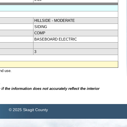
HILLSIDE - MODERATE
SIDING
COMP
BASEBOARD ELECTRIC
3
nd use.
.
f the information does not accurately reflect the interior
© 2025 Skagit County