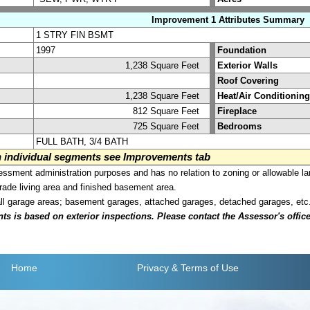
Improvement 1 Attributes Summary
1 STRY FIN BSMT
1997
Foundation
1,238 Square Feet
Exterior Walls
Roof Covering
1,238 Square Feet
Heat/Air Conditioning
812 Square Feet
Fireplace
725 Square Feet
Bedrooms
FULL BATH, 3/4 BATH
on individual segments see Improvements tab
sment administration purposes and has no relation to zoning or allowable la
grade living area and finished basement area.
all garage areas; basement garages, attached garages, detached garages, etc
is based on exterior inspections. Please contact the Assessor's office i
Home
Privacy
& Terms of Use