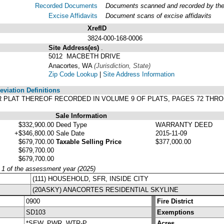
Recorded Documents
Documents scanned and recorded by the A
Excise Affidavits
Document scans of excise affidavits
XrefID
3824-000-168-0006
Site Address(es)
.
5012 MACBETH DRIVE
Anacortes, WA
(Jurisdiction, State)
Zip Code Lookup
|
Site Address Information
viation Definitions
PER PLAT THEREOF RECORDED IN VOLUME 9 OF PLATS, PAGES 72 TH
Sale Information
$332,900.00
Deed Type
WARRANTY DEED
+$346,800.00
Sale Date
2015-11-09
$679,700.00
Taxable Selling Price
$377,000.00
$679,700.00
$679,700.00
y 1 of the assessment year (2025)
(111) HOUSEHOLD, SFR, INSIDE CITY
(20ASKY) ANACORTES RESIDENTIAL SKYLINE
0900
Fire District
SD103
Exemptions
*SEW, PWR, WTR-P
Acres