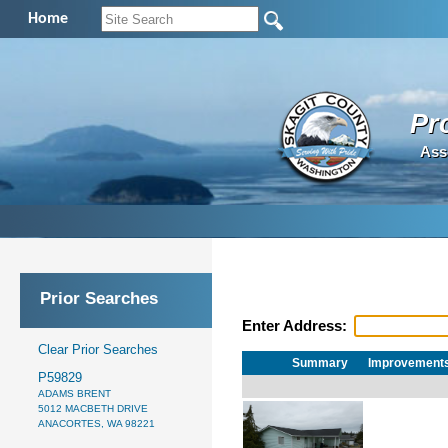
Home
Pr
Ass
Prior Searches
Enter Address:
Clear Prior Searches
Summary
Improvement
P59829
ADAMS BRENT
5012 MACBETH DRIVE
ANACORTES, WA 98221