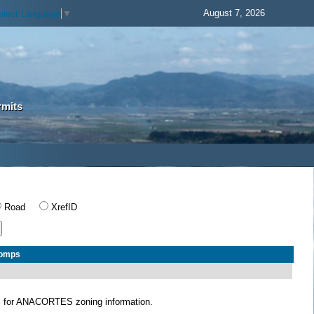
August 7, 2026
elect Language
▼
rmits
Road
XrefID
Comps
S
for ANACORTES zoning information.