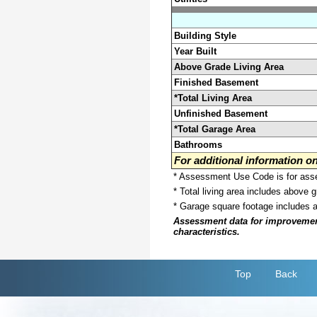
Building Style
Year Built
Above Grade Living Area
Finished Basement
*Total Living Area
Unfinished Basement
*Total Garage Area
Bathrooms
For additional information 
* Assessment Use Code is for asses
* Total living area includes above 
* Garage square footage includes 
Assessment data for improvements 
characteristics.
Top
Back