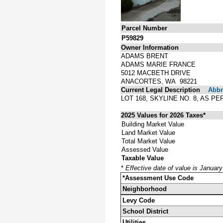
Parcel Number
P59829
Owner Information
ADAMS BRENT
ADAMS MARIE FRANCE
5012 MACBETH DRIVE
ANACORTES, WA 98221
Current Legal Description
Abbre
LOT 168, SKYLINE NO. 8, AS 
2025 Values for 2026 Taxes*
Building Market Value
Land Market Value
Total Market Value
Assessed Value
Taxable Value
*
Effective date of value is Januar
*Assessment Use Code
Neighborhood
Levy Code
School District
Utilities