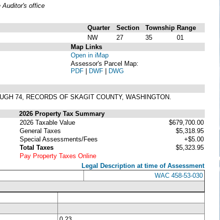
uditor's office
Quarter
Section
Township
Range
NW
27
35
01
Map Links
Open in iMap
Assessor's Parcel Map:
PDF
|
DWF
|
DWG
ROUGH 74, RECORDS OF SKAGIT COUNTY, WASHINGTON.
2026 Property Tax Summary
2026 Taxable Value
$679,700.00
General Taxes
$5,318.95
Special Assessments/Fees
+$5.00
Total Taxes
$5,323.95
Pay Property Taxes Online
Legal Description at time of Assessment
WAC 458-53-030
0.23