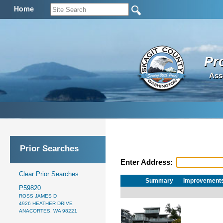
Home
Pr
Ass
Prior Searches
Enter Address:
Clear Prior Searches
Summary
Improvement
P59820
ROSS JAMES D
4926 HEATHER DRIVE
ANACORTES, WA 98221