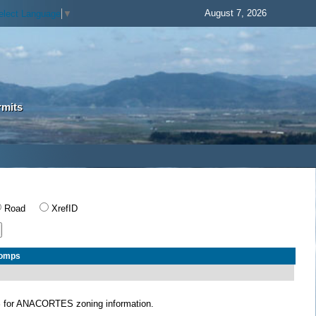
August 7, 2026
elect Language
▼
rmits
Road
XrefID
Comps
S
for ANACORTES zoning information.