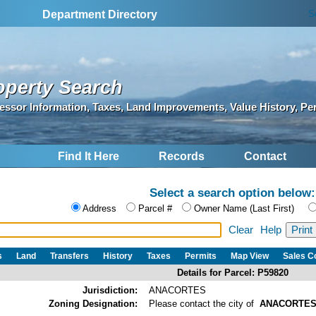
S
Department Directory
operty Search
essor Information, Taxes, Land Improvements, Value History, Pe
Find It Here
Records
Contact
Select a search option below:
Address
Parcel #
Owner Name (Last First)
Clear
Help
s
Land
Transfers
History
Taxes
Permits
Map View
Sales 
Details for Parcel: P59820
Jurisdiction:
ANACORTES
Zoning Designation:
Please contact the city of
ANACORTE