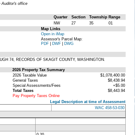
uditor's office
Quarter
Section
Township
Range
NW
27
35
01
Map Links
Open in iMap
Assessor's Parcel Map:
PDF
|
DWF
|
DWG
ROUGH 74, RECORDS OF SKAGIT COUNTY, WASHINGTON.
2026 Property Tax Summary
2026 Taxable Value
$1,078,400.00
General Taxes
$8,438.94
Special Assessments/Fees
+$5.00
Total Taxes
$8,443.94
Pay Property Taxes Online
Legal Description at time of Assessment
WAC 458-53-030
0.20