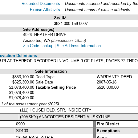
Recorded Documents
Documents scanned and recorded by the A
Excise Affidavits
Document scans of excise affidavits
XrefID
3824-000-159-0007
Site Address(es)
.
4926 HEATHER DRIVE
Anacortes, WA
(Jurisdiction, State)
Zip Code Lookup
|
Site Address Information
viation Definitions
PER PLAT THEREOF RECORDED IN VOLUME 9 OF PLATS, PAGES 72 TH
Sale Information
$553,100.00
Deed Type
WARRANTY DEED
+$525,300.00
Sale Date
2007-05-18
$1,078,400.00
Taxable Selling Price
$510,000.00
$1,078,400.00
$1,078,400.00
y 1 of the assessment year (2025)
(111) HOUSEHOLD, SFR, INSIDE CITY
(20ASKY) ANACORTES RESIDENTIAL SKYLINE
0900
Fire District
SD103
Exemptions
*SEW, PWR, WTR-P
Acres