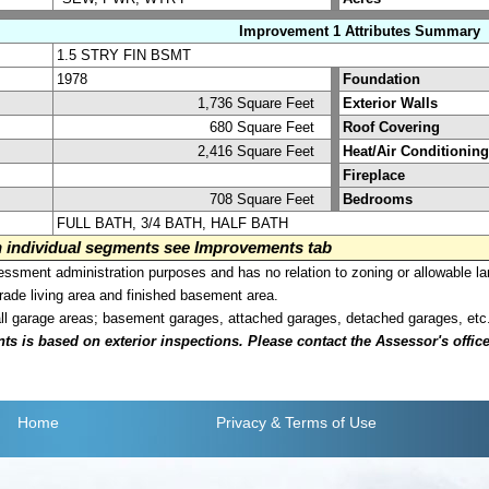
Improvement 1 Attributes Summary
1.5 STRY FIN BSMT
1978
Foundation
1,736 Square Feet
Exterior Walls
680 Square Feet
Roof Covering
2,416 Square Feet
Heat/Air Conditioning
Fireplace
708 Square Feet
Bedrooms
FULL BATH, 3/4 BATH, HALF BATH
on individual segments see Improvements tab
sment administration purposes and has no relation to zoning or allowable la
grade living area and finished basement area.
all garage areas; basement garages, attached garages, detached garages, etc
is based on exterior inspections. Please contact the Assessor's office i
Home
Privacy
& Terms of Use