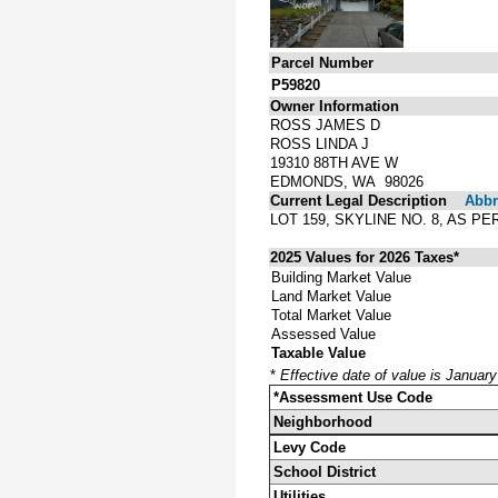
Parcel Number
P59820
Owner Information
ROSS JAMES D
ROSS LINDA J
19310 88TH AVE W
EDMONDS, WA 98026
Current Legal Description
Abbre
LOT 159, SKYLINE NO. 8, AS 
2025 Values for 2026 Taxes*
Building Market Value
Land Market Value
Total Market Value
Assessed Value
Taxable Value
*
Effective date of value is Januar
*Assessment Use Code
Neighborhood
Levy Code
School District
Utilities