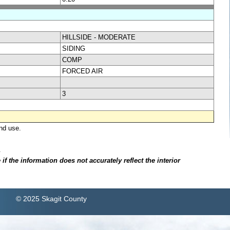
HILLSIDE - MODERATE
SIDING
COMP
FORCED AIR
3
nd use.
.
f the information does not accurately reflect the interior
© 2025 Skagit County