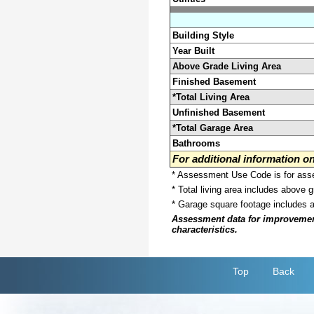
Building Style
Year Built
Above Grade Living Area
Finished Basement
*Total Living Area
Unfinished Basement
*Total Garage Area
Bathrooms
For additional information 
* Assessment Use Code is for asses
* Total living area includes above 
* Garage square footage includes 
Assessment data for improvements 
characteristics.
Top
Back