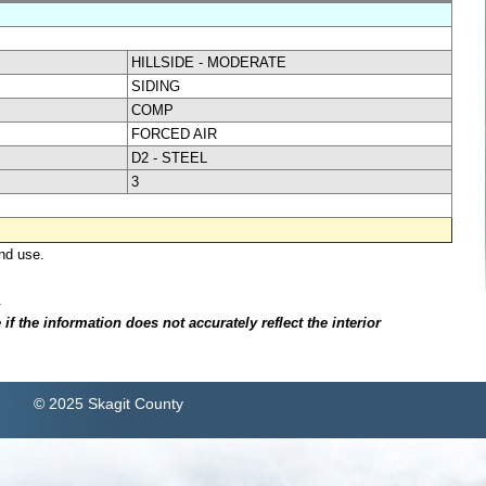
HILLSIDE - MODERATE
SIDING
COMP
FORCED AIR
D2 - STEEL
3
nd use.
.
f the information does not accurately reflect the interior
© 2025 Skagit County