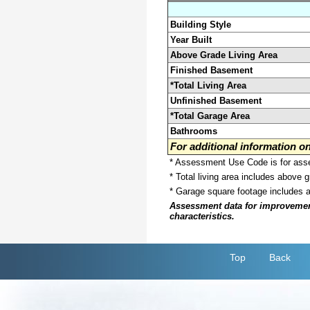
Building Style
Year Built
Above Grade Living Area
Finished Basement
*Total Living Area
Unfinished Basement
*Total Garage Area
Bathrooms
For additional information 
* Assessment Use Code is for asses
* Total living area includes above 
* Garage square footage includes 
Assessment data for improvements 
characteristics.
Top
Back