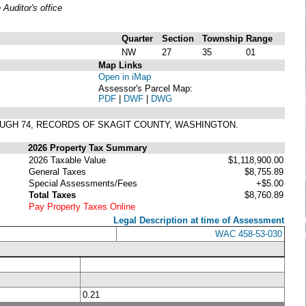
uditor's office
Quarter
Section
Township
Range
NW
27
35
01
Map Links
Open in iMap
Assessor's Parcel Map:
PDF
|
DWF
|
DWG
ROUGH 74, RECORDS OF SKAGIT COUNTY, WASHINGTON.
2026 Property Tax Summary
2026 Taxable Value
$1,118,900.00
General Taxes
$8,755.89
Special Assessments/Fees
+$5.00
Total Taxes
$8,760.89
Pay Property Taxes Online
Legal Description at time of Assessment
WAC 458-53-030
0.21