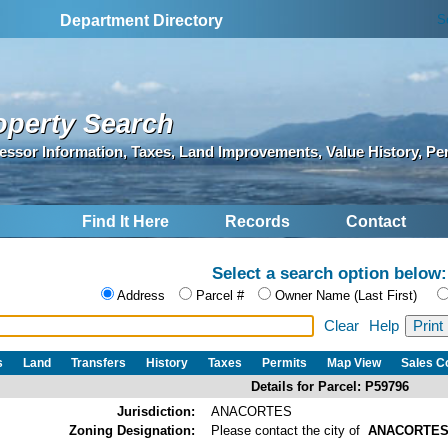
S
Department Directory
operty Search
essor Information, Taxes, Land Improvements, Value History, Pe
Find It Here
Records
Contact
Select a search option below:
Address
Parcel #
Owner Name (Last First)
Clear
Help
s
Land
Transfers
History
Taxes
Permits
Map View
Sales 
Details for Parcel: P59796
Jurisdiction:
ANACORTES
Zoning Designation:
Please contact the city of
ANACORTE