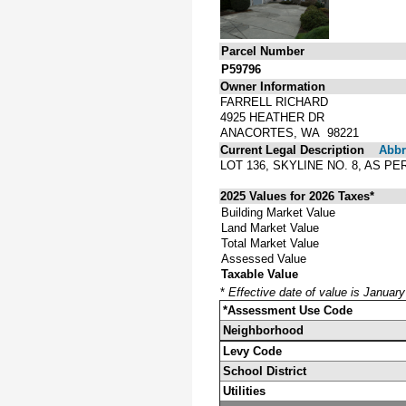
Parcel Number
P59796
Owner Information
FARRELL RICHARD
4925 HEATHER DR
ANACORTES, WA 98221
Current Legal Description
Abbre
LOT 136, SKYLINE NO. 8, AS 
2025 Values for 2026 Taxes*
Building Market Value
Land Market Value
Total Market Value
Assessed Value
Taxable Value
*
Effective date of value is Januar
*Assessment Use Code
Neighborhood
Levy Code
School District
Utilities