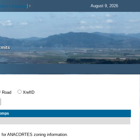
August 9, 2026
elect Language
▼
rmits
Road
XrefID
Comps
S
for ANACORTES zoning information.