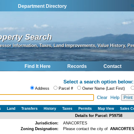
S
Department Directory
operty Search
essor Information, Taxes, Land Improvements, Value History, Pe
Find It Here
Records
Contact
Select a search option below:
Address
Parcel #
Owner Name (Last First)
Clear
Help
s
Land
Transfers
History
Taxes
Permits
Map View
Sales 
Details for Parcel: P59758
Jurisdiction:
ANACORTES
Zoning Designation:
Please contact the city of
ANACORTE