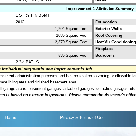
Improvement 1 Attributes Summary
1 STRY FIN BSMT
2012
Foundation
1,294 Square Feet
Exterior Walls
1085 Square Feet
Roof Covering
2,379 Square Feet
Heat/Air Conditioning
Fireplace
536 Square Feet
Bedrooms
2 3/4 BATHS
on individual segments see Improvements tab
sment administration purposes and has no relation to zoning or allowable la
grade living area and finished basement area.
all garage areas; basement garages, attached garages, detached garages, etc
is based on exterior inspections. Please contact the Assessor's office i
Home
Privacy
& Terms of Use