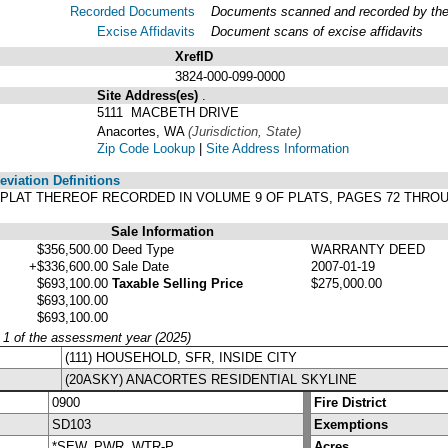
Recorded Documents
Documents scanned and recorded by the A
Excise Affidavits
Document scans of excise affidavits
XrefID
3824-000-099-0000
Site Address(es)
.
5111 MACBETH DRIVE
Anacortes, WA
(Jurisdiction, State)
Zip Code Lookup
|
Site Address Information
viation Definitions
ER PLAT THEREOF RECORDED IN VOLUME 9 OF PLATS, PAGES 72 THR
Sale Information
$356,500.00
Deed Type
WARRANTY DEED
+$336,600.00
Sale Date
2007-01-19
$693,100.00
Taxable Selling Price
$275,000.00
$693,100.00
$693,100.00
y 1 of the assessment year (2025)
(111) HOUSEHOLD, SFR, INSIDE CITY
(20ASKY) ANACORTES RESIDENTIAL SKYLINE
0900
Fire District
SD103
Exemptions
*SEW, PWR, WTR-P
Acres