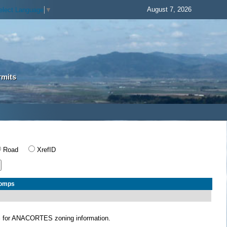
August 7, 2026
elect Language
▼
rmits
Road
XrefID
Comps
S
for ANACORTES zoning information.