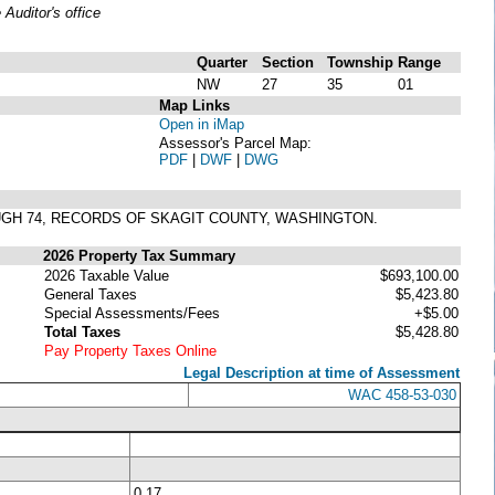
uditor's office
Quarter
Section
Township
Range
NW
27
35
01
Map Links
Open in iMap
Assessor's Parcel Map:
PDF
|
DWF
|
DWG
OUGH 74, RECORDS OF SKAGIT COUNTY, WASHINGTON.
2026 Property Tax Summary
2026 Taxable Value
$693,100.00
General Taxes
$5,423.80
Special Assessments/Fees
+$5.00
Total Taxes
$5,428.80
Pay Property Taxes Online
Legal Description at time of Assessment
WAC 458-53-030
0.17