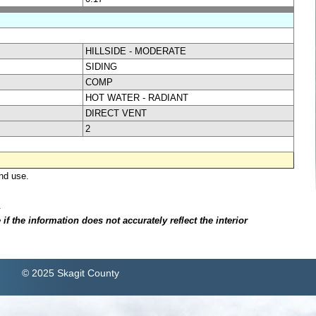
HILLSIDE - MODERATE
SIDING
COMP
HOT WATER - RADIANT
DIRECT VENT
2
nd use.
.
f the information does not accurately reflect the interior
© 2025 Skagit County