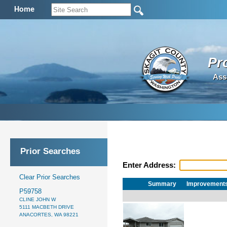
Home
Pr
Ass
Prior Searches
Enter Address:
Clear Prior Searches
Summary
Improvement
P59758
CLINE JOHN W
5111 MACBETH DRIVE
ANACORTES, WA 98221