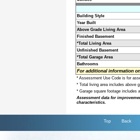
Building Style
Year Built
Above Grade Living Area
Finished Basement
*Total Living Area
Unfinished Basement
*Total Garage Area
Bathrooms
For additional information 
* Assessment Use Code is for asses
* Total living area includes above 
* Garage square footage includes 
Assessment data for improvements 
characteristics.
Top
Back