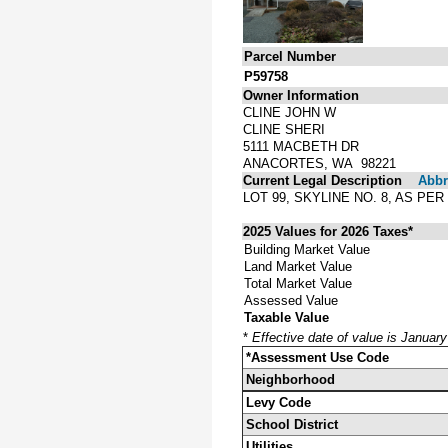
Parcel Number
P59758
Owner Information
CLINE JOHN W
CLINE SHERI
5111 MACBETH DR
ANACORTES, WA 98221
Current Legal Description
Abbre
LOT 99, SKYLINE NO. 8, AS P
2025 Values for 2026 Taxes*
Building Market Value
Land Market Value
Total Market Value
Assessed Value
Taxable Value
*
Effective date of value is Januar
*Assessment Use Code
Neighborhood
Levy Code
School District
Utilities