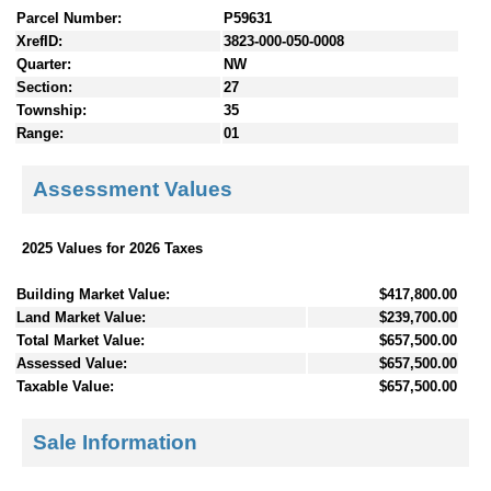
Parcel Number:
P59631
XrefID:
3823-000-050-0008
Quarter:
NW
Section:
27
Township:
35
Range:
01
Assessment Values
2025 Values for 2026 Taxes
Building Market Value:
$417,800.00
Land Market Value:
$239,700.00
Total Market Value:
$657,500.00
Assessed Value:
$657,500.00
Taxable Value:
$657,500.00
Sale Information