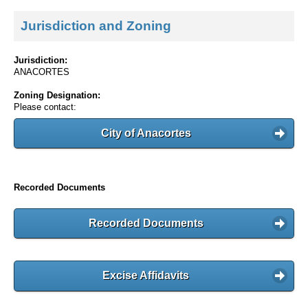
Jurisdiction and Zoning
Jurisdiction:
ANACORTES
Zoning Designation:
Please contact:
City of Anacortes
Recorded Documents
Recorded Documents
Excise Affidavits