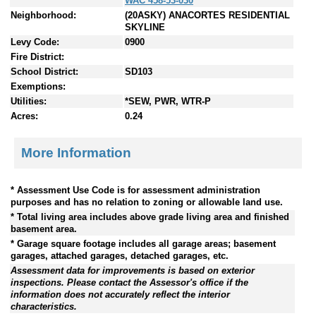
WAC 458-53-030
Neighborhood:
(20ASKY) ANACORTES RESIDENTIAL
SKYLINE
Levy Code:
0900
Fire District:
School District:
SD103
Exemptions:
Utilities:
*SEW, PWR, WTR-P
Acres:
0.24
More Information
* Assessment Use Code is for assessment administration
purposes and has no relation to zoning or allowable land use.
* Total living area includes above grade living area and finished
basement area.
* Garage square footage includes all garage areas; basement
garages, attached garages, detached garages, etc.
Assessment data for improvements is based on exterior
inspections. Please contact the Assessor's office if the
information does not accurately reflect the interior
characteristics.