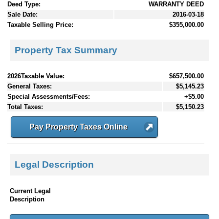
Deed Type:
WARRANTY DEED
Sale Date:
2016-03-18
Taxable Selling Price:
$355,000.00
Property Tax Summary
2026Taxable Value:
$657,500.00
General Taxes:
$5,145.23
Special Assessments/Fees:
+$5.00
Total Taxes:
$5,150.23
Pay Property Taxes Online
Legal Description
Current Legal
Description