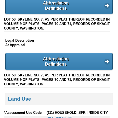
Abbreviation
Definitions
LOT 50, SKYLINE NO. 7, AS PER PLAT THEREOF RECORDED IN
VOLUME 9 OF PLATS, PAGES 70 AND 71, RECORDS OF SKAGIT
COUNTY, WASHINGTON.
Legal Description
At Appraisal
Abbreviation
Definitions
LOT 50, SKYLINE NO. 7, AS PER PLAT THEREOF RECORDED IN
VOLUME 9 OF PLATS, PAGES 70 AND 71, RECORDS OF SKAGIT
COUNTY, WASHINGTON.
Land Use
*Assessment Use Code
(111) HOUSEHOLD, SFR, INSIDE CITY