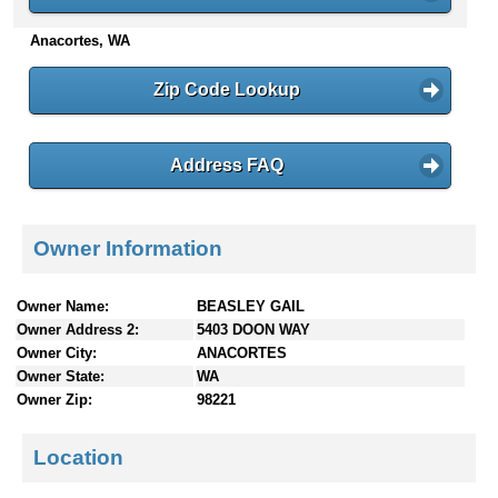
n
Anacortes, WA
t
e
n
Zip Code Lookup
t
s
Address FAQ
Owner Information
Owner Name:
BEASLEY GAIL
Owner Address 2:
5403 DOON WAY
Owner City:
ANACORTES
Owner State:
WA
Owner Zip:
98221
Location