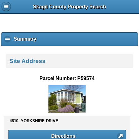
Skagit County Property Search
Summary
c
l
i
c
Site Address
k
t
o
Parcel Number: P59574
c
o
l
l
a
p
s
4810 YORKSHIRE DRIVE
e
c
Directions
o