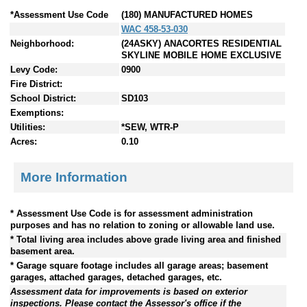
*Assessment Use Code
(180) MANUFACTURED HOMES
WAC 458-53-030
Neighborhood:
(24ASKY) ANACORTES RESIDENTIAL
SKYLINE MOBILE HOME EXCLUSIVE
Levy Code:
0900
Fire District:
School District:
SD103
Exemptions:
Utilities:
*SEW, WTR-P
Acres:
0.10
More Information
* Assessment Use Code is for assessment administration
purposes and has no relation to zoning or allowable land use.
* Total living area includes above grade living area and finished
basement area.
* Garage square footage includes all garage areas; basement
garages, attached garages, detached garages, etc.
Assessment data for improvements is based on exterior
inspections. Please contact the Assessor's office if the