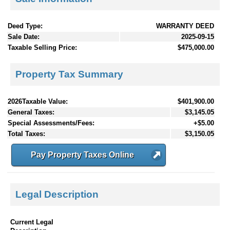
Deed Type:
WARRANTY DEED
Sale Date:
2025-09-15
Taxable Selling Price:
$475,000.00
Property Tax Summary
2026Taxable Value:
$401,900.00
General Taxes:
$3,145.05
Special Assessments/Fees:
+$5.00
Total Taxes:
$3,150.05
Pay Property Taxes Online
Legal Description
Current Legal