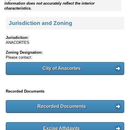
information does not accurately reflect the interior
characteristics.
Jurisdiction and Zoning
Jurisdiction:
ANACORTES
Zoning Designation:
Please contact:
City of Anacortes
Recorded Documents
Recorded Documents
Excise Affidavits