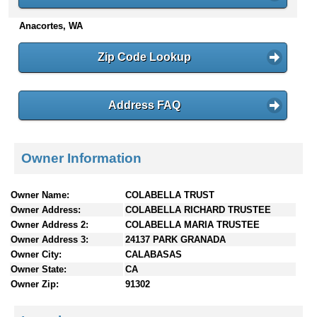
n
Anacortes, WA
t
e
n
Zip Code Lookup
t
s
Address FAQ
Owner Information
Owner Name:
COLABELLA TRUST
Owner Address:
COLABELLA RICHARD TRUSTEE
Owner Address 2:
COLABELLA MARIA TRUSTEE
Owner Address 3:
24137 PARK GRANADA
Owner City:
CALABASAS
Owner State:
CA
Owner Zip:
91302