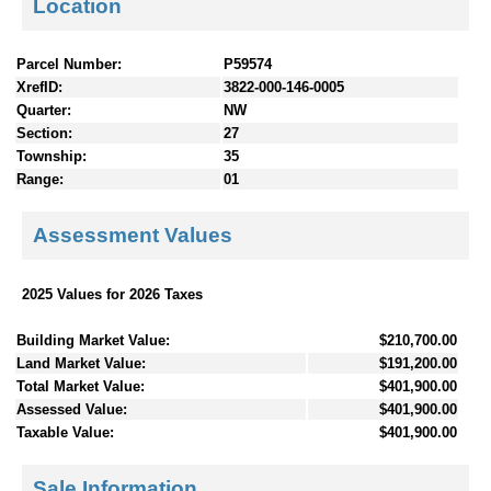
Location
Parcel Number:
P59574
XrefID:
3822-000-146-0005
Quarter:
NW
Section:
27
Township:
35
Range:
01
Assessment Values
2025 Values for 2026 Taxes
Building Market Value:
$210,700.00
Land Market Value:
$191,200.00
Total Market Value:
$401,900.00
Assessed Value:
$401,900.00
Taxable Value:
$401,900.00
Sale Information