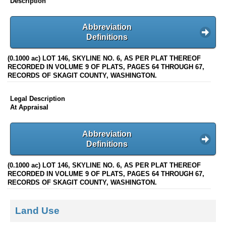
Description
Abbreviation
Definitions
(0.1000 ac) LOT 146, SKYLINE NO. 6, AS PER PLAT THEREOF
RECORDED IN VOLUME 9 OF PLATS, PAGES 64 THROUGH 67,
RECORDS OF SKAGIT COUNTY, WASHINGTON.
Legal Description
At Appraisal
Abbreviation
Definitions
(0.1000 ac) LOT 146, SKYLINE NO. 6, AS PER PLAT THEREOF
RECORDED IN VOLUME 9 OF PLATS, PAGES 64 THROUGH 67,
RECORDS OF SKAGIT COUNTY, WASHINGTON.
Land Use