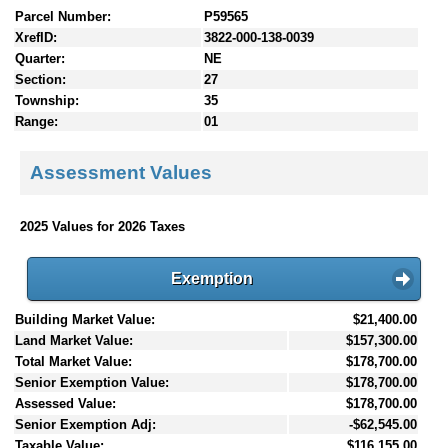
Parcel Number:
P59565
XrefID:
3822-000-138-0039
Quarter:
NE
Section:
27
Township:
35
Range:
01
Assessment Values
2025 Values for 2026 Taxes
Exemption
Building Market Value:
$21,400.00
Land Market Value:
$157,300.00
Total Market Value:
$178,700.00
Senior Exemption Value:
$178,700.00
Assessed Value:
$178,700.00
Senior Exemption Adj:
-$62,545.00
Taxable Value:
$116,155.00