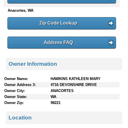
n
Anacortes, WA
t
e
n
Zip Code Lookup
t
s
Address FAQ
Owner Information
Owner Name:
HAWKINS KATHLEEN MARY
Owner Address 3:
4716 DEVONSHIRE DRIVE
Owner City:
ANACORTES
Owner State:
WA
Owner Zip:
98221
Location