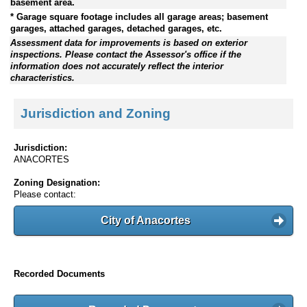
basement area.
* Garage square footage includes all garage areas; basement
garages, attached garages, detached garages, etc.
Assessment data for improvements is based on exterior
inspections. Please contact the Assessor's office if the
information does not accurately reflect the interior
characteristics.
Jurisdiction and Zoning
Jurisdiction:
ANACORTES
Zoning Designation:
Please contact:
City of Anacortes
Recorded Documents