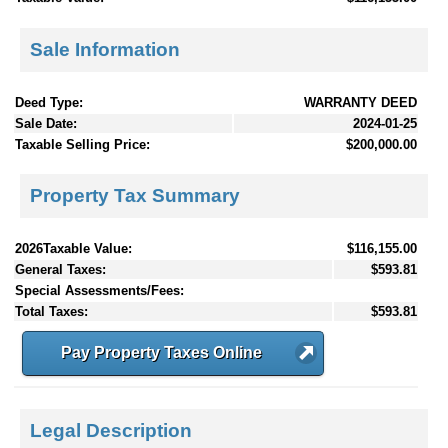
Sale Information
Deed Type:
WARRANTY DEED
Sale Date:
2024-01-25
Taxable Selling Price:
$200,000.00
Property Tax Summary
2026Taxable Value:
$116,155.00
General Taxes:
$593.81
Special Assessments/Fees:
Total Taxes:
$593.81
Pay Property Taxes Online
Legal Description