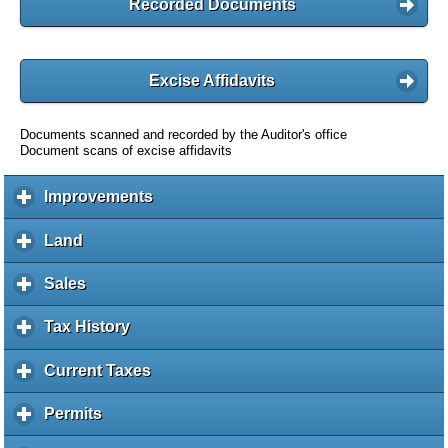
Recorded Documents
Excise Affidavits
Documents scanned and recorded by the Auditor's office
Document scans of excise affidavits
Improvements
c
l
i
Land
c
c
l
k
i
Sales
c
t
c
l
o
k
i
Tax History
c
e
t
c
l
x
o
k
i
Current Taxes
c
p
e
t
c
l
a
x
o
k
i
Permits
c
n
p
e
t
c
l
d
a
x
o