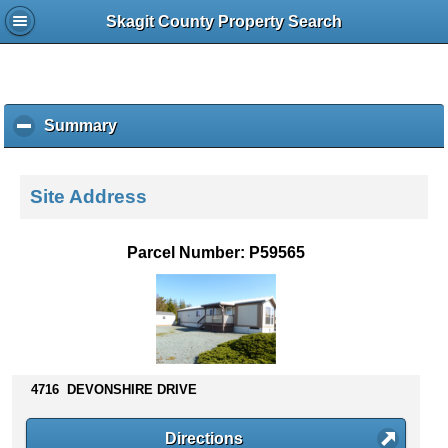
Skagit County Property Search
Summary
c
l
i
c
Site Address
k
t
o
Parcel Number: P59565
c
o
l
l
a
p
s
4716 DEVONSHIRE DRIVE
e
c
Directions
o