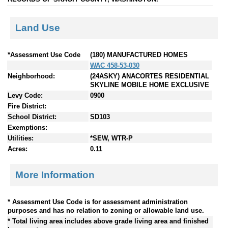
Land Use
*Assessment Use Code
(180) MANUFACTURED HOMES
WAC 458-53-030
Neighborhood:
(24ASKY) ANACORTES RESIDENTIAL
SKYLINE MOBILE HOME EXCLUSIVE
Levy Code:
0900
Fire District:
School District:
SD103
Exemptions:
Utilities:
*SEW, WTR-P
Acres:
0.11
More Information
* Assessment Use Code is for assessment administration
purposes and has no relation to zoning or allowable land use.
* Total living area includes above grade living area and finished