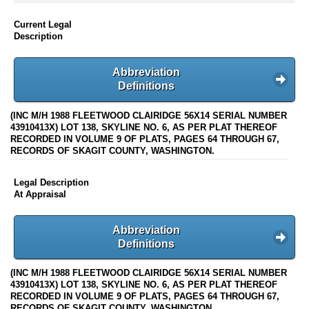
Current Legal
Description
Abbreviation
Definitions
(INC M/H 1988 FLEETWOOD CLAIRIDGE 56X14 SERIAL NUMBER
43910413X) LOT 138, SKYLINE NO. 6, AS PER PLAT THEREOF
RECORDED IN VOLUME 9 OF PLATS, PAGES 64 THROUGH 67,
RECORDS OF SKAGIT COUNTY, WASHINGTON.
Legal Description
At Appraisal
Abbreviation
Definitions
(INC M/H 1988 FLEETWOOD CLAIRIDGE 56X14 SERIAL NUMBER
43910413X) LOT 138, SKYLINE NO. 6, AS PER PLAT THEREOF
RECORDED IN VOLUME 9 OF PLATS, PAGES 64 THROUGH 67,
RECORDS OF SKAGIT COUNTY, WASHINGTON.