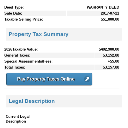
Deed Type:
WARRANTY DEED
Sale Date:
2017-07-21
Taxable Selling Price:
$51,000.00
Property Tax Summary
2026Taxable Value:
$402,900.00
General Taxes:
$3,152.88
Special Assessments/Fees:
+$5.00
Total Taxes:
$3,157.88
Pay Property Taxes Online
Legal Description
Current Legal
Description