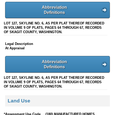
Abbreviation
Definitions
LOT 127, SKYLINE NO. 6, AS PER PLAT THEREOF RECORDED
IN VOLUME 9 OF PLATS, PAGES 64 THROUGH 67, RECORDS
OF SKAGIT COUNTY, WASHINGTON.
Legal Description
At Appraisal
Abbreviation
Definitions
LOT 127, SKYLINE NO. 6, AS PER PLAT THEREOF RECORDED
IN VOLUME 9 OF PLATS, PAGES 64 THROUGH 67, RECORDS
OF SKAGIT COUNTY, WASHINGTON.
Land Use
*Assessment Use Code
(180) MANUFACTURED HOMES