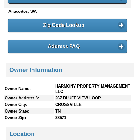
n
Anacortes, WA
t
e
n
Zip Code Lookup
t
s
Address FAQ
Owner Information
HARMONY PROPERTY MANAGEMENT
Owner Name:
LLC
Owner Address 3:
267 BLUFF VIEW LOOP
Owner City:
CROSSVILLE
Owner State:
TN
Owner Zip:
38571
Location