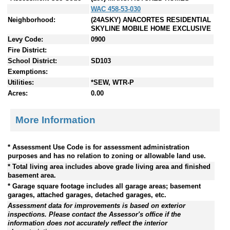
WAC 458-53-030
Neighborhood:
(24ASKY) ANACORTES RESIDENTIAL
SKYLINE MOBILE HOME EXCLUSIVE
Levy Code:
0900
Fire District:
School District:
SD103
Exemptions:
Utilities:
*SEW, WTR-P
Acres:
0.00
More Information
* Assessment Use Code is for assessment administration
purposes and has no relation to zoning or allowable land use.
* Total living area includes above grade living area and finished
basement area.
* Garage square footage includes all garage areas; basement
garages, attached garages, detached garages, etc.
Assessment data for improvements is based on exterior
inspections. Please contact the Assessor's office if the
information does not accurately reflect the interior