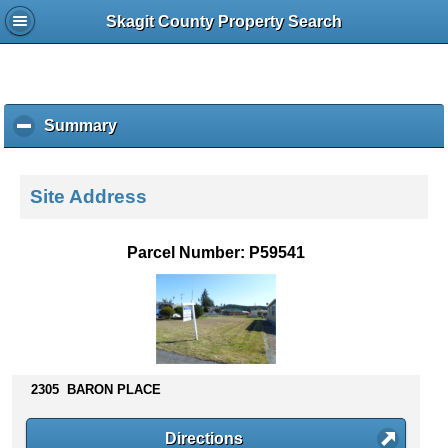
Skagit County Property Search
Summary
c
l
i
c
Site Address
k
t
o
Parcel Number: P59541
c
o
l
l
a
p
s
2305 BARON PLACE
e
c
Directions
o