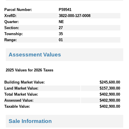
Parcel Number:
P59541
XrefID:
3822-000-127-0008
Quarter:
NE
Section:
27
Township:
35
Range:
01
Assessment Values
2025 Values for 2026 Taxes
Building Market Value:
$245,600.00
Land Market Value:
$157,300.00
Total Market Value:
$402,900.00
Assessed Value:
$402,900.00
Taxable Value:
$402,900.00
Sale Information