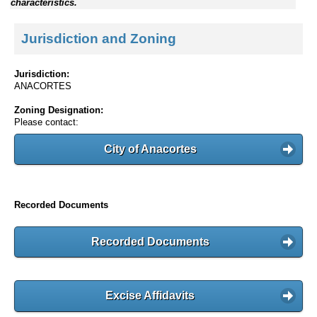
characteristics.
Jurisdiction and Zoning
Jurisdiction:
ANACORTES
Zoning Designation:
Please contact:
City of Anacortes
Recorded Documents
Recorded Documents
Excise Affidavits