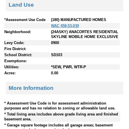
Land Use
*Assessment Use Code
(180) MANUFACTURED HOMES
WAC 458-53-030
Neighborhood:
(24ASKY) ANACORTES RESIDENTIAL
SKYLINE MOBILE HOME EXCLUSIVE
Levy Code:
0900
Fire District:
School District:
SD103
Exemptions:
Utilities:
*SEW, PWR, WTR-P
Acres:
0.00
More Information
* Assessment Use Code is for assessment administration
purposes and has no relation to zoning or allowable land use.
* Total living area includes above grade living area and finished
basement area.
* Garage square footage includes all garage areas; basement