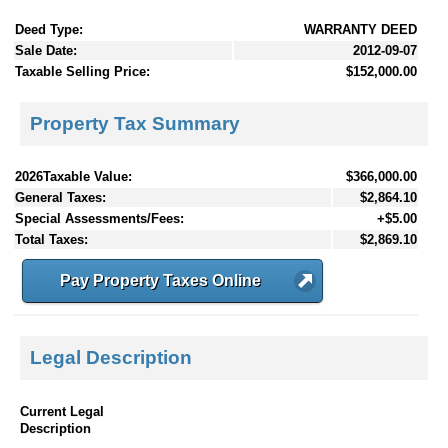
Deed Type:
WARRANTY DEED
Sale Date:
2012-09-07
Taxable Selling Price:
$152,000.00
Property Tax Summary
2026Taxable Value:
$366,000.00
General Taxes:
$2,864.10
Special Assessments/Fees:
+$5.00
Total Taxes:
$2,869.10
Pay Property Taxes Online
Legal Description
Current Legal
Description