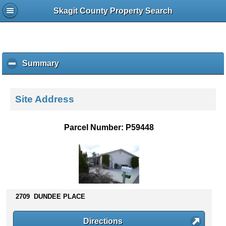
Skagit County Property Search
Summary
c
l
i
c
Site Address
k
t
o
Parcel Number: P59448
c
o
l
l
a
p
s
2709 DUNDEE PLACE
e
c
Directions
o