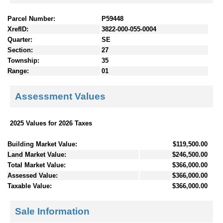
Parcel Number:
P59448
XrefID:
3822-000-055-0004
Quarter:
SE
Section:
27
Township:
35
Range:
01
Assessment Values
2025 Values for 2026 Taxes
Building Market Value:
$119,500.00
Land Market Value:
$246,500.00
Total Market Value:
$366,000.00
Assessed Value:
$366,000.00
Taxable Value:
$366,000.00
Sale Information