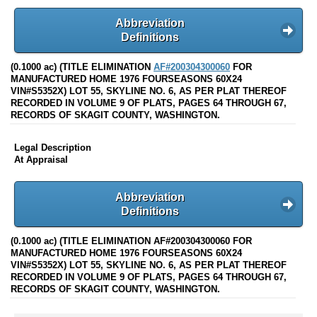
Abbreviation
Definitions
(0.1000 ac) (TITLE ELIMINATION
AF#200304300060
FOR
MANUFACTURED HOME 1976 FOURSEASONS 60X24
VIN#S5352X) LOT 55, SKYLINE NO. 6, AS PER PLAT THEREOF
RECORDED IN VOLUME 9 OF PLATS, PAGES 64 THROUGH 67,
RECORDS OF SKAGIT COUNTY, WASHINGTON.
Legal Description
At Appraisal
Abbreviation
Definitions
(0.1000 ac) (TITLE ELIMINATION AF#200304300060 FOR
MANUFACTURED HOME 1976 FOURSEASONS 60X24
VIN#S5352X) LOT 55, SKYLINE NO. 6, AS PER PLAT THEREOF
RECORDED IN VOLUME 9 OF PLATS, PAGES 64 THROUGH 67,
RECORDS OF SKAGIT COUNTY, WASHINGTON.