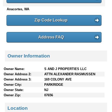
n
Anacortes, WA
t
e
n
Zip Code Lookup
t
s
Address FAQ
Owner Information
Owner Name:
S AND J PROPERTIES LLC
Owner Address 2:
ATTN ALEXANDER RASMUSSEN
Owner Address 3:
169 COLONY AVE
Owner City:
PARKRIDGE
Owner State:
NJ
Owner Zip:
07656
Location