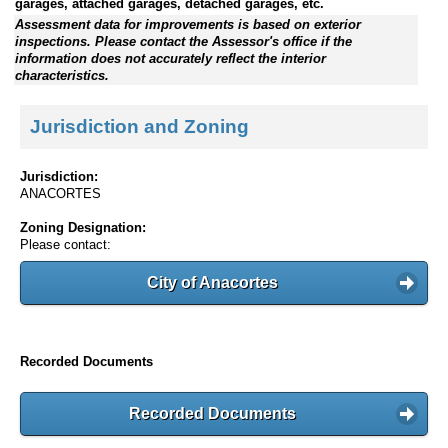
garages, attached garages, detached garages, etc.
Assessment data for improvements is based on exterior
inspections. Please contact the Assessor's office if the
information does not accurately reflect the interior
characteristics.
Jurisdiction and Zoning
Jurisdiction:
ANACORTES
Zoning Designation:
Please contact:
City of Anacortes
Recorded Documents
Recorded Documents