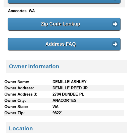
n
Anacortes, WA
t
e
n
Zip Code Lookup
t
s
Address FAQ
Owner Information
Owner Name:
DEMILLE ASHLEY
Owner Address:
DEMILLE REED JR
Owner Address 3:
2704 DUNDEE PL
Owner City:
ANACORTES
Owner State:
WA
Owner Zip:
98221
Location