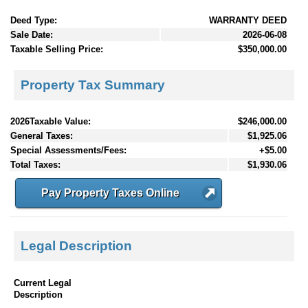
Deed Type:
WARRANTY DEED
Sale Date:
2026-06-08
Taxable Selling Price:
$350,000.00
Property Tax Summary
2026Taxable Value:
$246,000.00
General Taxes:
$1,925.06
Special Assessments/Fees:
+$5.00
Total Taxes:
$1,930.06
Pay Property Taxes Online
Legal Description
Current Legal
Description