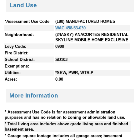
Land Use
*Assessment Use Code
(180) MANUFACTURED HOMES
WAC 458-53-030
Neighborhood:
(24ASKY) ANACORTES RESIDENTIAL
SKYLINE MOBILE HOME EXCLUSIVE
Levy Code:
0900
Fire District:
School District:
SD103
Exemptions:
Utilities:
*SEW, PWR, WTR-P
Acres:
0.00
More Information
* Assessment Use Code is for assessment administration
purposes and has no relation to zoning or allowable land use.
* Total living area includes above grade living area and finished
basement area.
* Garage square footage includes all garage areas; basement