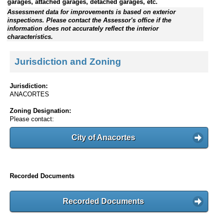
garages, attached garages, detached garages, etc.
Assessment data for improvements is based on exterior
inspections. Please contact the Assessor's office if the
information does not accurately reflect the interior
characteristics.
Jurisdiction and Zoning
Jurisdiction:
ANACORTES
Zoning Designation:
Please contact:
City of Anacortes
Recorded Documents
Recorded Documents