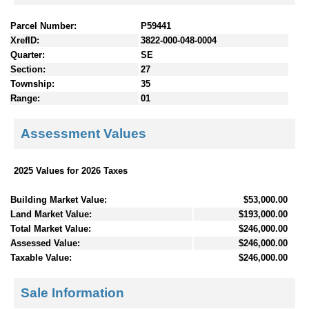
Parcel Number:
P59441
XrefID:
3822-000-048-0004
Quarter:
SE
Section:
27
Township:
35
Range:
01
Assessment Values
2025 Values for 2026 Taxes
Building Market Value:
$53,000.00
Land Market Value:
$193,000.00
Total Market Value:
$246,000.00
Assessed Value:
$246,000.00
Taxable Value:
$246,000.00
Sale Information