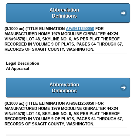
Abbreviation
Definitions
(0.1000 ac) (TITLE ELIMINATION
AF#9611250050
FOR
MANUFACTURED HOME 1979 MODULINE GIBRALTER 44X24
VIN#94578) LOT 48, SKYLINE NO. 6, AS PER PLAT THEREOF
RECORDED IN VOLUME 9 OF PLATS, PAGES 64 THROUGH 67,
RECORDS OF SKAGIT COUNTY, WASHINGTON.
Legal Description
At Appraisal
Abbreviation
Definitions
(0.1000 ac) (TITLE ELIMINATION AF#9611250050 FOR
MANUFACTURED HOME 1979 MODULINE GIBRALTER 44X24
VIN#94578) LOT 48, SKYLINE NO. 6, AS PER PLAT THEREOF
RECORDED IN VOLUME 9 OF PLATS, PAGES 64 THROUGH 67,
RECORDS OF SKAGIT COUNTY, WASHINGTON.