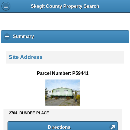
Skagit County Property Search
Summary
c
l
i
c
Site Address
k
t
o
Parcel Number: P59441
c
o
l
l
a
p
s
2704 DUNDEE PLACE
e
c
Directions
o